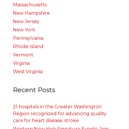
Massachusetts
New Hampshire
New Jersey
New York
Pennsylvania
Rhode Island
Vermont
Virginia
West Virginia
Recent Posts
21 hospitals in the Greater Washington
Region recognized for advancing quality
care for heart disease, stroke
Western New York Signature Events: Join