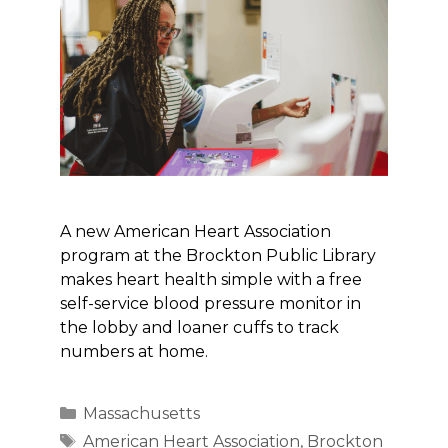
A new American Heart Association
program at the Brockton Public Library
makes heart health simple with a free
self-service blood pressure monitor in
the lobby and loaner cuffs to track
numbers at home.
Categories
Massachusetts
Tags
American Heart Association
,
Brockton