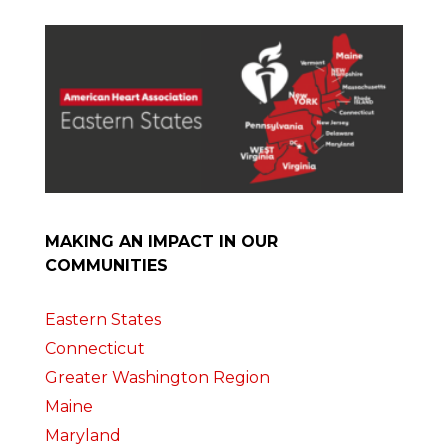
MAKING AN IMPACT IN OUR
COMMUNITIES
Eastern States
Connecticut
Greater Washington Region
Maine
Maryland