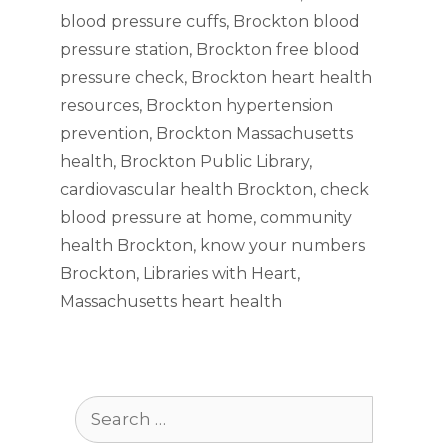
blood pressure cuffs
,
Brockton blood
pressure station
,
Brockton free blood
pressure check
,
Brockton heart health
resources
,
Brockton hypertension
prevention
,
Brockton Massachusetts
health
,
Brockton Public Library
,
cardiovascular health Brockton
,
check
blood pressure at home
,
community
health Brockton
,
know your numbers
Brockton
,
Libraries with Heart
,
Massachusetts heart health
Search
for: