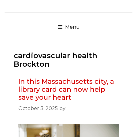
Skip
to
content
Menu
cardiovascular health
Brockton
In this Massachusetts city, a
library card can now help
save your heart
October 3, 2025
by