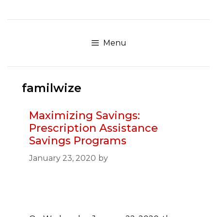
Skip
to
content
Menu
familwize
Maximizing Savings:
Prescription Assistance
Savings Programs
January 23, 2020
by