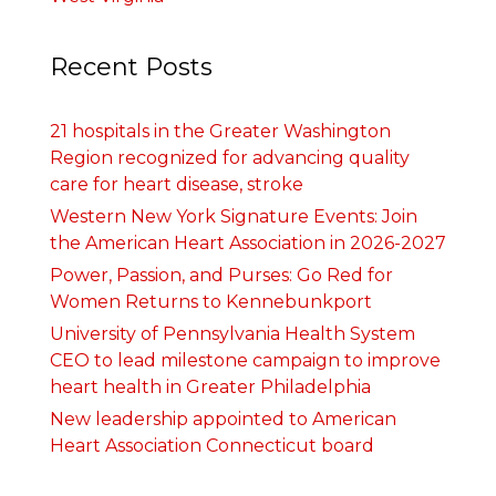
Recent Posts
21 hospitals in the Greater Washington
Region recognized for advancing quality
care for heart disease, stroke
Western New York Signature Events: Join
the American Heart Association in 2026-2027
Power, Passion, and Purses: Go Red for
Women Returns to Kennebunkport
University of Pennsylvania Health System
CEO to lead milestone campaign to improve
heart health in Greater Philadelphia
New leadership appointed to American
Heart Association Connecticut board