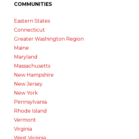
COMMUNITIES
Eastern States
Connecticut
Greater Washington Region
Maine
Maryland
Massachusetts
New Hampshire
New Jersey
New York
Pennsylvania
Rhode Island
Vermont
Virginia
West Virginia