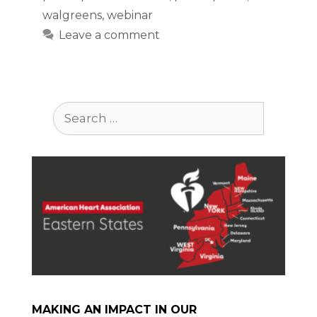
walgreens
,
webinar
Leave a comment
Search
for:
MAKING AN IMPACT IN OUR