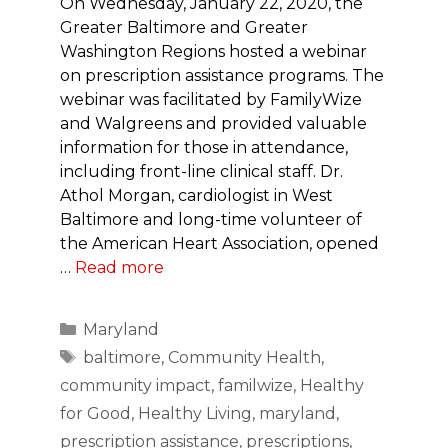
On Wednesday, January 22, 2020, the
Greater Baltimore and Greater
Washington Regions hosted a webinar
on prescription assistance programs. The
webinar was facilitated by FamilyWize
and Walgreens and provided valuable
information for those in attendance,
including front-line clinical staff. Dr.
Athol Morgan, cardiologist in West
Baltimore and long-time volunteer of
the American Heart Association, opened
…
Read more
Categories
Maryland
Tags
baltimore
,
Community Health
,
community impact
,
familwize
,
Healthy
for Good
,
Healthy Living
,
maryland
,
prescription assistance
,
prescriptions
,