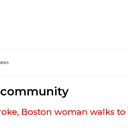
ates
n community
stroke, Boston woman walks to