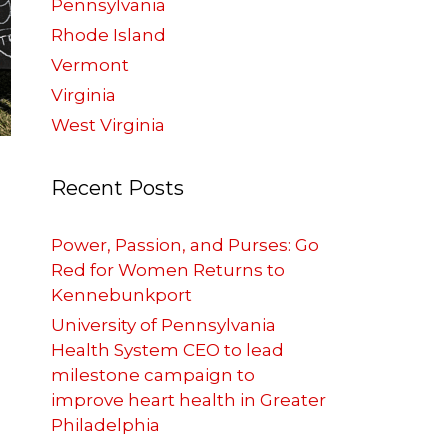
Pennsylvania
Rhode Island
Vermont
Virginia
West Virginia
Recent Posts
Power, Passion, and Purses: Go
Red for Women Returns to
Kennebunkport
University of Pennsylvania
Health System CEO to lead
milestone campaign to
improve heart health in Greater
Philadelphia