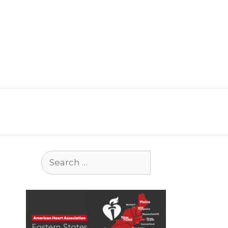
Search
for: