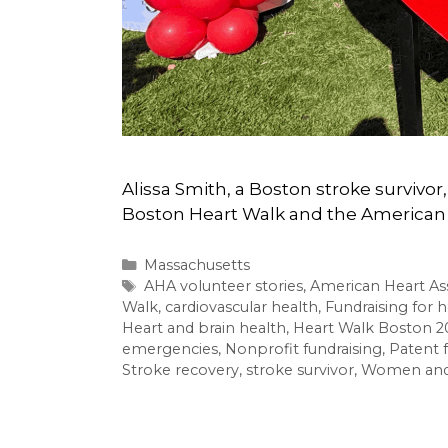
Alissa Smith, a Boston stroke survivo
Boston Heart Walk and the American 
Categories
Massachusetts
Tags
AHA volunteer stories
,
American Heart As
Walk
,
cardiovascular health
,
Fundraising for h
Heart and brain health
,
Heart Walk Boston 2
emergencies
,
Nonprofit fundraising
,
Patent 
Stroke recovery
,
stroke survivor
,
Women and