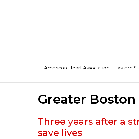
Skip
to
content
American Heart Association – Eastern St
Greater Bosto
Three years after a 
save lives