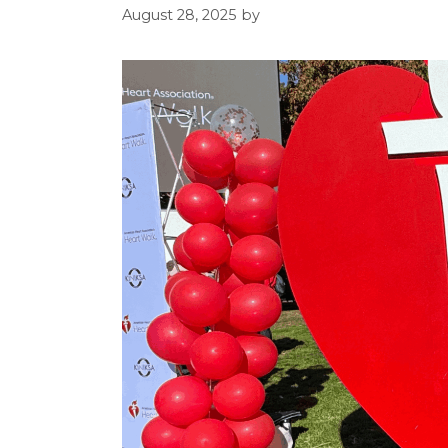
August 28, 2025
by