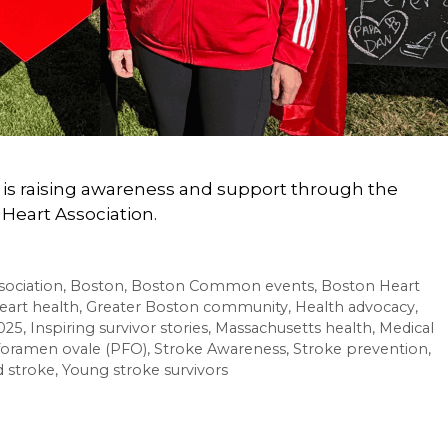
r, is raising awareness and support through the
Heart Association.
sociation
,
Boston
,
Boston Common events
,
Boston Heart
eart health
,
Greater Boston community
,
Health advocacy
,
025
,
Inspiring survivor stories
,
Massachusetts health
,
Medical
foramen ovale (PFO)
,
Stroke Awareness
,
Stroke prevention
,
 stroke
,
Young stroke survivors