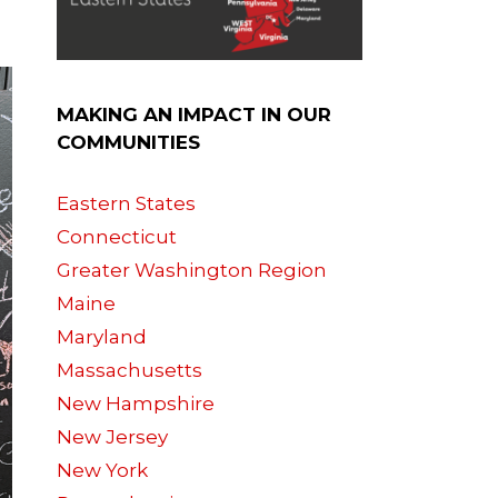
MAKING AN IMPACT IN OUR
COMMUNITIES
Eastern States
Connecticut
Greater Washington Region
Maine
Maryland
Massachusetts
New Hampshire
New Jersey
New York