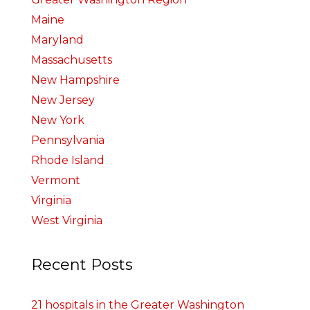
Maine
Maryland
Massachusetts
New Hampshire
New Jersey
New York
Pennsylvania
Rhode Island
Vermont
Virginia
West Virginia
Recent Posts
21 hospitals in the Greater Washington