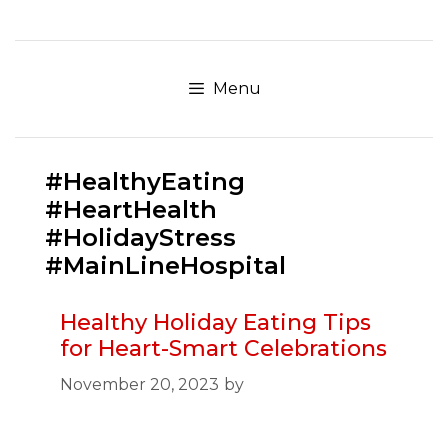
Skip
to
content
Menu
#HealthyEating
#HeartHealth
#HolidayStress
#MainLineHospital
Healthy Holiday Eating Tips
for Heart-Smart Celebrations
November 20, 2023
by