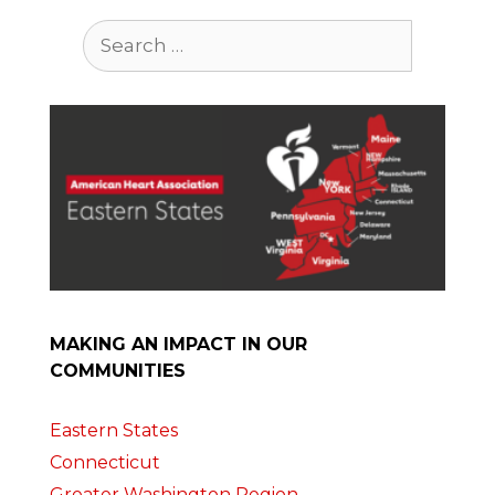
Search
for:
MAKING AN IMPACT IN OUR
COMMUNITIES
Eastern States
Connecticut
Greater Washington Region