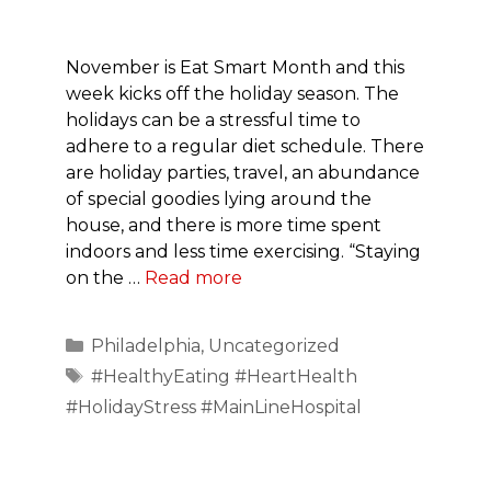
November is Eat Smart Month and this
week kicks off the holiday season. The
holidays can be a stressful time to
adhere to a regular diet schedule. There
are holiday parties, travel, an abundance
of special goodies lying around the
house, and there is more time spent
indoors and less time exercising. “Staying
on the …
Read more
Categories
Philadelphia
,
Uncategorized
Tags
#HealthyEating #HeartHealth
#HolidayStress #MainLineHospital