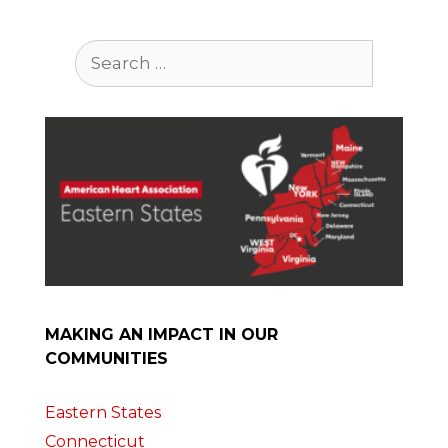
Search
for:
MAKING AN IMPACT IN OUR
COMMUNITIES
Eastern States
Connecticut