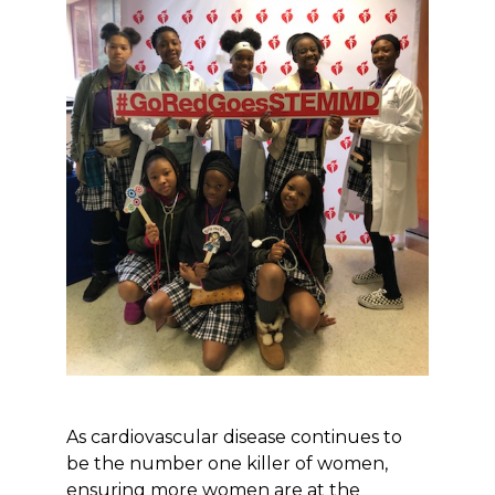
As cardiovascular disease continues to
be the number one killer of women,
ensuring more women are at the