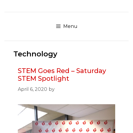
Skip
to
content
Menu
Technology
STEM Goes Red – Saturday
STEM Spotlight
April 6, 2020
by