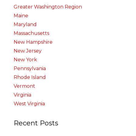
Greater Washington Region
Maine
Maryland
Massachusetts
New Hampshire
New Jersey
New York
Pennsylvania
Rhode Island
Vermont
Virginia
West Virginia
Recent Posts