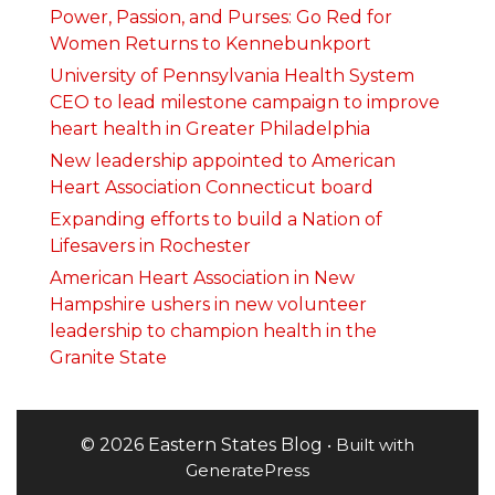
Power, Passion, and Purses: Go Red for
Women Returns to Kennebunkport
University of Pennsylvania Health System
CEO to lead milestone campaign to improve
heart health in Greater Philadelphia
New leadership appointed to American
Heart Association Connecticut board
Expanding efforts to build a Nation of
Lifesavers in Rochester
American Heart Association in New
Hampshire ushers in new volunteer
leadership to champion health in the
Granite State
© 2026 Eastern States Blog
• Built with
GeneratePress