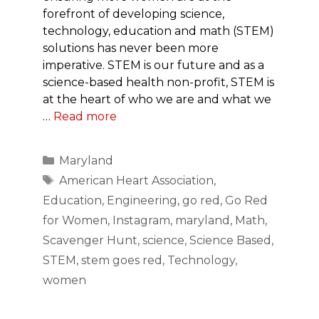
forefront of developing science,
technology, education and math (STEM)
solutions has never been more
imperative. STEM is our future and as a
science-based health non-profit, STEM is
at the heart of who we are and what we
…
Read more
Categories
Maryland
Tags
American Heart Association
,
Education
,
Engineering
,
go red
,
Go Red
for Women
,
Instagram
,
maryland
,
Math
,
Scavenger Hunt
,
science
,
Science Based
,
STEM
,
stem goes red
,
Technology
,
women