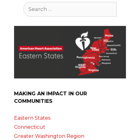
Search
for:
MAKING AN IMPACT IN OUR
COMMUNITIES
Eastern States
Connecticut
Greater Washington Region