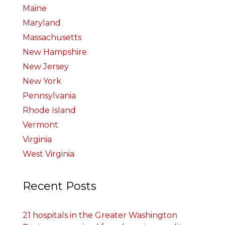
Maine
Maryland
Massachusetts
New Hampshire
New Jersey
New York
Pennsylvania
Rhode Island
Vermont
Virginia
West Virginia
Recent Posts
21 hospitals in the Greater Washington