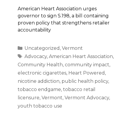
American Heart Association urges
governor to sign S.198, a bill containing
proven policy that strengthens retailer
accountability
Categories
Uncategorized
,
Vermont
Tags
Advocacy
,
American Heart Association
,
Community Health
,
community impact
,
electronic cigarettes
,
Heart Powered
,
nicotine addiction
,
public health policy
,
tobacco endgame
,
tobacco retail
licensure
,
Vermont
,
Vermont Advocacy
,
youth tobacco use