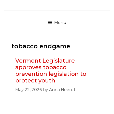
Skip
to
content
Menu
tobacco endgame
Vermont Legislature
approves tobacco
prevention legislation to
protect youth
May 22, 2026
by
Anna Heerdt