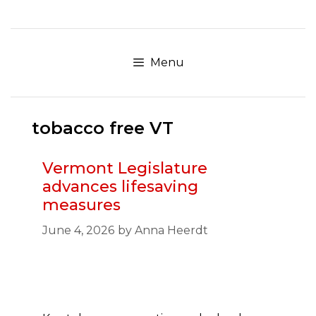
Skip
to
content
Menu
tobacco free VT
Vermont Legislature
advances lifesaving
measures
June 4, 2026
by
Anna Heerdt