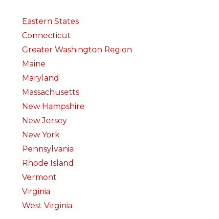
Eastern States
Connecticut
Greater Washington Region
Maine
Maryland
Massachusetts
New Hampshire
New Jersey
New York
Pennsylvania
Rhode Island
Vermont
Virginia
West Virginia