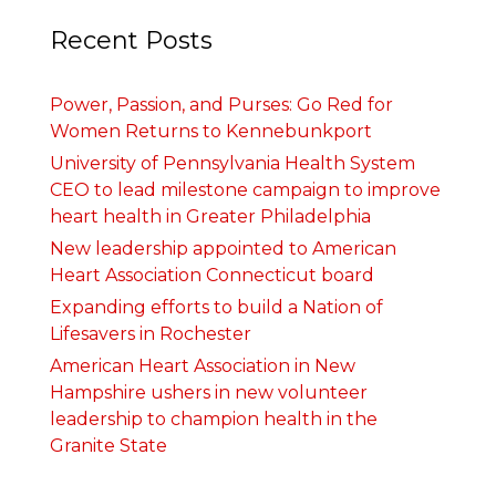
Recent Posts
Power, Passion, and Purses: Go Red for
Women Returns to Kennebunkport
University of Pennsylvania Health System
CEO to lead milestone campaign to improve
heart health in Greater Philadelphia
New leadership appointed to American
Heart Association Connecticut board
Expanding efforts to build a Nation of
Lifesavers in Rochester
American Heart Association in New
Hampshire ushers in new volunteer
leadership to champion health in the
Granite State