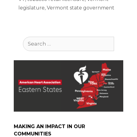
legislature
,
Vermont state government
Search
for:
MAKING AN IMPACT IN OUR
COMMUNITIES