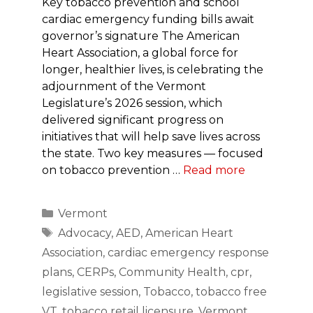
Key tobacco prevention and school
cardiac emergency funding bills await
governor’s signature The American
Heart Association, a global force for
longer, healthier lives, is celebrating the
adjournment of the Vermont
Legislature’s 2026 session, which
delivered significant progress on
initiatives that will help save lives across
the state. Two key measures — focused
on tobacco prevention …
Read more
Categories
Vermont
Tags
Advocacy
,
AED
,
American Heart
Association
,
cardiac emergency response
plans
,
CERPs
,
Community Health
,
cpr
,
legislative session
,
Tobacco
,
tobacco free
VT
,
tobacco retail licensure
,
Vermont