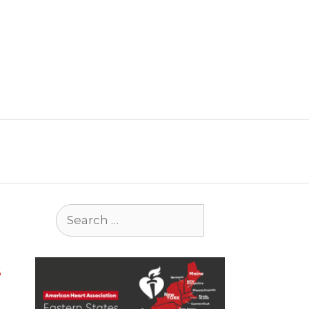
Search
for:
s