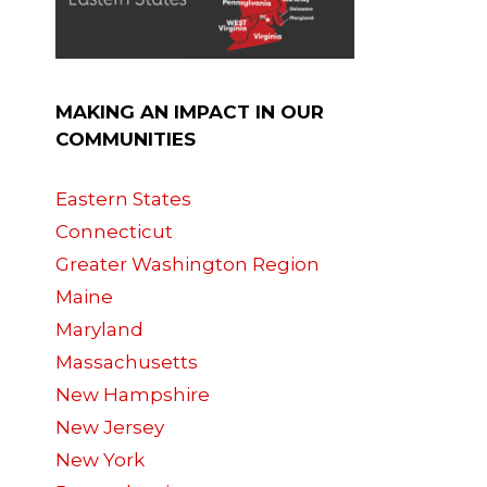
MAKING AN IMPACT IN OUR
COMMUNITIES
Eastern States
Connecticut
Greater Washington Region
Maine
Maryland
Massachusetts
New Hampshire
New Jersey
New York