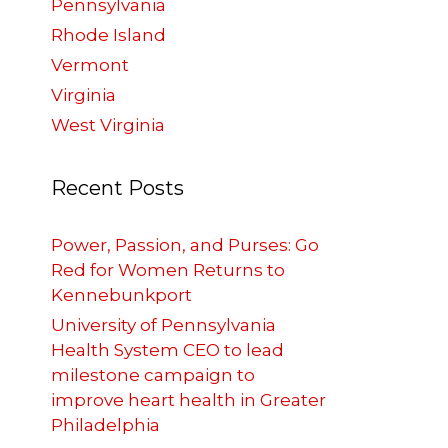
Pennsylvania
Rhode Island
Vermont
Virginia
West Virginia
Recent Posts
Power, Passion, and Purses: Go
Red for Women Returns to
Kennebunkport
University of Pennsylvania
Health System CEO to lead
milestone campaign to
improve heart health in Greater
Philadelphia