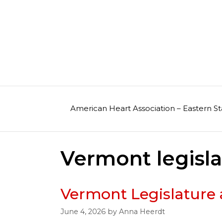
Skip
to
content
American Heart Association – Eastern St
Vermont legisl
Vermont Legislature 
June 4, 2026
by
Anna Heerdt