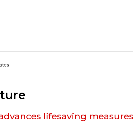
ates
ature
advances lifesaving measure