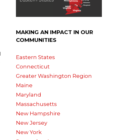
MAKING AN IMPACT IN OUR
COMMUNITIES
I
Eastern States
a
Connecticut
Greater Washington Region
Maine
Maryland
Massachusetts
New Hampshire
New Jersey
New York