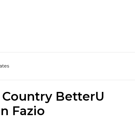
ates
 Country BetterU
in Fazio