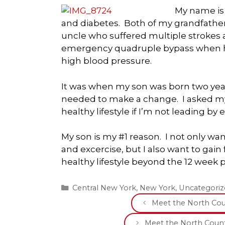
My name is E
and diabetes. Both of my grandfather
uncle who suffered multiple strokes 
emergency quadruple bypass when he w
high blood pressure.
It was when my son was born two years
needed to make a change. I asked my
healthy lifestyle if I’m not leading by
My son is my #1 reason. I not only wa
and excercise, but I also want to gai
healthy lifestyle beyond the 12 week 
Categories
Central New York
,
New York
,
Uncategoriz
Meet the North Coun
Meet the North Count