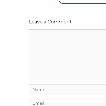
Leave a Comment
Comment
Name
Email