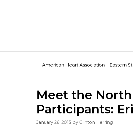
Skip
to
content
American Heart Association – Eastern St
Meet the North
Participants: Er
January 26, 2015
by
Clinton Herring