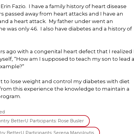
rin Fazio. I have a family history of heart disease
s passed away from heart attacks and I have an
and a heart attack. My father under went an
as only 46. I also have diabetes and a history of
 ago with a congenital heart defect that I realized 
self, “How am I supposed to teach my son to lead 
 example?”
nt to lose weight and control my diabetes with diet
n from this experience the knowledge to maintain a
program.
ed
try BetterU Participants: Rose Busler
ry BetterU Participants: Serena Manolovtis