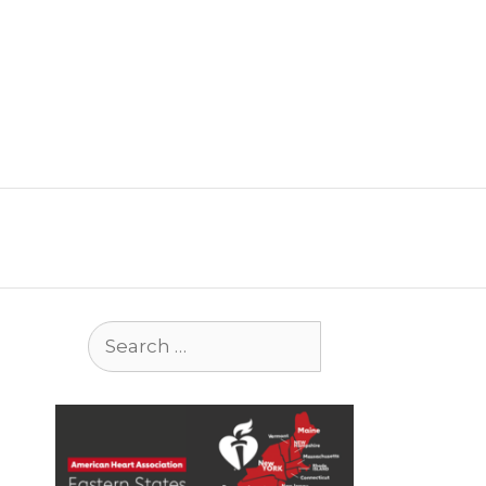
Search
for: