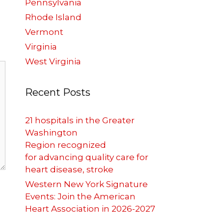
Pennsylvania
Rhode Island
Vermont
Virginia
West Virginia
Recent Posts
21 hospitals in the Greater
Washington
Region recognized
for advancing quality care for
heart disease, stroke
Western New York Signature
Events: Join the American
Heart Association in 2026-2027