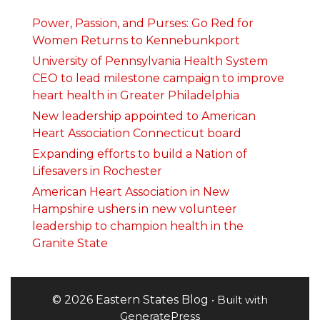
Power, Passion, and Purses: Go Red for
Women Returns to Kennebunkport
University of Pennsylvania Health System
CEO to lead milestone campaign to improve
heart health in Greater Philadelphia
New leadership appointed to American
Heart Association Connecticut board
Expanding efforts to build a Nation of
Lifesavers in Rochester
American Heart Association in New
Hampshire ushers in new volunteer
leadership to champion health in the
Granite State
© 2026 Eastern States Blog
• Built with
GeneratePress