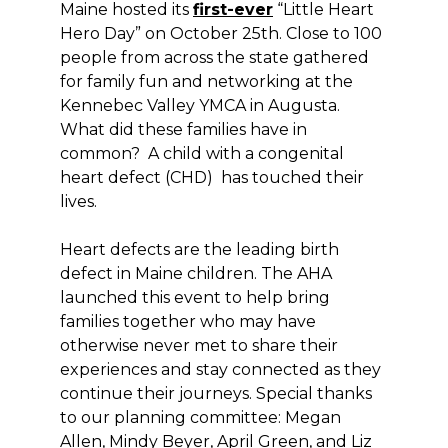
Maine hosted its
first-ever
“Little Heart
Hero Day” on October 25th. Close to 100
people from across the state gathered
for family fun and networking at the
Kennebec Valley YMCA in Augusta.
What did these families have in
common? A child with a congenital
heart defect (CHD) has touched their
lives.
Heart defects are the leading birth
defect in Maine children. The AHA
launched this event to help bring
families together who may have
otherwise never met to share their
experiences and stay connected as they
continue their journeys. Special thanks
to our planning committee: Megan
Allen, Mindy Beyer, April Green, and Liz