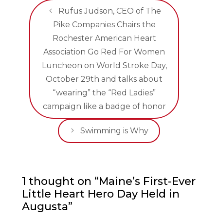
Rufus Judson, CEO of The
Pike Companies Chairs the
Rochester American Heart
Association Go Red For Women
Luncheon on World Stroke Day,
October 29th and talks about
“wearing” the “Red Ladies”
campaign like a badge of honor
Swimming is Why
1 thought on “Maine’s First-Ever
Little Heart Hero Day Held in
Augusta”