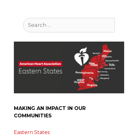
Search
for:
MAKING AN IMPACT IN OUR
COMMUNITIES
Eastern States