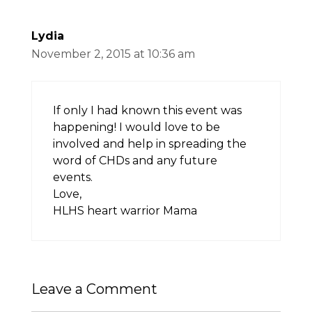
Lydia
November 2, 2015 at 10:36 am
If only I had known this event was
happening! I would love to be
involved and help in spreading the
word of CHDs and any future
events.
Love,
HLHS heart warrior Mama
Leave a Comment