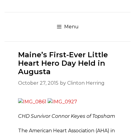
Skip
to
content
Menu
Maine’s First-Ever Little
Heart Hero Day Held in
Augusta
October 27, 2015
by
Clinton Herring
CHD Survivor Connor Keyes of Topsham
The American Heart Association (AHA) in