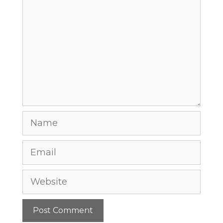
Comment
Name
Email
Website