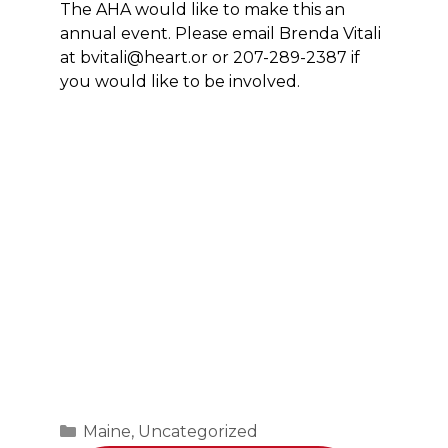
The AHA would like to make this an
annual event. Please email Brenda Vitali
at bvitali@heart.or or 207-289-2387 if
you would like to be involved.
Categories
Maine
,
Uncategorized