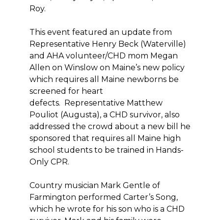
Roy.
This event featured an update from
Representative Henry Beck (Waterville)
and AHA volunteer/CHD mom Megan
Allen on Winslow on Maine’s new policy
which requires all Maine newborns be
screened for heart
defects. Representative Matthew
Pouliot (Augusta), a CHD survivor, also
addressed the crowd about a new bill he
sponsored that requires all Maine high
school students to be trained in Hands-
Only CPR.
Country musician Mark Gentle of
Farmington performed Carter’s Song,
which he wrote for his son who is a CHD