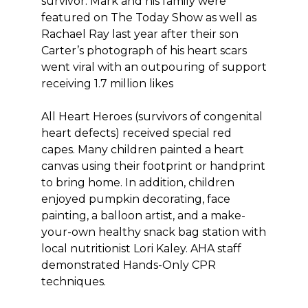
survivor. Mark and his family were
featured on The Today Show as well as
Rachael Ray last year after their son
Carter’s photograph of his heart scars
went viral with an outpouring of support
receiving 1.7 million likes
All Heart Heroes (survivors of congenital
heart defects) received special red
capes. Many children painted a heart
canvas using their footprint or handprint
to bring home. In addition, children
enjoyed pumpkin decorating, face
painting, a balloon artist, and a make-
your-own healthy snack bag station with
local nutritionist Lori Kaley. AHA staff
demonstrated Hands-Only CPR
techniques.