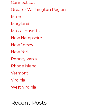
Connecticut
Greater Washington Region
Maine
Maryland
Massachusetts
New Hampshire
New Jersey
New York
Pennsylvania
Rhode Island
Vermont
Virginia
West Virginia
Recent Posts