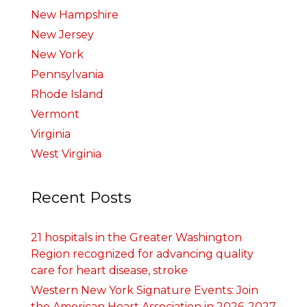
New Hampshire
New Jersey
New York
Pennsylvania
Rhode Island
Vermont
Virginia
West Virginia
Recent Posts
21 hospitals in the Greater Washington
Region recognized for advancing quality
care for heart disease, stroke
Western New York Signature Events: Join
the American Heart Association in 2026-2027