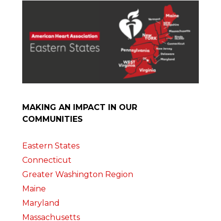
MAKING AN IMPACT IN OUR
COMMUNITIES
Eastern States
Connecticut
Greater Washington Region
Maine
Maryland
Massachusetts