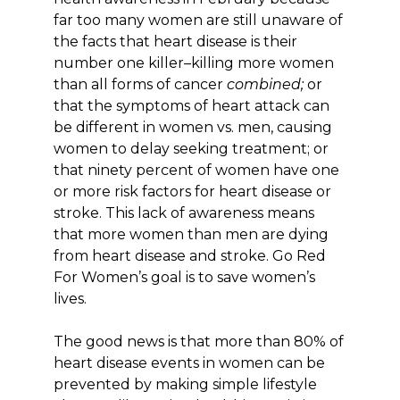
far too many women are still unaware of
the facts that heart disease is their
number one killer–killing more women
than all forms of cancer
combined;
or
that the symptoms of heart attack can
be different in women vs. men, causing
women to delay seeking treatment; or
that ninety percent of women have one
or more risk factors for heart disease or
stroke. This lack of awareness means
that more women than men are dying
from heart disease and stroke. Go Red
For Women’s goal is to save women’s
lives.
The good news is that more than 80% of
heart disease events in women can be
prevented by making simple lifestyle