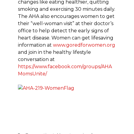
changes like eating healthier, quitting
smoking and exercising 30 minutes daily.
The AHA also encourages women to get
their “well-woman visit” at their doctor’s
office to help detect the early signs of
heart disease. Women can get lifesaving
information at
www.goredforwomen.org
and join in the healthy lifestyle
conversation at
https://www.facebook.com/groups/AHA
MomsUnite/