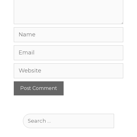
Name
Email
Website
Search
for: