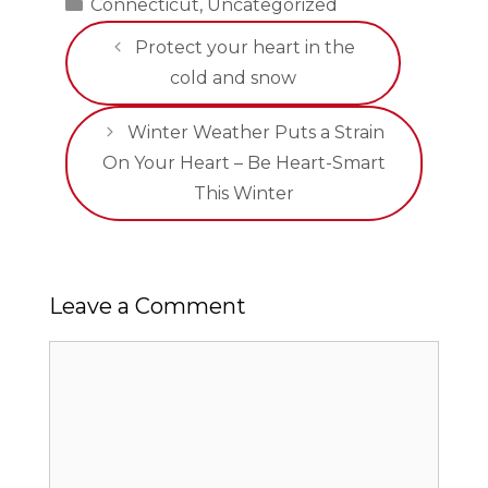
Categories
Connecticut
,
Uncategorized
Protect your heart in the
cold and snow
Winter Weather Puts a Strain
On Your Heart – Be Heart-Smart
This Winter
Leave a Comment
Comment