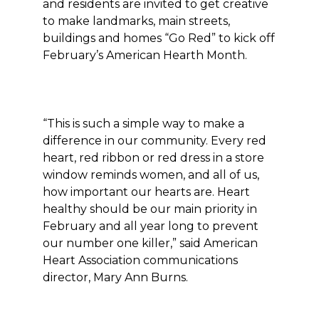
and residents are invited to get creative
to make landmarks, main streets,
buildings and homes “Go Red” to kick off
February’s American Hearth Month.
“This is such a simple way to make a
difference in our community. Every red
heart, red ribbon or red dress in a store
window reminds women, and all of us,
how important our hearts are. Heart
healthy should be our main priority in
February and all year long to prevent
our number one killer,” said American
Heart Association communications
director, Mary Ann Burns.