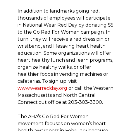
In addition to landmarks going red,
thousands of employees will participate
in National Wear Red Day by donating $5
to the Go Red For Women campaign. In
turn, they will receive a red dress pin or
wristband, and lifesaving heart health
education. Some organizations will offer
heart healthy lunch and learn programs,
organize healthy walks, or offer
healthier foods in vending machines or
cafeterias. To sign up, visit
www.wearredday.org
or call the Western
Massachusetts and North Central
Connecticut office at
203-303-3300
.
The AHA’s Go Red For Women
movement focuses on women’s heart
health awareness in February because