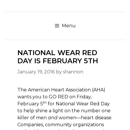
Skip
to
content
Menu
NATIONAL WEAR RED
DAY IS FEBRUARY 5TH
January 19, 2016
by
shannon
The American Heart Association (AHA)
wants you to GO RED on Friday,
th
February 5
for National Wear Red Day
to help shine a light on the number one
killer of men
and
women—heart disease.
Companies, community organizations