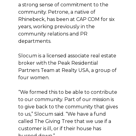
a strong sense of commitment to the
community. Petrone, a native of
Rhinebeck, has been at CAP COM for six
years, working previously in the
community relations and PR
departments.
Slocum is a licensed associate real estate
broker with the Peak Residential
Partners Team at Realty USA, a group of
four women.
“We formed this to be able to contribute
to our community. Part of our mission is
to give back to the community that gives
to us,” Slocum said. “We have a fund
called The Giving Tree that we use if a
customer is ill, or if their house has
burned down.”