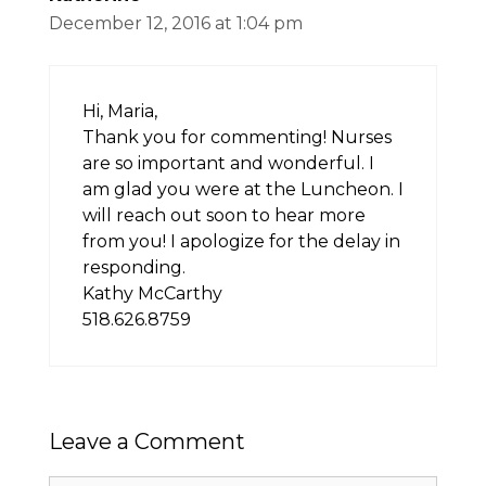
December 12, 2016 at 1:04 pm
Hi, Maria,
Thank you for commenting! Nurses
are so important and wonderful. I
am glad you were at the Luncheon. I
will reach out soon to hear more
from you! I apologize for the delay in
responding.
Kathy McCarthy
518.626.8759
Leave a Comment