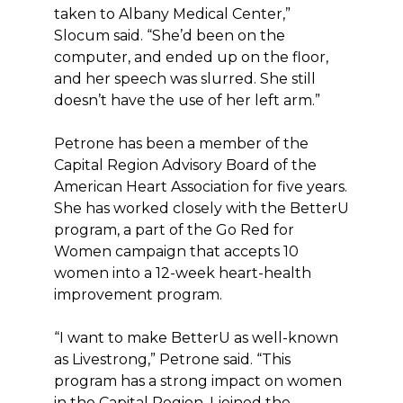
taken to Albany Medical Center,”
Slocum said. “She’d been on the
computer, and ended up on the floor,
and her speech was slurred. She still
doesn’t have the use of her left arm.”
Petrone has been a member of the
Capital Region Advisory Board of the
American Heart Association for five years.
She has worked closely with the BetterU
program, a part of the Go Red for
Women campaign that accepts 10
women into a 12-week heart-health
improvement program.
“I want to make BetterU as well-known
as Livestrong,” Petrone said. “This
program has a strong impact on women
in the Capital Region. I joined the