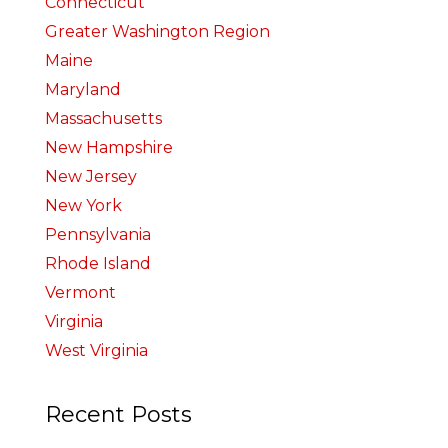
Connecticut
Greater Washington Region
Maine
Maryland
Massachusetts
New Hampshire
New Jersey
New York
Pennsylvania
Rhode Island
Vermont
Virginia
West Virginia
Recent Posts