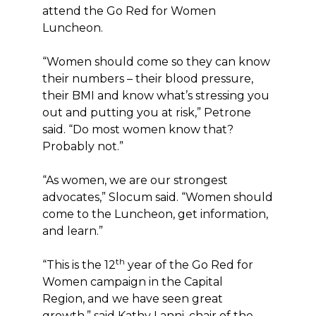
attend the Go Red for Women
Luncheon.
“Women should come so they can know
their numbers – their blood pressure,
their BMI and know what’s stressing you
out and putting you at risk,” Petrone
said. “Do most women know that?
Probably not.”
“As women, we are our strongest
advocates,” Slocum said. “Women should
come to the Luncheon, get information,
and learn.”
th
“This is the 12
year of the Go Red for
Women campaign in the Capital
Region, and we have seen great
growth,” said Kathy Lanni, chair of the