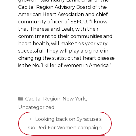
Capital Region Advisory Board of the
American Heart Association and chief
community officer of SEFCU. “I know
that Theresa and Leah, with their
commitment to their communities and
heart health, will make this year very
successful. They will play a big role in
changing the statistic that heart disease
is the No. 1 killer of women in America.”
Categories
Capital Region
,
New York
,
Uncategorized
Looking back on Syracuse’s
Go Red For Women campaign