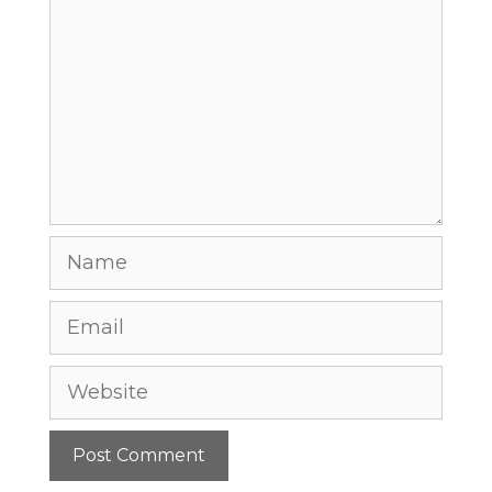
Comment
Name
Email
Website