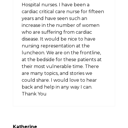
Hospital nurses. I have been a
cardiac critical care nurse for fifteen
years and have seen such an
increase in the number of women
who are suffering from cardiac
disease. It would be nice to have
nursing representation at the
luncheon. We are on the frontline,
at the bedside for these patients at
their most vulnerable time. There
are many topics, and stories we
could share. I would love to hear
back and help in any way I can.
Thank You
Katherine