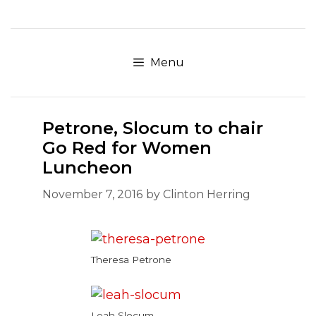
Skip
to
content
Menu
Petrone, Slocum to chair
Go Red for Women
Luncheon
November 7, 2016
by
Clinton Herring
Theresa Petrone
Leah Slocum