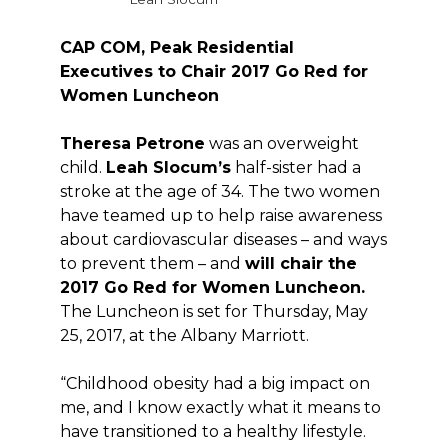
CAP COM, Peak Residential
Executives to Chair 2017 Go Red for
Women Luncheon
Theresa Petrone
was an overweight
child.
Leah Slocum’s
half-sister had a
stroke at the age of 34. The two women
have teamed up to help raise awareness
about cardiovascular diseases – and ways
to prevent them – and
will chair the
2017 Go Red for Women Luncheon.
The Luncheon is set for Thursday, May
25, 2017, at the Albany Marriott.
“Childhood obesity had a big impact on
me, and I know exactly what it means to
have transitioned to a healthy lifestyle.