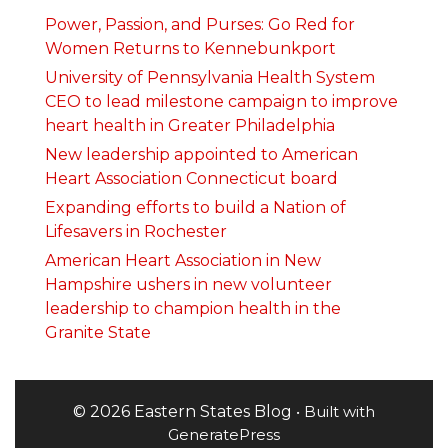
Power, Passion, and Purses: Go Red for
Women Returns to Kennebunkport
University of Pennsylvania Health System
CEO to lead milestone campaign to improve
heart health in Greater Philadelphia
New leadership appointed to American
Heart Association Connecticut board
Expanding efforts to build a Nation of
Lifesavers in Rochester
American Heart Association in New
Hampshire ushers in new volunteer
leadership to champion health in the
Granite State
© 2026 Eastern States Blog
• Built with
GeneratePress