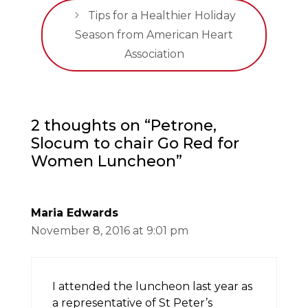
Tips for a Healthier Holiday
Season from American Heart
Association
2 thoughts on “Petrone,
Slocum to chair Go Red for
Women Luncheon”
Maria Edwards
November 8, 2016 at 9:01 pm
I attended the luncheon last year as
a representative of St Peter’s