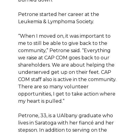
Petrone started her career at the
Leukemia & Lymphoma Society.
“When I moved on, it was important to
me to still be able to give back to the
community,” Petrone said. “Everything
we raise at CAP COM goes back to our
shareholders. We are about helping the
underserved get up on their feet. CAP
COM staff also is active in the community.
There are so many volunteer
opportunities, I get to take action where
my heart is pulled.”
Petrone, 33, is a UAlbany graduate who
lives in Saratoga with her fiancé and her
stepson. In addition to serving on the