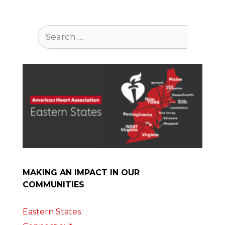
Search
for:
MAKING AN IMPACT IN OUR
COMMUNITIES
Eastern States