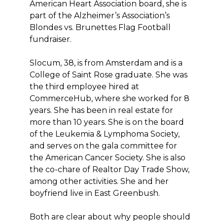
American Heart Association board, she is
part of the Alzheimer’s Association’s
Blondes vs. Brunettes Flag Football
fundraiser.
Slocum, 38, is from Amsterdam and is a
College of Saint Rose graduate. She was
the third employee hired at
CommerceHub, where she worked for 8
years. She has been in real estate for
more than 10 years. She is on the board
of the Leukemia & Lymphoma Society,
and serves on the gala committee for
the American Cancer Society. She is also
the co-chare of Realtor Day Trade Show,
among other activities. She and her
boyfriend live in East Greenbush.
Both are clear about why people should