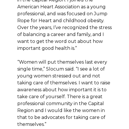
American Heart Association as a young
professional, and was focused on Jump
Rope for Heart and childhood obesity.
Over the years, I’ve recognized the stress
of balancing a career and family, and I
want to get the word out about how
important good health is.”
“Women will put themselves last every
single time,” Slocum said. “I see a lot of
young women stressed out and not
taking care of themselves. I want to raise
awareness about how important it is to
take care of yourself. There is a great
professional community in the Capital
Region and I would like the women in
that to be advocates for taking care of
themselves.”