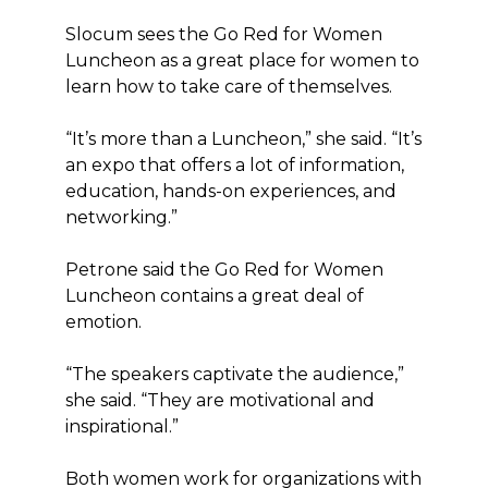
Slocum sees the Go Red for Women
Luncheon as a great place for women to
learn how to take care of themselves.
“It’s more than a Luncheon,” she said. “It’s
an expo that offers a lot of information,
education, hands-on experiences, and
networking.”
Petrone said the Go Red for Women
Luncheon contains a great deal of
emotion.
“The speakers captivate the audience,”
she said. “They are motivational and
inspirational.”
Both women work for organizations with