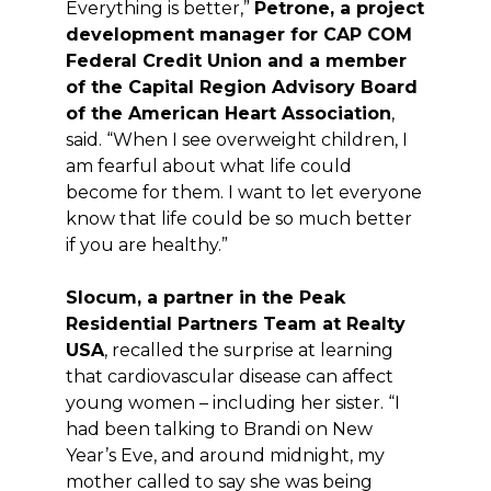
Everything is better,”
Petrone, a project
development manager for CAP COM
Federal Credit Union and a member
of the Capital Region Advisory Board
of the American Heart Association
,
said. “When I see overweight children, I
am fearful about what life could
become for them. I want to let everyone
know that life could be so much better
if you are healthy.”
Slocum, a partner in the Peak
Residential Partners Team at Realty
USA
, recalled the surprise at learning
that cardiovascular disease can affect
young women – including her sister. “I
had been talking to Brandi on New
Year’s Eve, and around midnight, my
mother called to say she was being