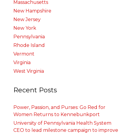
Massachusetts
New Hampshire
New Jersey
New York
Pennsylvania
Rhode Island
Vermont
Virginia
West Virginia
Recent Posts
Power, Passion, and Purses: Go Red for
Women Returns to Kennebunkport
University of Pennsylvania Health System
CEO to lead milestone campaign to improve