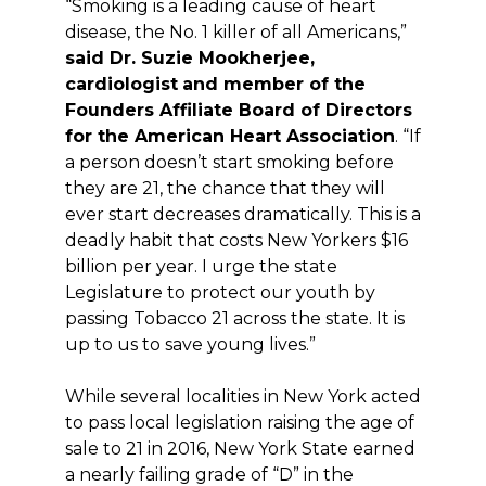
“Smoking is a leading cause of heart
disease, the No. 1 killer of all Americans,”
said Dr. Suzie Mookherjee,
cardiologist
and member of the
Founders Affiliate Board of Directors
for the American Heart Association
. “If
a person doesn’t start smoking before
they are 21, the chance that they will
ever start decreases dramatically. This is a
deadly habit that costs New Yorkers $16
billion per year. I urge the state
Legislature to protect our youth by
passing Tobacco 21 across the state. It is
up to us to save young lives.”
While several localities in New York acted
to pass local legislation raising the age of
sale to 21 in 2016, New York State earned
a nearly failing grade of “D” in the