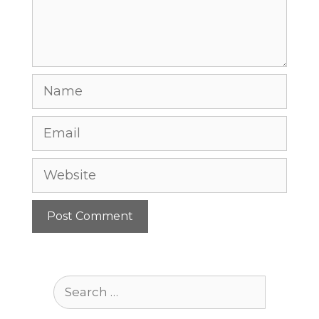
Name
Email
Website
Search
for: