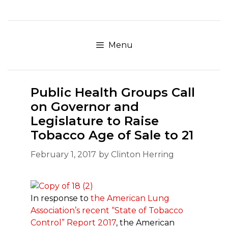
Skip
to
content
Menu
Public Health Groups Call
on Governor and
Legislature to Raise
Tobacco Age of Sale to 21
February 1, 2017
by
Clinton Herring
In response to
the American Lung
Association’s recent “State of Tobacco
Control” Report 2017
, the American