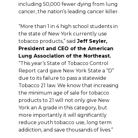
including 50,000 fewer dying from lung
cancer, the nation’s leading cancer killer.
“More than 1 in 4 high school students in
the state of New York currently use
tobacco products,” said
Jeff Seyler,
President and CEO of the American
Lung Association of the Northeast.
“This year’s State of Tobacco Control
Report card gave New York State a “D”
due to its failure to pass a statewide
Tobacco 21 law. We know that increasing
the minimum age of sale for tobacco
products to 21 will not only give New
York an A grade in this category, but
more importantly it will significantly
reduce youth tobacco use, long term
addiction, and save thousands of lives.”