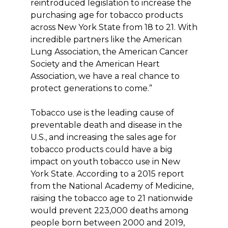
reintroduced legislation to increase the
purchasing age for tobacco products
across New York State from 18 to 21. With
incredible partners like the American
Lung Association, the American Cancer
Society and the American Heart
Association, we have a real chance to
protect generations to come.”
Tobacco use is the leading cause of
preventable death and disease in the
U.S., and increasing the sales age for
tobacco products could have a big
impact on youth tobacco use in New
York State. According to a 2015 report
from the National Academy of Medicine,
raising the tobacco age to 21 nationwide
would prevent 223,000 deaths among
people born between 2000 and 2019,