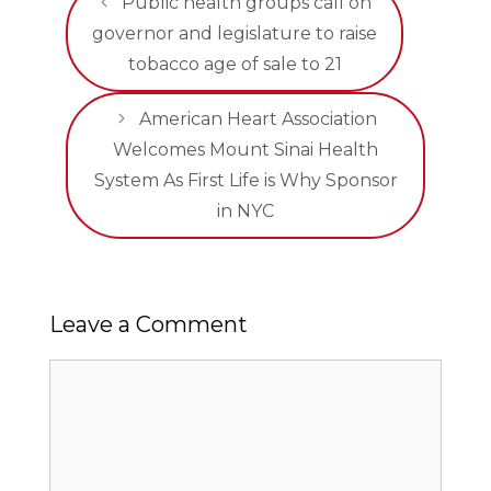
Public health groups call on
governor and legislature to raise
tobacco age of sale to 21
American Heart Association
Welcomes Mount Sinai Health
System As First Life is Why Sponsor
in NYC
Leave a Comment
Comment