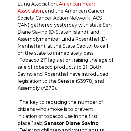
Lung Association,
American Heart
Association
, and the American Cancer
Society Cancer Action Network (ACS
CAN) gathered yesterday with state Sen.
Diane Savino (D-Staten Island), and
Assemblymember Linda Rosenthal (D-
Manhattan), at the State Capitol to call
on the state to immediately pass
“Tobacco 21” legislation, raising the age of
sale of tobacco products to 21. Both
Savino and Rosenthal have introduced
legislation to the Senate (S3978) and
Assembly (A273).
“The key to reducing the number of
citizens who smoke is to prevent
initiation of tobacco use in the first
place,” said
Senator Diane Savino
.
“Delaying children and young adults