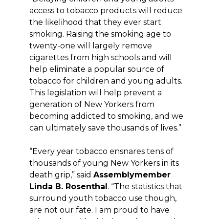
access to tobacco products will reduce
the likelihood that they ever start
smoking. Raising the smoking age to
twenty-one will largely remove
cigarettes from high schools and will
help eliminate a popular source of
tobacco for children and young adults.
This legislation will help prevent a
generation of New Yorkers from
becoming addicted to smoking, and we
can ultimately save thousands of lives.”
“Every year tobacco ensnares tens of
thousands of young New Yorkers in its
death grip,” said
Assemblymember
Linda B. Rosenthal
. “The statistics that
surround youth tobacco use though,
are not our fate. I am proud to have