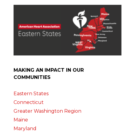
MAKING AN IMPACT IN OUR
COMMUNITIES
Eastern States
Connecticut
Greater Washington Region
Maine
Maryland