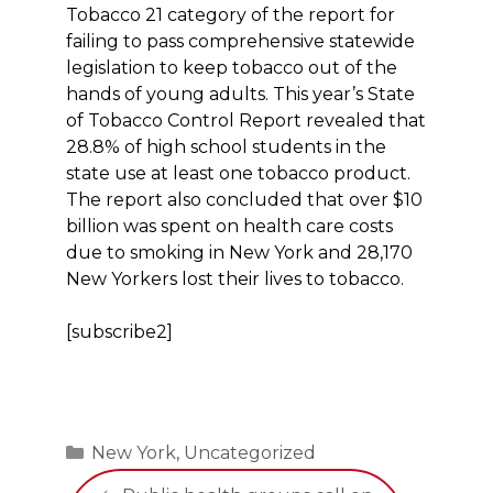
Tobacco 21 category of the report for
failing to pass comprehensive statewide
legislation to keep tobacco out of the
hands of young adults. This year’s State
of Tobacco Control Report revealed that
28.8% of high school students in the
state use at least one tobacco product.
The report also concluded that over $10
billion was spent on health care costs
due to smoking in New York and 28,170
New Yorkers lost their lives to tobacco.
[subscribe2]
Categories
New York
,
Uncategorized