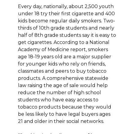
Every day, nationally, about 2,500 youth
under 18 try their first cigarette and 400
kids become regular daily smokers. Two-
thirds of 10th grade students and nearly
half of 8th grade students say it is easy to
get cigarettes. According to a National
Academy of Medicine report, smokers
age 18-19 years old are a major supplier
for younger kids who rely on friends,
classmates and peers to buy tobacco
products. A comprehensive statewide
law raising the age of sale would help
reduce the number of high school
students who have easy access to
tobacco products because they would
be less likely to have legal buyers ages
21 and older in their social networks.