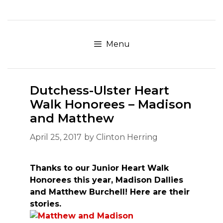
Skip
to
content
Menu
Dutchess-Ulster Heart
Walk Honorees – Madison
and Matthew
April 25, 2017
by
Clinton Herring
Thanks to our Junior Heart Walk
Honorees this year, Madison Dallies
and Matthew Burchell! Here are their
stories.