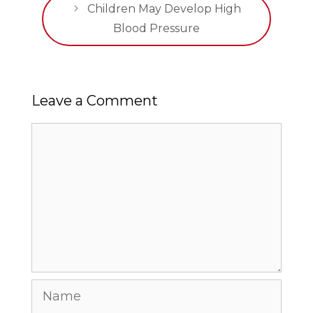
Children May Develop High
Blood Pressure
Leave a Comment
Comment
Name