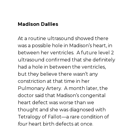
Madison Dallies
At a routine ultrasound showed there
was a possible hole in Madison’s heart, in
between her ventricles. A future level 2
ultrasound confirmed that she definitely
had a hole in between the ventricles,
but they believe there wasn’t any
constriction at that time in her
Pulmonary Artery. A month later, the
doctor said that Madison’s congenital
heart defect was worse than we
thought and she was diagnosed with
Tetralogy of Fallot—a rare condition of
four
heart birth defects at once.