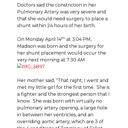
Doctors said the constriction in her
Pulmonary Artery was very severe and
that she would need surgery to place a
shunt within 24 hours of her birth.
th
On Monday April 14
at 3:04 PM,
Madison was born and the surgery for
her shunt placement would occur the
very next morning at 7:30 AM.
Her mother said, “That night, I went and
met my little girl for the first time. She is
a fighter and the strongest person that I
know. She was born with virtually no
pulmonary artery opening, a large hole
in between her ventricles, and an
overriding aortic artery, which are 3 of