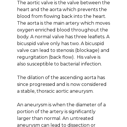
The aortic valve is the valve between the
heart and the aorta which prevents the
blood from flowing back into the heart.
The aorta is the main artery which moves
oxygen enriched blood throughout the
body. A normal valve has three leaflets. A
bicuspid valve only has two. A bicuspid
valve can lead to stenosis (blockage) and
regurgitation (back flow). His valve is
also susceptible to bacterial infection.
The dilation of the ascending aorta has
since progressed and is now considered
a stable, thoracic aortic aneurysm.
An aneurysm is when the diameter of a
portion of the artery is significantly
larger than normal. An untreated
aneurysm can lead to dissection or