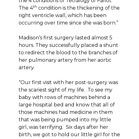
the 4 conditions of Tetralogy of Fallot.
th
The 4
condition is the thickening of the
right ventricle wall, which has been
occurring over time since she was born.”
Madison’s first surgery lasted almost 5
hours. They successfully placed a shunt
to redirect the blood to the branches of
her pulmonary artery from her aortic
artery.
“Our first visit with her post-surgery was
the scariest sight of my life. To see my
baby with rows of machines behind a
large hospital bed and know that all of
those machines had medicine in them
that was being pumped into my little
girl, was terrifying. Six days after her
birth, we got to hold our little girl for the