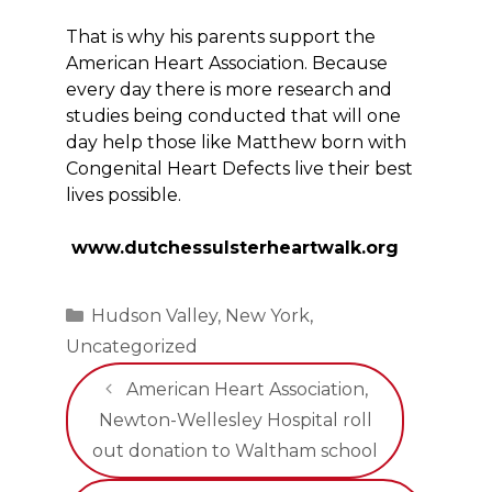
That is why his parents support the
American Heart Association. Because
every day there is more research and
studies being conducted that will one
day help those like Matthew born with
Congenital Heart Defects live their best
lives possible.
www.dutchessulsterheartwalk.org
Categories
Hudson Valley
,
New York
,
Uncategorized
American Heart Association,
Newton-Wellesley Hospital roll
out donation to Waltham school