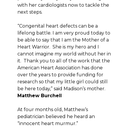
with her cardiologists now to tackle the
next steps.
“Congenital heart defects can be a
lifelong battle. I am very proud today to
be able to say that I am the Mother of a
Heart Warrior. She is my hero and I
cannot imagine my world without her in
it. Thank you to all of the work that the
American Heart Association has done
over the years to provide funding for
research so that my little girl could still
be here today,” said Madison’s mother.
Matthew Burchell
At four months old, Matthew’s
pediatrician believed he heard an
“innocent heart murmur.”