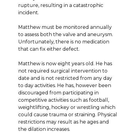
rupture, resulting in a catastrophic
incident.
Matthew must be monitored annually
to assess both the valve and aneurysm.
Unfortunately, there is no medication
that can fix either defect.
Matthew is now eight years old. He has
not required surgical intervention to
date and is not restricted from any day
to day activities. He has, however been
discouraged from participating in
competitive activities such as football,
weightlifting, hockey or wrestling which
could cause trauma or straining. Physical
restrictions may result as he ages and
the dilation increases.