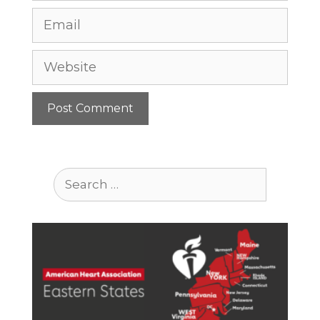
Email
Website
Search
for: