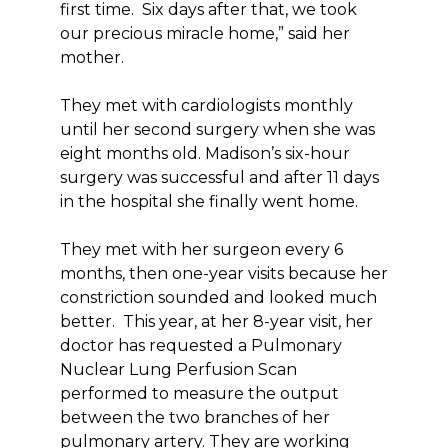
first time. Six days after that, we took
our precious miracle home,” said her
mother.
They met with cardiologists monthly
until her second surgery when she was
eight months old. Madison’s six-hour
surgery was successful and after 11 days
in the hospital she finally went home.
They met with her surgeon every 6
months, then one-year visits because her
constriction sounded and looked much
better. This year, at her 8-year visit, her
doctor has requested a Pulmonary
Nuclear Lung Perfusion Scan
performed to measure the output
between the two branches of her
pulmonary artery. They are working