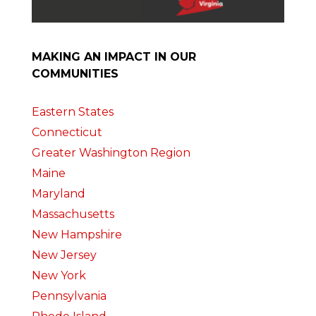
MAKING AN IMPACT IN OUR
COMMUNITIES
Eastern States
Connecticut
Greater Washington Region
Maine
Maryland
Massachusetts
New Hampshire
New Jersey
New York
Pennsylvania