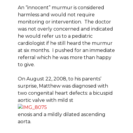
An “innocent” murmur is considered
harmless and would not require
monitoring or intervention. The doctor
was not overly concerned and indicated
he would refer us to a pediatric
cardiologist if he still heard the murmur
at six months. I pushed for an immediate
referral which he was more than happy
to give.
On August 22, 2008, to his parents’
surprise, Matthew was diagnosed with
two congenital heart defects: a bicuspid
aortic valve with mild st
enosis and a mildly dilated ascending
aorta.