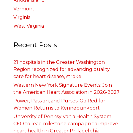
Rhode Island
Vermont
Virginia
West Virginia
Recent Posts
21 hospitals in the Greater Washington
Region recognized for advancing quality
care for heart disease, stroke
Western New York Signature Events: Join
the American Heart Association in 2026-2027
Power, Passion, and Purses: Go Red for
Women Returns to Kennebunkport
University of Pennsylvania Health System
CEO to lead milestone campaign to improve
heart health in Greater Philadelphia