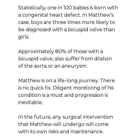
Statistically, one in 100 babies is born with
a congenital heart defect. In Matthew’s
case, boys are three times more likely to
be diagnosed with a bicuspid valve than
girls.
Approximately 80% of those with a
bicuspid valve, also suffer from dilation
of the aorta or an aneurysm.
Matthew is on a life-long journey. There
is no quick fix. Diligent monitoring of his
condition is a must and progression is
inevitable.
In the future, any surgical intervention
that Matthew will undergo will come
with its own risks and maintenance.