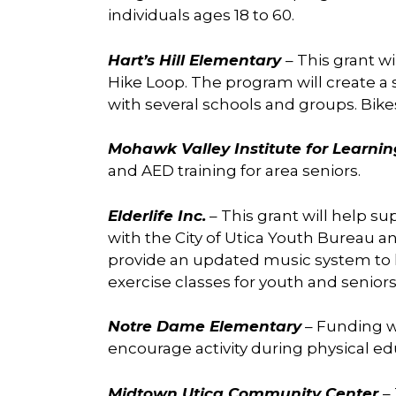
individuals ages 18 to 60.
Hart’s Hill Elementary
– This grant wi
Hike Loop. The program will create a s
with several schools and groups. Bike
Mohawk Valley Institute for Learni
and AED training for area seniors.
Elderlife Inc.
– This grant will help s
with the City of Utica Youth Bureau a
provide an updated music system to h
exercise classes for youth and seniors
Notre Dame Elementary
– Funding wi
encourage activity during physical ed
Midtown Utica Community Center
–