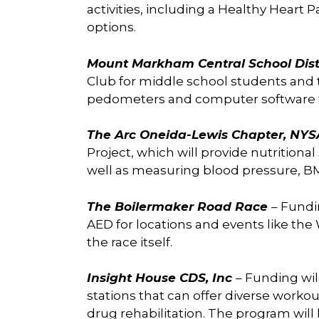
activities, including a Healthy Heart P
options.
Mount Markham Central School Dist
Club for middle school students and t
pedometers and computer software to 
The Arc Oneida-Lewis Chapter, NY
Project, which will provide nutritional
well as measuring blood pressure, BMI,
The Boilermaker Road Race
– Fundi
AED for locations and events like th
the race itself.
Insight House CDS, Inc
– Funding wil
stations that can offer diverse workou
drug rehabilitation. The program will