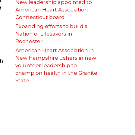
d
New leadership appointed to
d
American Heart Association
Connecticut board
Expanding efforts to build a
Nation of Lifesavers in
Rochester
American Heart Association in
New Hampshire ushers in new
th
volunteer leadership to
champion health in the Granite
State