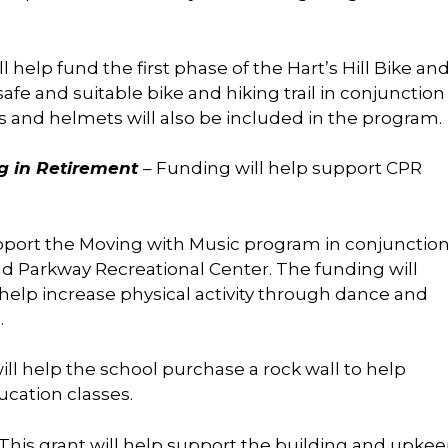
ll help fund the first phase of the Hart’s Hill Bike an
afe and suitable bike and hiking trail in conjunction
s and helmets will also be included in the program.
ng in Retirement
– Funding will help support CPR
upport the Moving with Music program in conjunctio
nd Parkway Recreational Center. The funding will
elp increase physical activity through dance and
.
ll help the school purchase a rock wall to help
ucation classes.
 This grant will help support the building and upke