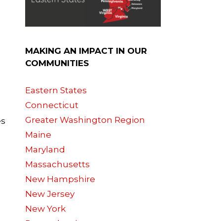
MAKING AN IMPACT IN OUR
COMMUNITIES
Eastern States
Connecticut
Greater Washington Region
es
Maine
Maryland
Massachusetts
New Hampshire
New Jersey
New York