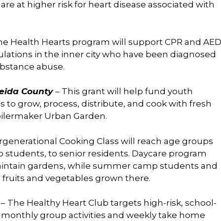
re at higher risk for heart disease associated with
the Health Hearts program will support CPR and AE
ulations in the inner city who have been diagnosed
ubstance abuse.
neida County
– This grant will help fund youth
o grow, process, distribute, and cook with fresh
oilermaker Urban Garden.
rgenerational Cooking Class will reach age groups
tudents, to senior residents. Daycare program
 maintain gardens, while summer camp students and
e fruits and vegetables grown there.
y
– The Healthy Heart Club targets high-risk, school-
 monthly group activities and weekly take home