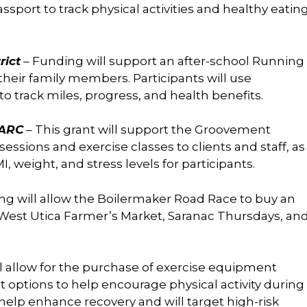
assport to track physical activities and healthy eatin
rict
– Funding will support an after-school Running
heir family members. Participants will use
track miles, progress, and health benefits.
SARC
– This grant will support the Groovement
 sessions and exercise classes to clients and staff, as
 weight, and stress levels for participants.
ng will allow the Boilermaker Road Race to buy an
e West Utica Farmer’s Market, Saranac Thursdays, an
l allow for the purchase of exercise equipment
t options to help encourage physical activity during
 help enhance recovery and will target high-risk