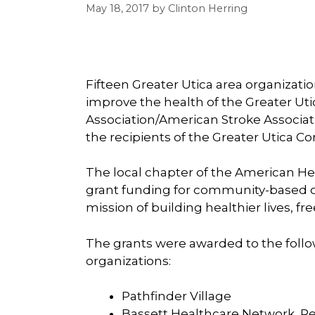
May 18, 2017
by
Clinton Herring
Fifteen Greater Utica area organizati
improve the health of the Greater Ut
Association/American Stroke Associa
the recipients of the Greater Utica 
The local chapter of the American He
grant funding for community-based or
mission of building healthier lives, fr
The grants were awarded to the foll
organizations:
Pathfinder Village
Bassett Healthcare Network, Re