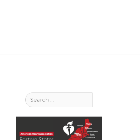
Search
for: