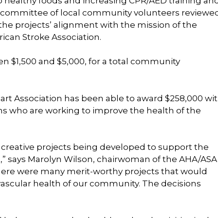
o healthy foods and increasing CPR/AED training an
 committee of local community volunteers reviewe
the projects’ alignment with the mission of the
can Stroke Association.
en $1,500 and $5,000, for a total community
Heart Association has been able to award $258,000 wi
ns who are working to improve the health of the
 creative projects being developed to support the
ke,” says Marolyn Wilson, chairwoman of the AHA/ASA
There were many merit-worthy projects that would
vascular health of our community. The decisions