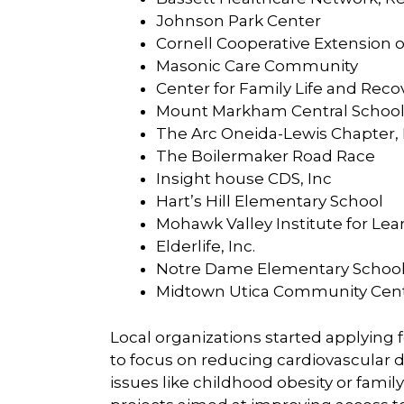
Johnson Park Center
Cornell Cooperative Extension 
Masonic Care Community
Center for Family Life and Reco
Mount Markham Central School 
The Arc Oneida-Lewis Chapter
The Boilermaker Road Race
Insight house CDS, Inc
Hart’s Hill Elementary School
Mohawk Valley Institute for Lea
Elderlife, Inc.
Notre Dame Elementary Schoo
Midtown Utica Community Cen
Local organizations started applying
to focus on reducing cardiovascular dis
issues like childhood obesity or famil