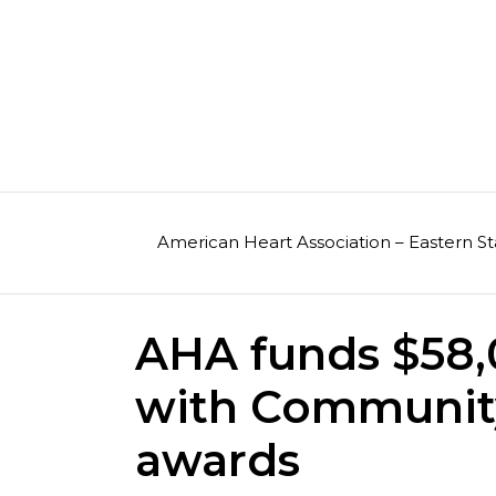
Skip
to
content
American Heart Association – Eastern St
AHA funds $58,0
with Communit
awards