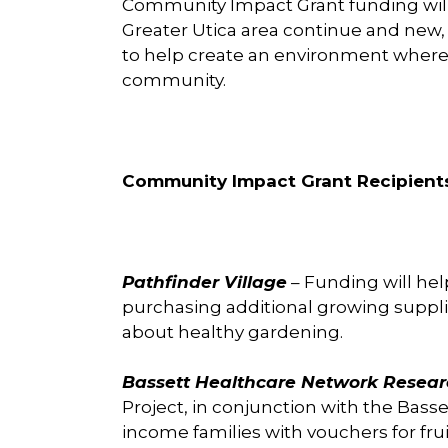
Community Impact Grant funding will h
Greater Utica area continue and new,
to help create an environment where t
community.
Community Impact Grant Recipient
Pathfinder Village
– Funding will he
purchasing additional growing suppl
about healthy gardening.
Bassett Healthcare Network Researc
Project, in conjunction with the Basse
income families with vouchers for fru