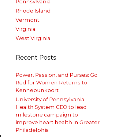
Pennsylvania
Rhode Island
Vermont
Virginia
West Virginia
Recent Posts
Power, Passion, and Purses: Go
Red for Women Returns to
Kennebunkport
University of Pennsylvania
Health System CEO to lead
milestone campaign to
improve heart health in Greater
Philadelphia