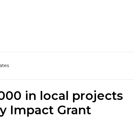
ates
00 in local projects
y Impact Grant