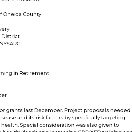
of Oneida County
very
District
, NYSARC
rning in Retirement
l
ter
 for grants last December. Project proposals needed
ease and its risk factors by specifically targeting
y health. Special consideration was also given to