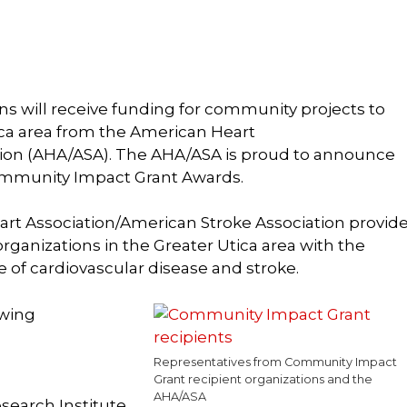
ons will receive funding for community projects to
ica area from the American Heart
tion (AHA/ASA). The AHA/ASA is proud to announce
Community Impact Grant Awards.
art Association/American Stroke Association provid
ganizations in the Greater Utica area with the
ee of cardiovascular disease and stroke.
owing
Representatives from Community Impact
Grant recipient organizations and the
AHA/ASA
search Institute