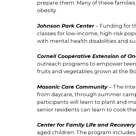
prepare them. Many of these families a
obesity.
Johnson Park Center
– Funding for 
classes for low-income, high-risk pop
with mental health disabilities and s
Cornell Cooperative Extension of O
outreach programs to empower teens t
fruits and vegetables grown at the B
Masonic Care Community
– The Inte
from daycare, through summer camp s
participants will learn to plant and
senior residents can learn to cook th
Center for Family Life and Recover
aged children. The program includes