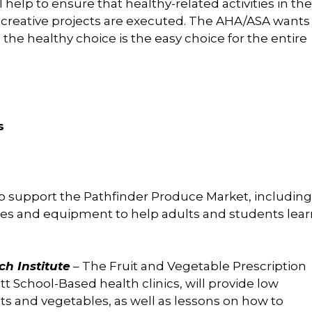
elp to ensure that healthy-related activities in the
 creative projects are executed. The AHA/ASA wants
he healthy choice is the easy choice for the entire
s
lp support the Pathfinder Produce Market, including
ies and equipment to help adults and students lear
h Institute
– The Fruit and Vegetable Prescription
tt School-Based health clinics, will provide low
its and vegetables, as well as lessons on how to