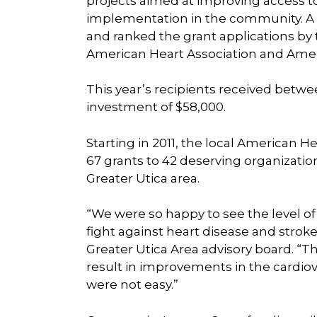
projects aimed at improving access t
implementation in the community. A
and ranked the grant applications by 
American Heart Association and Ameri
This year’s recipients received betwe
investment of $58,000.
Starting in 2011, the local American 
67 grants to 42 deserving organizatio
Greater Utica area.
“We were so happy to see the level of
fight against heart disease and stro
Greater Utica Area advisory board. “
result in improvements in the cardio
were not easy.”