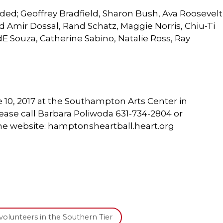
ded; Geoffrey Bradfield, Sharon Bush, Ava Roosevelt
 Amir Dossal, Rand Schatz, Maggie Norris, Chiu-Ti
E Souza, Catherine Sabino, Natalie Ross, Ray
 10, 2017 at the Southampton Arts Center in
ase call Barbara Poliwoda 631-734-2804 or
 the website: hamptonsheartball.heart.org
volunteers in the Southern Tier