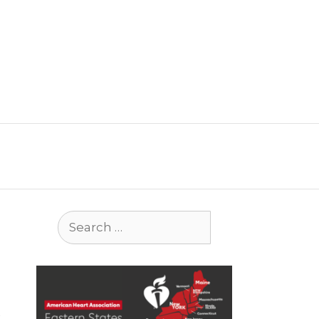
Search
for: