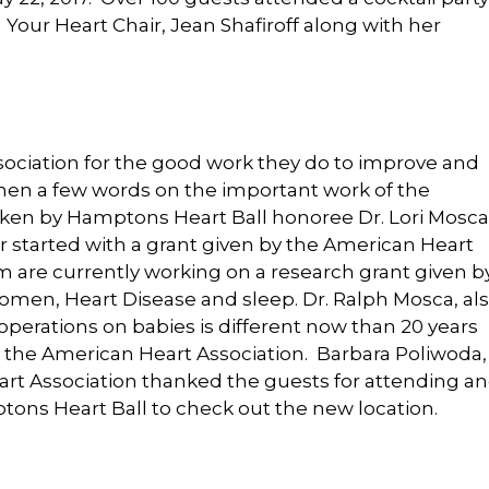
our Heart Chair, Jean Shafiroff along with her
ociation for the good work they do to improve and
Then a few words on the important work of the
ken by Hamptons Heart Ball honoree Dr. Lori Mosca
 started with a grant given by the American Heart
 are currently working on a research grant given b
men, Heart Disease and sleep. Dr. Ralph Mosca, al
perations on babies is different now than 20 years
 the American Heart Association. Barbara Poliwoda,
art Association thanked the guests for attending a
ons Heart Ball to check out the new location.