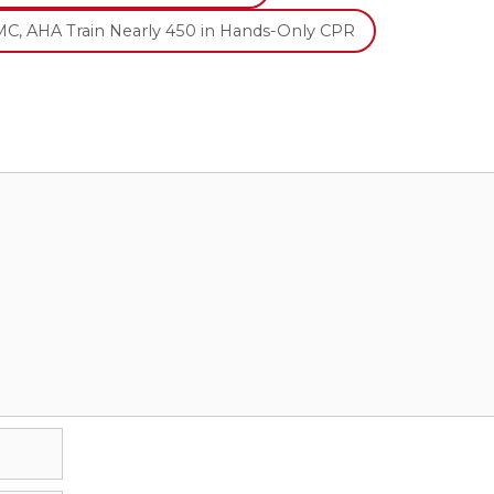
C, AHA Train Nearly 450 in Hands-Only CPR