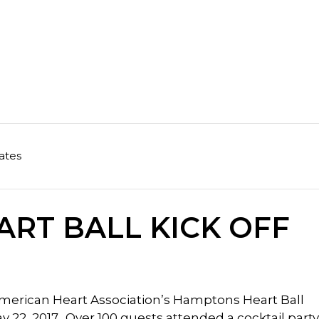
ates
RT BALL KICK OFF
 American Heart Association’s Hamptons Heart Ball
22, 2017. Over 100 guests attended a cocktail party