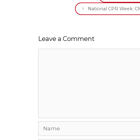
National CPR Week: CM
Leave a Comment
Comment
Name