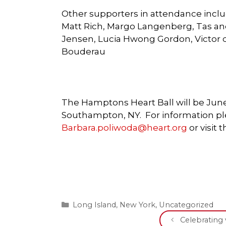
Other supporters in attendance inclu
Matt Rich, Margo Langenberg, Tas and
Jensen, Lucia Hwong Gordon, Victor d
Bouderau
The Hamptons Heart Ball will be June
Southampton, NY. For information ple
Barbara.poliwoda@heart.org
or visit
Categories
Long Island
,
New York
,
Uncategorized
Celebrating 