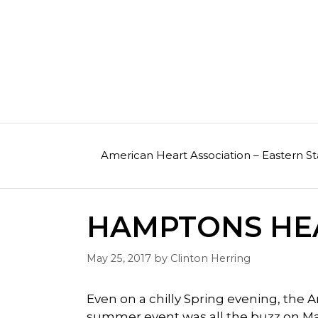
Skip
to
content
American Heart Association – Eastern St
HAMPTONS HEA
May 25, 2017
by
Clinton Herring
Even on a chilly Spring evening, the
summer event was all the buzz on May 