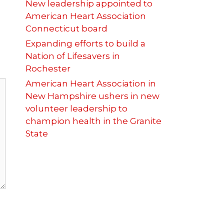
New leadership appointed to
American Heart Association
Connecticut board
Expanding efforts to build a
Nation of Lifesavers in
Rochester
American Heart Association in
New Hampshire ushers in new
volunteer leadership to
champion health in the Granite
State