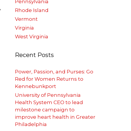
Pennsylvania
,
Rhode Island
Vermont
Virginia
West Virginia
Recent Posts
Power, Passion, and Purses: Go
Red for Women Returns to
Kennebunkport
University of Pennsylvania
Health System CEO to lead
milestone campaign to
improve heart health in Greater
Philadelphia