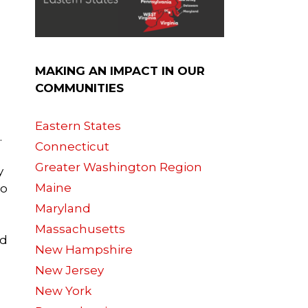
MAKING AN IMPACT IN OUR
COMMUNITIES
Eastern States
.
Connecticut
Greater Washington Region
y
Maine
so
Maryland
Massachusetts
nd
New Hampshire
New Jersey
New York