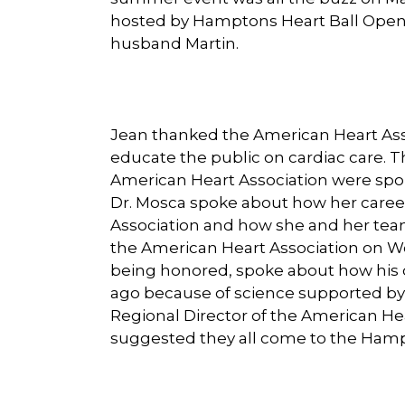
hosted by Hamptons Heart Ball Open Y
husband Martin.
Jean thanked the American Heart Ass
educate the public on cardiac care. 
American Heart Association were spo
Dr. Mosca spoke about how her career
Association and how she and her team
the American Heart Association on Wo
being honored, spoke about how his o
ago because of science supported by
Regional Director of the American He
suggested they all come to the Hampt