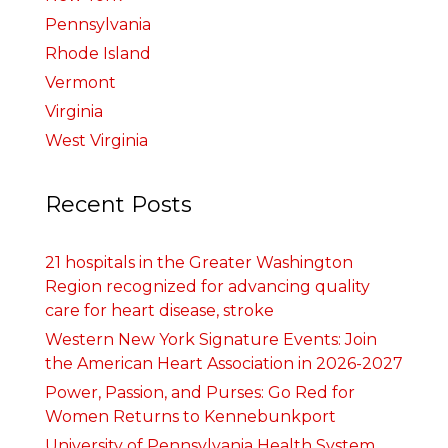
Pennsylvania
Rhode Island
Vermont
Virginia
West Virginia
Recent Posts
21 hospitals in the Greater Washington
Region recognized for advancing quality
care for heart disease, stroke
Western New York Signature Events: Join
the American Heart Association in 2026-2027
Power, Passion, and Purses: Go Red for
Women Returns to Kennebunkport
University of Pennsylvania Health System