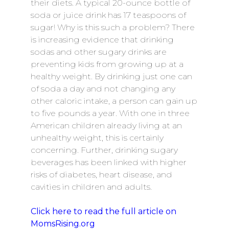
their diets. A typical 20-ounce bottle of
soda or juice drink has 17 teaspoons of
sugar! Why is this such a problem? There
is increasing evidence that drinking
sodas and other sugary drinks are
preventing kids from growing up at a
healthy weight. By drinking just one can
of soda a day and not changing any
other caloric intake, a person can gain up
to five pounds a year. With one in three
American children already living at an
unhealthy weight, this is certainly
concerning. Further, drinking sugary
beverages has been linked with higher
risks of diabetes, heart disease, and
cavities in children and adults.
Click here to read the full article on
MomsRising.org