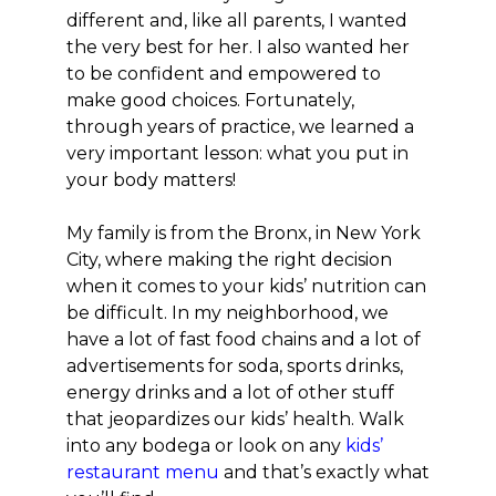
different and, like all parents, I wanted
the very best for her. I also wanted her
to be confident and empowered to
make good choices. Fortunately,
through years of practice, we learned a
very important lesson: what you put in
your body matters!
My family is from the Bronx, in New York
City, where making the right decision
when it comes to your kids’ nutrition can
be difficult. In my neighborhood, we
have a lot of fast food chains and a lot of
advertisements for soda, sports drinks,
energy drinks and a lot of other stuff
that jeopardizes our kids’ health. Walk
into any bodega or look on any
kids’
restaurant menu
and that’s exactly what