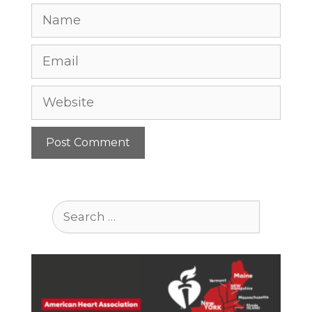
Name
Email
Website
Search
for: