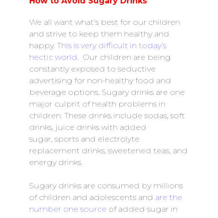
How to Avoid Sugary Drinks
We all want what’s best for our children
and strive to keep them healthy and
happy.
This is very difficult in today’s
hectic world
. Our children are being
constantly exposed to seductive
advertising for non-healthy food and
beverage options. Sugary drinks are one
major culprit of health problems in
children. These drinks include sodas, soft
drinks,
juice drinks with added
sugar, sports and electrolyte
replacement drinks, sweetened teas, and
energy drinks.
Sugary drinks are consumed by millions
of children and adolescents and
are the
number one source
of added sugar in