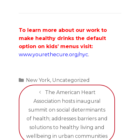
To learn more about our work to
make healthy drinks the default
option on kids’ menus visit:
www.yourethecure.org/nyc
.
Categories
New York
,
Uncategorized
The American Heart
Association hosts inaugural
summit on social determinants
of health; addresses barriers and
solutions to healthy living and
wellbeing in urban communities