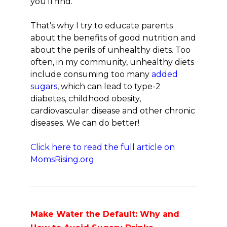
you’ll find.
That’s why I try to educate parents
about the benefits of good nutrition and
about the perils of unhealthy diets. Too
often, in my community, unhealthy diets
include consuming too many
added
sugars
, which can lead to type-2
diabetes, childhood obesity,
cardiovascular disease and other chronic
diseases. We can do better!
Click here to read the full article on
MomsRising.org
Make Water the Default: Why and