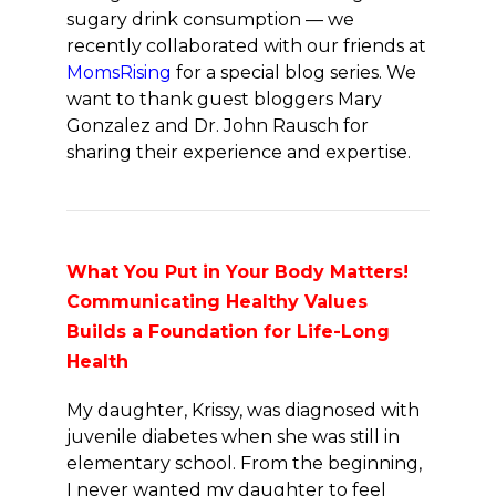
sugary drink consumption — we
recently collaborated with our friends at
MomsRising
for a special blog series. We
want to thank guest bloggers Mary
Gonzalez and Dr. John Rausch for
sharing their experience and expertise.
What You Put in Your Body Matters!
Communicating Healthy Values
Builds a Foundation for Life-Long
Health
My daughter, Krissy, was diagnosed with
juvenile diabetes when she was still in
elementary school. From the beginning,
I never wanted my daughter to feel