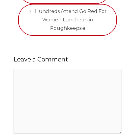
Hundreds Attend Go Red For
Women Luncheon in
Poughkeepsie
Leave a Comment
Comment