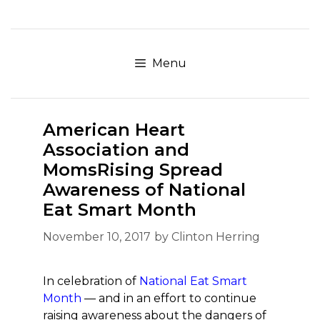
Skip
to
content
Menu
American Heart
Association and
MomsRising Spread
Awareness of National
Eat Smart Month
November 10, 2017
by
Clinton Herring
In celebration of
National Eat Smart
Month
— and in an effort to continue
raising awareness about the dangers of