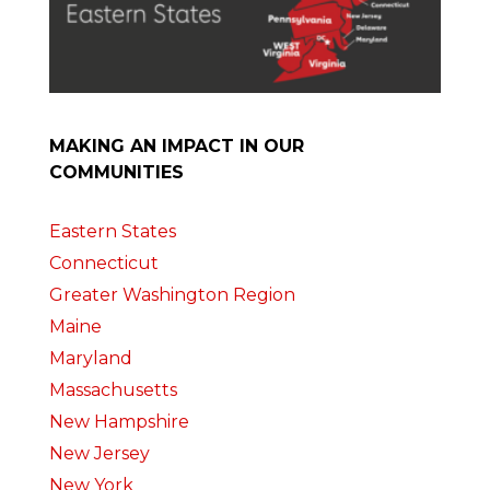
MAKING AN IMPACT IN OUR
COMMUNITIES
Eastern States
Connecticut
Greater Washington Region
Maine
Maryland
Massachusetts
New Hampshire
New Jersey
New York