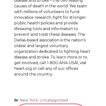
disease and stroke – the two leading
causes of death in the world. We team
with millions of volunteers to fund
innovative research, fight for stronger
public health policies and provide
lifesaving tools and information to
prevent and treat these diseases. The
Dallas-based association is the nation’s
oldest and largest voluntary
organization dedicated to fighting heart
disease and stroke. To learn more or to
get involved, call 1-800-AHA-USA1, visit
heart.org
or call any of our offices
around the country.
Categories
New York
,
Uncategorized