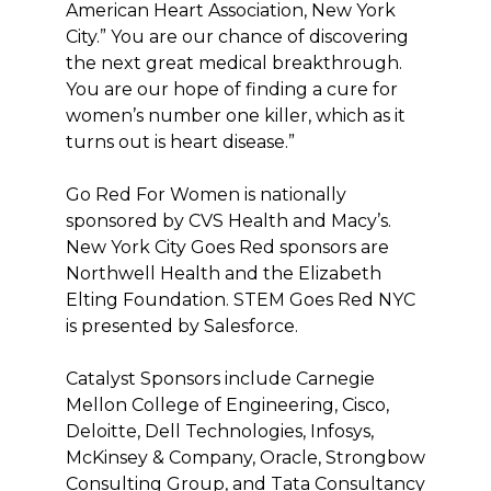
American Heart Association, New York
City.” You are our chance of discovering
the next great medical breakthrough.
You are our hope of finding a cure for
women’s number one killer, which as it
turns out is heart disease.”
Go Red For Women is nationally
sponsored by CVS Health and Macy’s.
New York City Goes Red sponsors are
Northwell Health and the Elizabeth
Elting Foundation. STEM Goes Red NYC
is presented by Salesforce.
Catalyst Sponsors include Carnegie
Mellon College of Engineering, Cisco,
Deloitte, Dell Technologies, Infosys,
McKinsey & Company, Oracle, Strongbow
Consulting Group, and Tata Consultancy