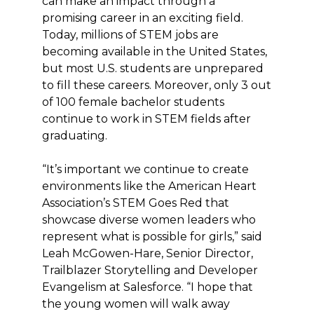
can make an impact through a
promising career in an exciting field.
Today, millions of STEM jobs are
becoming available in the United States,
but most U.S. students are unprepared
to fill these careers. Moreover, only 3 out
of 100 female bachelor students
continue to work in STEM fields after
graduating.
“It’s important we continue to create
environments like the American Heart
Association’s STEM Goes Red that
showcase diverse women leaders who
represent what is possible for girls,” said
Leah McGowen-Hare, Senior Director,
Trailblazer Storytelling and Developer
Evangelism at Salesforce. “I hope that
the young women will walk away