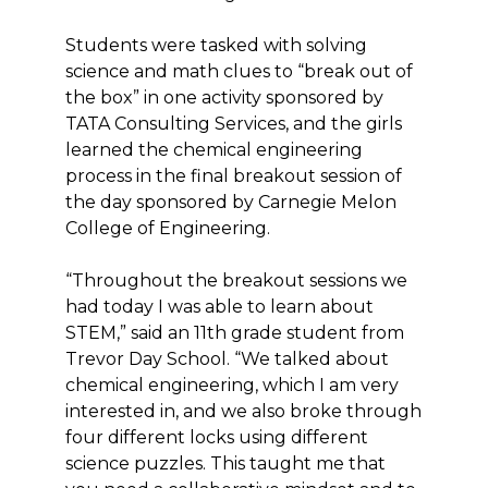
Students were tasked with solving
science and math clues to “break out of
the box” in one activity sponsored by
TATA Consulting Services, and the girls
learned the chemical engineering
process in the final breakout session of
the day sponsored by Carnegie Melon
College of Engineering.
“Throughout the breakout sessions we
had today I was able to learn about
STEM,” said an 11th grade student from
Trevor Day School. “We talked about
chemical engineering, which I am very
interested in, and we also broke through
four different locks using different
science puzzles. This taught me that