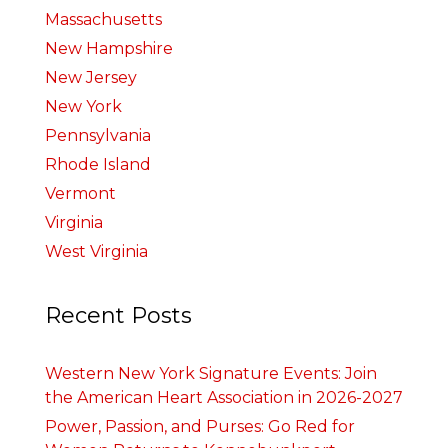
Massachusetts
New Hampshire
New Jersey
New York
Pennsylvania
Rhode Island
Vermont
Virginia
West Virginia
Recent Posts
Western New York Signature Events: Join
the American Heart Association in 2026-2027
Power, Passion, and Purses: Go Red for