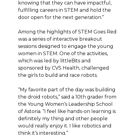
knowing that they can have impactful,
fulfilling careers in STEM and hold the
door open for the next generation.”
Among the highlights of STEM Goes Red
was a series of interactive breakout
sessions designed to engage the young
women in STEM. One of the activities,
which was led by littleBits and
sponsored by CVS Health, challenged
the girls to build and race robots.
“My favorite part of the day was building
the droid robots,” said a 10th grader from
the Young Women’s Leadership School
of Astoria. “I feel like hands-on learning is
definitely my thing and other people
would really enjoy it. I like robotics and
think it’s interesting.”