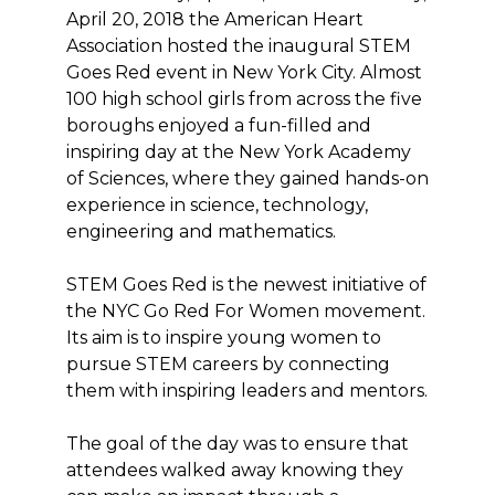
April 20, 2018 the American Heart
Association hosted the inaugural STEM
Goes Red event in New York City. Almost
100 high school girls from across the five
boroughs enjoyed a fun-filled and
inspiring day at the New York Academy
of Sciences, where they gained hands-on
experience in science, technology,
engineering and mathematics.
STEM Goes Red is the newest initiative of
the NYC Go Red For Women movement.
Its aim is to inspire young women to
pursue STEM careers by connecting
them with inspiring leaders and mentors.
The goal of the day was to ensure that
attendees walked away knowing they