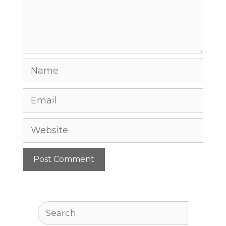
Name
Email
Website
Search
for: