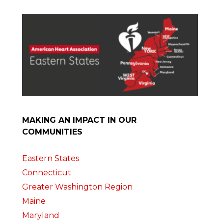
MAKING AN IMPACT IN OUR
COMMUNITIES
Eastern States
Connecticut
Greater Washington Region
Maine
Maryland