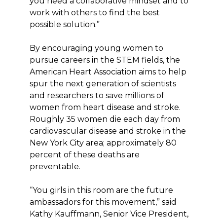
you need a collaborative mindset and to
work with others to find the best
possible solution.”
By encouraging young women to
pursue careers in the STEM fields, the
American Heart Association aims to help
spur the next generation of scientists
and researchers to save millions of
women from heart disease and stroke.
Roughly 35 women die each day from
cardiovascular disease and stroke in the
New York City area; approximately 80
percent of these deaths are
preventable.
“You girls in this room are the future
ambassadors for this movement,” said
Kathy Kauffmann, Senior Vice President,