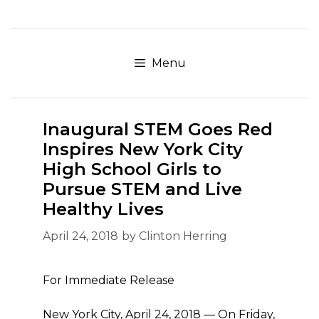
Skip
to
content
Menu
Inaugural STEM Goes Red
Inspires New York City
High School Girls to
Pursue STEM and Live
Healthy Lives
April 24, 2018
by
Clinton Herring
For Immediate Release
New York City, April 24, 2018 — On Friday,