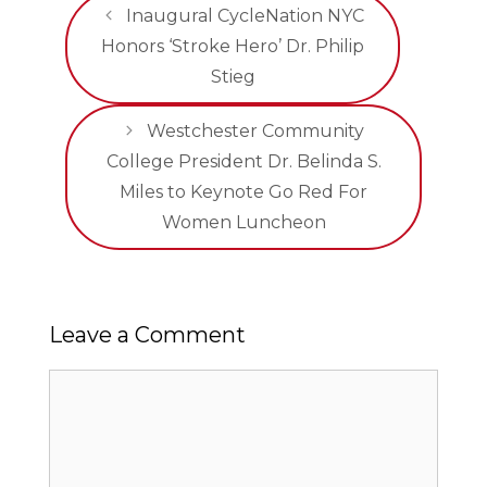
Inaugural CycleNation NYC
Honors ‘Stroke Hero’ Dr. Philip
Stieg
Westchester Community
College President Dr. Belinda S.
Miles to Keynote Go Red For
Women Luncheon
Leave a Comment
Comment