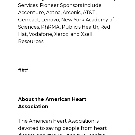
Services. Pioneer Sponsors include
Accenture, Aetna, Arconic, AT&T,
Genpact, Lenovo, New York Academy of
Sciences, PhRMA, Publicis Health, Red
Hat, Vodafone, Xerox, and Xsell
Resources.
###
About the American Heart
Association
The American Heart Association is
devoted to saving people from heart