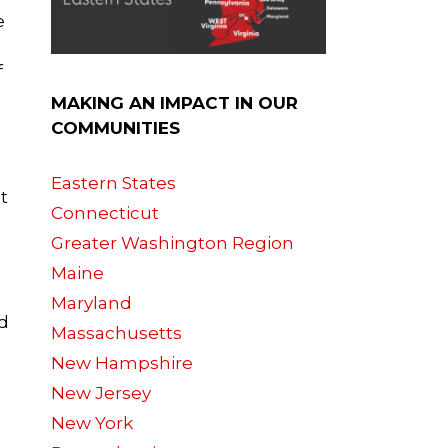
e
f
MAKING AN IMPACT IN OUR
COMMUNITIES
Eastern States
t
Connecticut
Greater Washington Region
Maine
Maryland
nd
Massachusetts
New Hampshire
New Jersey
New York