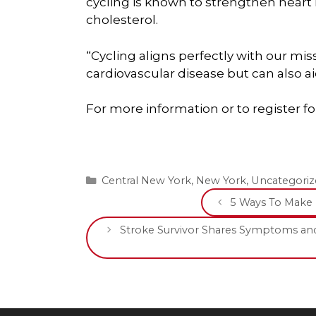
cycling is known to strengthen heart
cholesterol.
“Cycling aligns perfectly with our miss
cardiovascular disease but can also aid
For more information or to register for
Categories
Central New York
,
New York
,
Uncategoriz
5 Ways To Make 
Stroke Survivor Shares Symptoms and