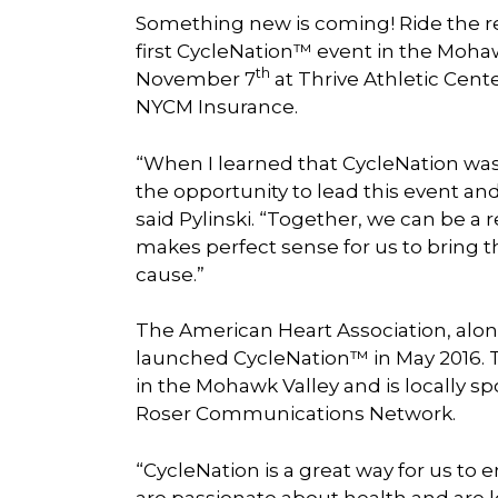
Something new is coming! Ride the re
first CycleNation™ event in the Moha
th
November 7
at Thrive Athletic Cente
NYCM Insurance.
“When I learned that CycleNation was
the opportunity to lead this event and
said Pylinski. “Together, we can be a re
makes perfect sense for us to bring t
cause.”
The American Heart Association, alo
launched CycleNation™ in May 2016. The
in the Mohawk Valley and is locally
Roser Communications Network.
“CycleNation is a great way for us t
are passionate about health and are loo