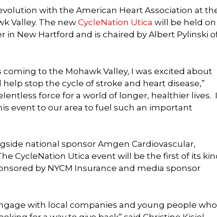
volution with the American Heart Association at th
wk Valley. The new
CycleNation Utica
will be held on
r in New Hartford and is chaired by Albert Pylinski o
 coming to the Mohawk Valley, I was excited about
 help stop the cycle of stroke and heart disease,”
lentless force for a world of longer, healthier lives. I
his event to our area to fuel such an important
ngside national sponsor Amgen Cardiovascular,
 CycleNation Utica event will be the first of its ki
 sponsored by NYCM Insurance and media sponsor
o engage with local companies and young people who
king for a way to give back” said Christine Kisiel,