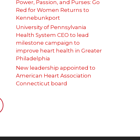
Power, Passion, and Purses: Go
Red for Women Returns to
Kennebunkport
University of Pennsylvania
Health System CEO to lead
milestone campaign to
improve heart health in Greater
Philadelphia
New leadership appointed to
American Heart Association
Connecticut board