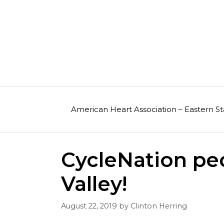
Skip
to
content
American Heart Association – Eastern St
CycleNation pe
Valley!
August 22, 2019
by
Clinton Herring