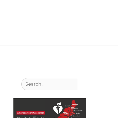
Search
for: