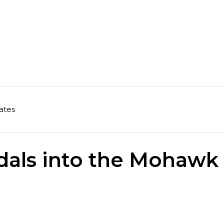
ates
dals into the Mohawk