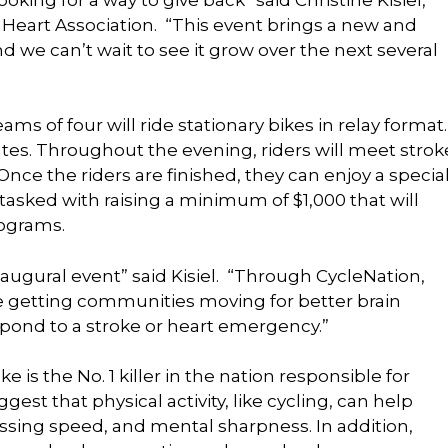
 Heart Association. “This event brings a new and
d we can’t wait to see it grow over the next several
eams of four will ride stationary bikes in relay format.
es. Throughout the evening, riders will meet strok
 Once the riders are finished, they can enjoy a specia
 tasked with raising a minimum of $1,000 that will
ograms.
inaugural event” said Kisiel. “Through CycleNation,
re getting communities moving for better brain
pond to a stroke or heart emergency.”
e is the No. 1 killer in the nation responsible for
gest that physical activity, like cycling, can help
ssing speed, and mental sharpness. In addition,