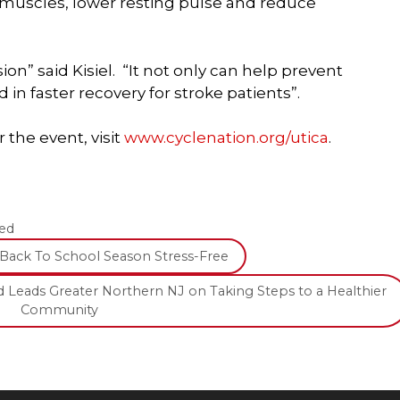
 muscles, lower resting pulse and reduce
ion” said Kisiel. “It not only can help prevent
 in faster recovery for stroke patients”.
 the event, visit
www.cyclenation.org/utica
.
ed
Back To School Season Stress-Free
 Leads Greater Northern NJ on Taking Steps to a Healthier
Community