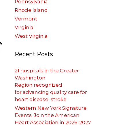
Pennsylvania
Rhode Island
Vermont
Virginia
West Virginia
e
l
Recent Posts
21 hospitals in the Greater
Washington
Region recognized
for advancing quality care for
heart disease, stroke
Western New York Signature
Events: Join the American
Heart Association in 2026-2027