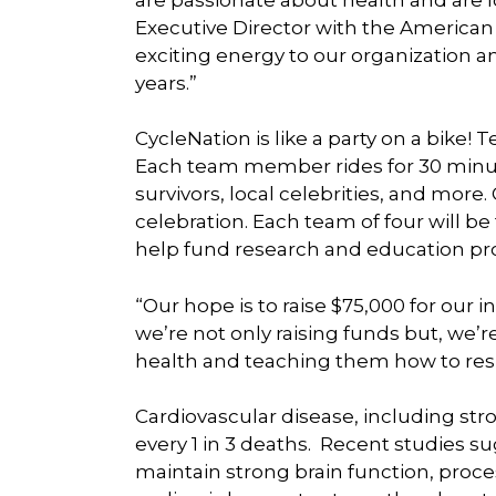
Executive Director with the American
exciting energy to our organization an
years.”
CycleNation is like a party on a bike! T
Each team member rides for 30 minut
survivors, local celebrities, and more.
celebration. Each team of four will be
help fund research and education pr
“Our hope is to raise $75,000 for our 
we’re not only raising funds but, we’
health and teaching them how to res
Cardiovascular disease, including strok
every 1 in 3 deaths. Recent studies sug
maintain strong brain function, proce