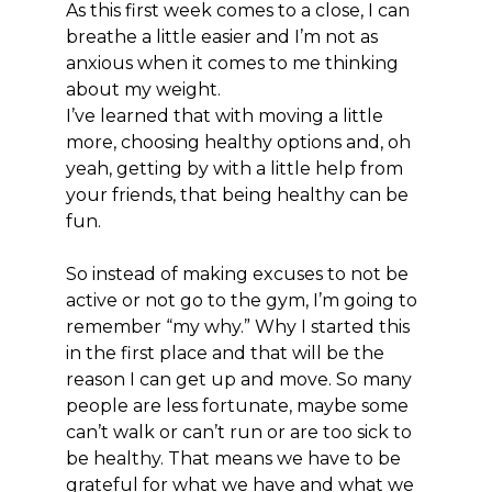
As this first week comes to a close, I can
breathe a little easier and I’m not as
anxious when it comes to me thinking
about my weight.
I’ve learned that with moving a little
more, choosing healthy options and, oh
yeah, getting by with a little help from
your friends, that being healthy can be
fun.
So instead of making excuses to not be
active or not go to the gym, I’m going to
remember “my why.” Why I started this
in the first place and that will be the
reason I can get up and move. So many
people are less fortunate, maybe some
can’t walk or can’t run or are too sick to
be healthy. That means we have to be
grateful for what we have and what we