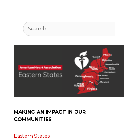
Search
for:
MAKING AN IMPACT IN OUR
COMMUNITIES
Eastern States