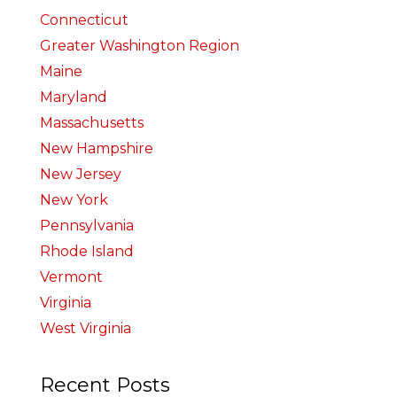
Connecticut
Greater Washington Region
Maine
Maryland
Massachusetts
New Hampshire
New Jersey
New York
Pennsylvania
Rhode Island
Vermont
Virginia
West Virginia
Recent Posts