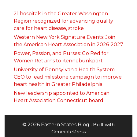
21 hospitals in the Greater Washington
Region recognized for advancing quality
care for heart disease, stroke
Western New York Signature Events: Join
the American Heart Association in 2026-2027
Power, Passion, and Purses: Go Red for
Women Returns to Kennebunkport
University of Pennsylvania Health System
CEO to lead milestone campaign to improve
heart health in Greater Philadelphia
New leadership appointed to American
Heart Association Connecticut board
© 2026 Eastern States Blog
• Built with
GeneratePress