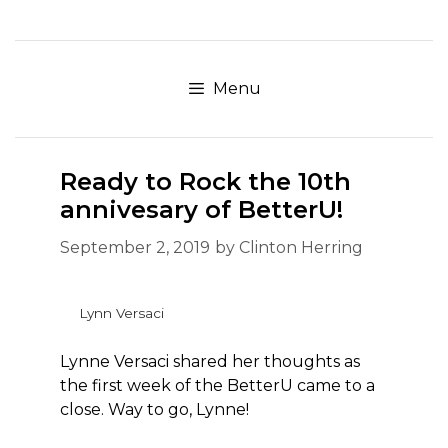
Skip
to
content
Menu
Ready to Rock the 10th
annivesary of BetterU!
September 2, 2019
by
Clinton Herring
Lynn Versaci
Lynne Versaci shared her thoughts as
the first week of the BetterU came to a
close. Way to go, Lynne!