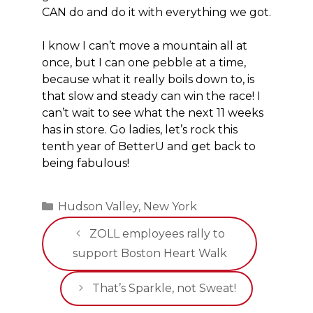
CAN do and do it with everything we got.
I know I can’t move a mountain all at
once, but I can one pebble at a time,
because what it really boils down to, is
that slow and steady can win the race! I
can’t wait to see what the next 11 weeks
has in store. Go ladies, let’s rock this
tenth year of BetterU and get back to
being fabulous!
Categories
Hudson Valley
,
New York
ZOLL employees rally to
support Boston Heart Walk
That’s Sparkle, not Sweat!