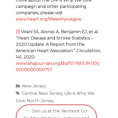
more about the Life Is Why We Give
campaign and other participating
companies, please visit
www.heart.org/lifeiswhywegive
.
[1]
Virani SS, Alonso A, Benjamin EJ, et al.
“Heart Disease and Stroke Statistics –
2020 Update: A Report from the
American Heart Association.”
Circulation,
141, 2020.
www.ahajournals.org/doi/10.1161/CIR.000
0000000000757
Categories
New Jersey
Tags
Central New Jersey
,
Life is Why We
Give
,
North Jersey
Join us at the Vermont Go