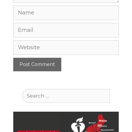
Name
Email
Website
Search
for: