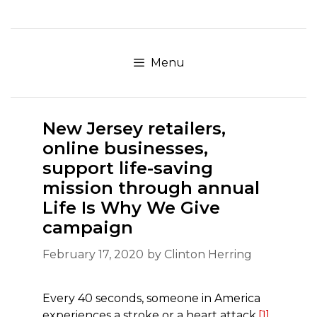
Skip
to
content
Menu
New Jersey retailers,
online businesses,
support life-saving
mission through annual
Life Is Why We Give
campaign
February 17, 2020
by
Clinton Herring
Every 40 seconds, someone in America
experiences a stroke or a heart attack.
[1]