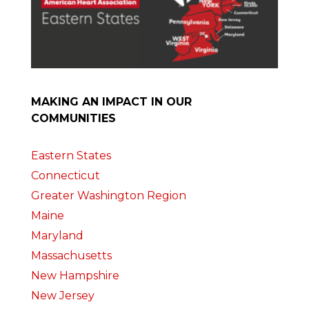
MAKING AN IMPACT IN OUR
COMMUNITIES
Eastern States
Connecticut
Greater Washington Region
Maine
Maryland
Massachusetts
New Hampshire
New Jersey