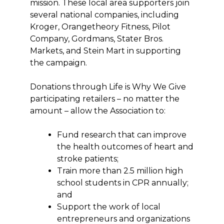
mission. These local area supporters join
several national companies, including
Kroger, Orangetheory Fitness, Pilot
Company, Gordmans, Stater Bros.
Markets, and Stein Mart in supporting
the campaign.
Donations through Life is Why We Give
participating retailers – no matter the
amount – allow the Association to:
Fund research that can improve
the health outcomes of heart and
stroke patients;
Train more than 2.5 million high
school students in CPR annually;
and
Support the work of local
entrepreneurs and organizations