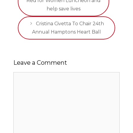
Red for Women Luncheon and
help save lives
Cristina Civetta To Chair 24th
Annual Hamptons Heart Ball
Leave a Comment
Comment