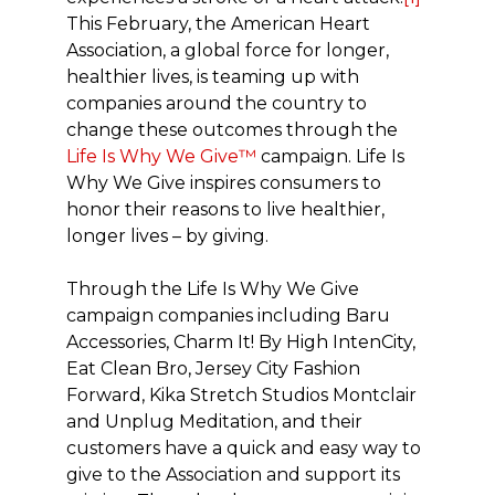
This February, the American Heart
Association, a global force for longer,
healthier lives, is teaming up with
companies around the country to
change these outcomes through the
Life Is Why We Give™
campaign. Life Is
Why We Give inspires consumers to
honor their reasons to live healthier,
longer lives – by giving.
Through the Life Is Why We Give
campaign companies including Baru
Accessories, Charm It! By High IntenCity,
Eat Clean Bro, Jersey City Fashion
Forward, Kika Stretch Studios Montclair
and Unplug Meditation, and their
customers have a quick and easy way to
give to the Association and support its