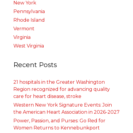
New York
Pennsylvania
Rhode Island
Vermont
Virginia
West Virginia
Recent Posts
21 hospitals in the Greater Washington
Region recognized for advancing quality
care for heart disease, stroke
Western New York Signature Events: Join
the American Heart Association in 2026-2027
Power, Passion, and Purses: Go Red for
Women Returns to Kennebunkport