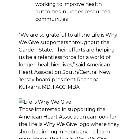
working to improve health
outcomes in under-resourced
communities.
“We are so grateful to all the Life is Why
We Give supporters throughout the
Garden State. Their efforts are helping
us be a relentless force for a world of
longer, healthier lives,” said American
Heart Association South/Central New
Jersey board president Rachana
Kulkarni, MD, FACC, MBA.
Those interested in supporting the
American Heart Association can look for
the Life Is Why We Give logo where they
shop beginning in February. To learn