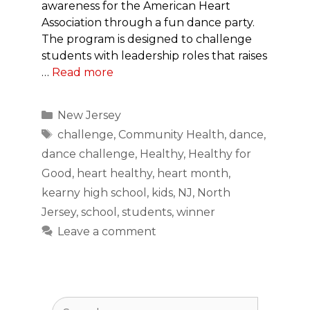
awareness for the American Heart
Association through a fun dance party.
The program is designed to challenge
students with leadership roles that raises
…
Read more
Categories
New Jersey
Tags
challenge
,
Community Health
,
dance
,
dance challenge
,
Healthy
,
Healthy for
Good
,
heart healthy
,
heart month
,
kearny high school
,
kids
,
NJ
,
North
Jersey
,
school
,
students
,
winner
Leave a comment
Search