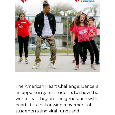
The American Heart Challenge, Dance is
an opportunity for students to show the
world that they are the generation with
heart. It is a nationwide movement of
students raising vital funds and