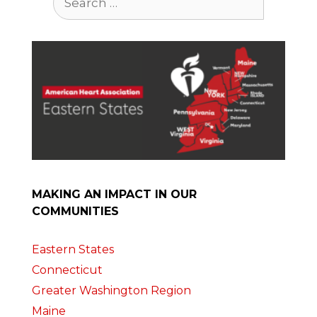
for:
MAKING AN IMPACT IN OUR
COMMUNITIES
Eastern States
Connecticut
Greater Washington Region
Maine