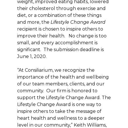
weight, improved eating habits, lowered
their cholesterol through exercise and
diet, or a combination of these things
and more, the
Lifestyle Change Award
recipient is chosen to inspire others to
improve their health. No change is too
small, and every accomplishment is
significant. The submission deadline is
June 1, 2020.
“At Consiliarium, we recognize the
importance of the health and wellbeing
of our team members, clients, and our
community. Our firm is honored to
support the Lifestyle Change Award. The
Lifestyle Change Award is one way to
inspire others to take the message of
heart health and wellness to a deeper
level in our community,” Keith Williams,