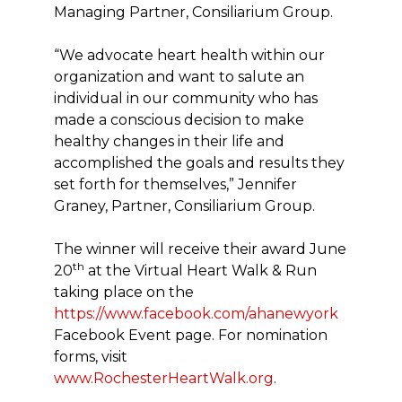
Managing Partner, Consiliarium Group.
“We advocate heart health within our
organization and want to salute an
individual in our community who has
made a conscious decision to make
healthy changes in their life and
accomplished the goals and results they
set forth for themselves,” Jennifer
Graney, Partner, Consiliarium Group.
The winner will receive their award June
th
20
at the Virtual Heart Walk & Run
taking place on the
https://www.facebook.com/ahanewyork
Facebook Event page. For nomination
forms, visit
www.RochesterHeartWalk.org
.