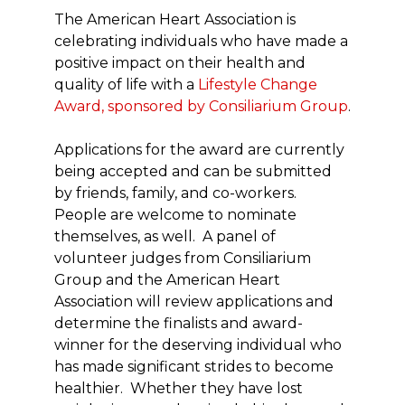
The American Heart Association is
celebrating individuals who have made a
positive impact on their health and
quality of life with a
Lifestyle Change
Award, sponsored by Consiliarium Group
.
Applications for the award are currently
being accepted and can be submitted
by friends, family, and co-workers.
People are welcome to nominate
themselves, as well. A panel of
volunteer judges from Consiliarium
Group and the American Heart
Association will review applications and
determine the finalists and award-
winner for the deserving individual who
has made significant strides to become
healthier. Whether they have lost