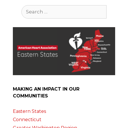
Search
for:
MAKING AN IMPACT IN OUR
COMMUNITIES
Eastern States
Connecticut
Greater Washington Region