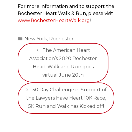
For more information and to support the
Rochester Heart Walk & Run, please visit
www.RochesterHeartWalk.org
!
Categories
New York
,
Rochester
The American Heart
Association’s 2020 Rochester
Heart Walk and Run goes
virtual June 20th
30 Day Challenge in Support of
the Lawyers Have Heart 10K Race,
5K Run and Walk has Kicked off!