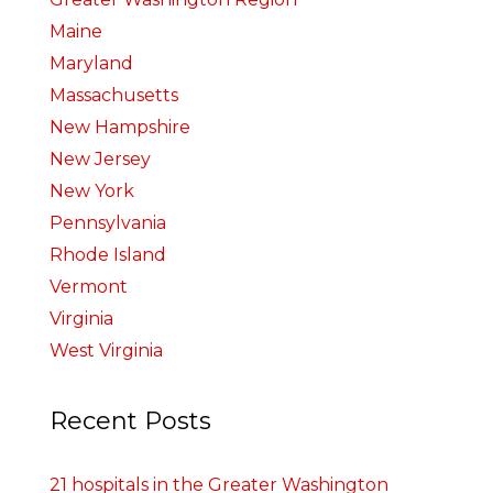
Maine
Maryland
Massachusetts
New Hampshire
New Jersey
New York
Pennsylvania
Rhode Island
Vermont
Virginia
West Virginia
Recent Posts
21 hospitals in the Greater Washington