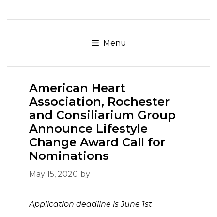
Skip
to
content
Menu
American Heart
Association, Rochester
and Consiliarium Group
Announce Lifestyle
Change Award Call for
Nominations
May 15, 2020
by
Application deadline is June 1st