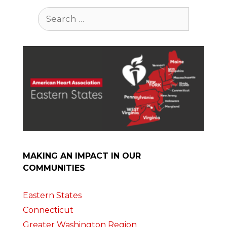
Search
for:
MAKING AN IMPACT IN OUR
COMMUNITIES
Eastern States
Connecticut
Greater Washington Region