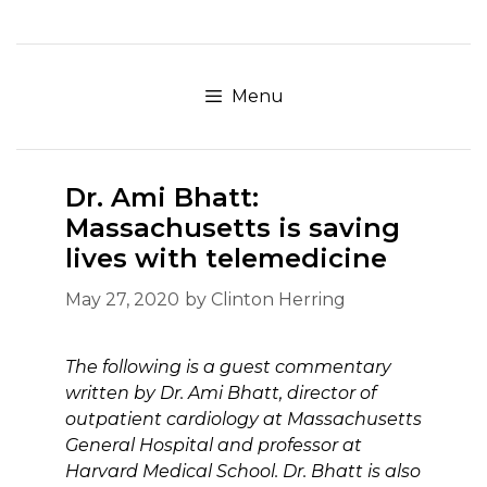
Skip
to
content
Menu
Dr. Ami Bhatt:
Massachusetts is saving
lives with telemedicine
May 27, 2020
by
Clinton Herring
The following is a guest commentary
written by Dr. Ami Bhatt, director of
outpatient cardiology at Massachusetts
General Hospital and professor at
Harvard Medical School. Dr. Bhatt is also