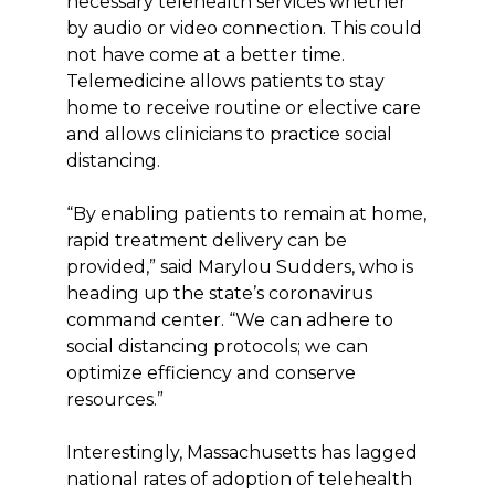
necessary telehealth services whether
by audio or video connection. This could
not have come at a better time.
Telemedicine allows patients to stay
home to receive routine or elective care
and allows clinicians to practice social
distancing.
“By enabling patients to remain at home,
rapid treatment delivery can be
provided,” said Marylou Sudders, who is
heading up the state’s coronavirus
command center. “We can adhere to
social distancing protocols; we can
optimize efficiency and conserve
resources.”
Interestingly, Massachusetts has lagged
national rates of adoption of telehealth