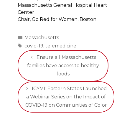
Massachusetts General Hospital Heart
Center
Chair, Go Red for Women, Boston
Categories
Massachusetts
Tags
covid-19
,
telemedicine
Ensure all Massachusetts
families have access to healthy
foods
ICYMI: Eastern States Launched
a Webinar Series on the Impact of
COVID-19 on Communities of Color