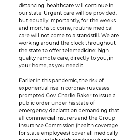
distancing, healthcare will continue in
our state. Urgent care will be provided,
but equally importantly, for the weeks
and months to come, routine medical
care will not come to a standstill. We are
working around the clock throughout
the state to offer telemedicine: high
quality remote care, directly to you, in
your home, as you need it.
Earlier in this pandemic, the risk of
exponential rise in coronavirus cases
prompted Gov. Charlie Baker to issue a
public order under his state of
emergency declaration demanding that
all commercial insurers and the Group
Insurance Commission (health coverage
for state employees) cover all medically