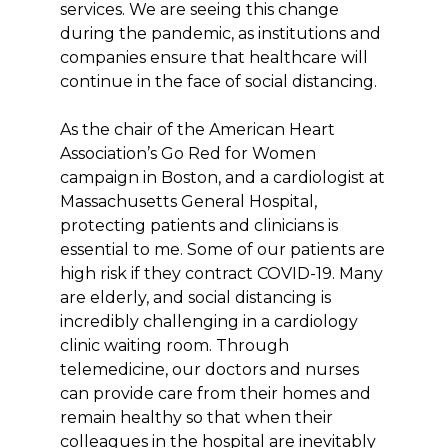
services. We are seeing this change
during the pandemic, as institutions and
companies ensure that healthcare will
continue in the face of social distancing.
As the chair of the American Heart
Association’s Go Red for Women
campaign in Boston, and a cardiologist at
Massachusetts General Hospital,
protecting patients and clinicians is
essential to me. Some of our patients are
high risk if they contract COVID-19. Many
are elderly, and social distancing is
incredibly challenging in a cardiology
clinic waiting room. Through
telemedicine, our doctors and nurses
can provide care from their homes and
remain healthy so that when their
colleagues in the hospital are inevitably