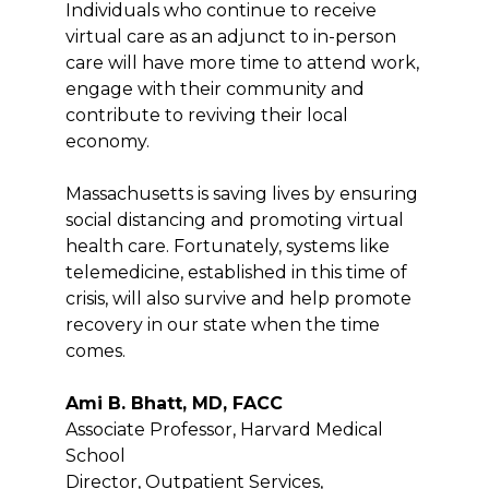
Individuals who continue to receive
virtual care as an adjunct to in-person
care will have more time to attend work,
engage with their community and
contribute to reviving their local
economy.
Massachusetts is saving lives by ensuring
social distancing and promoting virtual
health care. Fortunately, systems like
telemedicine, established in this time of
crisis, will also survive and help promote
recovery in our state when the time
comes.
Ami B. Bhatt, MD, FACC
Associate Professor, Harvard Medical
School
Director, Outpatient Services,