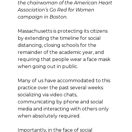
the chairwoman of the American Heart
Association’s Go Red for Women
campaign in Boston.
Massachusetts is protecting its citizens
by extending the timeline for social
distancing, closing schools for the
remainder of the academic year, and
requiring that people wear a face mask
when going out in public.
Many of us have accommodated to this
practice over the past several weeks:
socializing via video chats,
communicating by phone and social
media and interacting with others only
when absolutely required.
Importantly, in the face of social