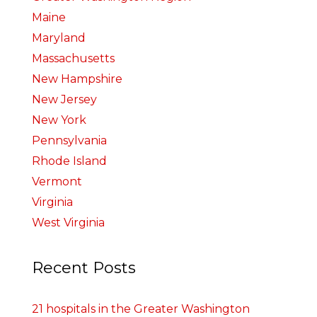
Maine
Maryland
Massachusetts
New Hampshire
New Jersey
New York
Pennsylvania
Rhode Island
Vermont
Virginia
West Virginia
Recent Posts
21 hospitals in the Greater Washington