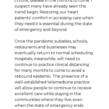
chronic disease in the months to come. I
suspect many have already seen this
trend begin. Restoring our heart
patients’ comfort in accessing care when
they need it is essential during the state
of emergency and beyond.
Once the pandemic subsides, schools,
restaurants and businesses may
eventually return to normal scheduling.
Hospitals, meanwhile, will need to
continue to practice clinical distancing
for many months to come to avoid a
rebound epidemic. The presence of a
well-established telemedicine practice
will allow people to continue to receive
excellent care while staying in the
communities where they live, even
when the state of emergency ends.