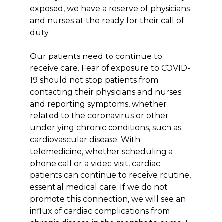
exposed, we have a reserve of physicians
and nurses at the ready for their call of
duty.
Our patients need to continue to
receive care. Fear of exposure to COVID-
19 should not stop patients from
contacting their physicians and nurses
and reporting symptoms, whether
related to the coronavirus or other
underlying chronic conditions, such as
cardiovascular disease. With
telemedicine, whether scheduling a
phone call or a video visit, cardiac
patients can continue to receive routine,
essential medical care. If we do not
promote this connection, we will see an
influx of cardiac complications from