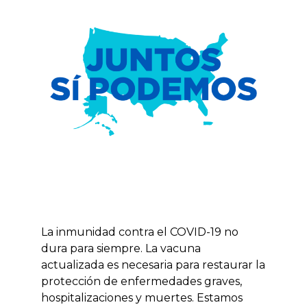
La inmunidad contra el COVID-19 no
dura para siempre. La vacuna
actualizada es necesaria para restaurar la
protección de enfermedades graves,
hospitalizaciones y muertes. Estamos