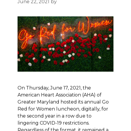
June 22, 2021
by
On Thursday, June 17, 2021, the
American Heart Association (AHA) of
Greater Maryland hosted its annual Go
Red for Women luncheon, digitally, for
the second year in a row due to
lingering COVID-19 restrictions.
Regardless of the format, it remained a