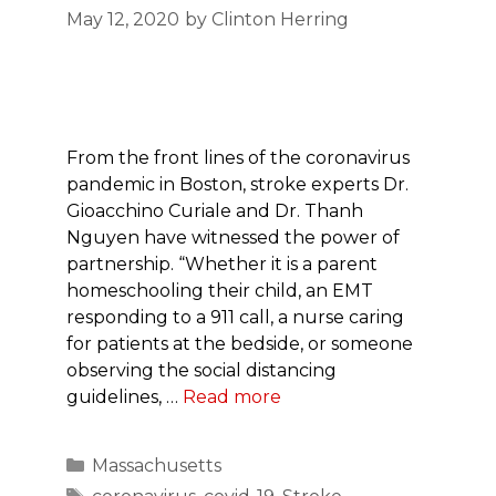
May 12, 2020
by
Clinton Herring
From the front lines of the coronavirus
pandemic in Boston, stroke experts Dr.
Gioacchino Curiale and Dr. Thanh
Nguyen have witnessed the power of
partnership. “Whether it is a parent
homeschooling their child, an EMT
responding to a 911 call, a nurse caring
for patients at the bedside, or someone
observing the social distancing
guidelines, …
Read more
Categories
Massachusetts
Tags