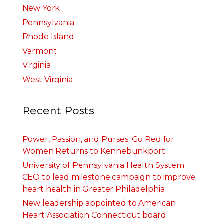
New York
Pennsylvania
Rhode Island
Vermont
Virginia
West Virginia
Recent Posts
Power, Passion, and Purses: Go Red for
Women Returns to Kennebunkport
University of Pennsylvania Health System
CEO to lead milestone campaign to improve
heart health in Greater Philadelphia
New leadership appointed to American
Heart Association Connecticut board