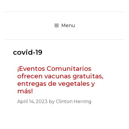
Skip
to
content
Menu
covid-19
¡Eventos Comunitarios
ofrecen vacunas gratuitas,
entregas de vegetales y
más!
April 14, 2023
by
Clinton Herring