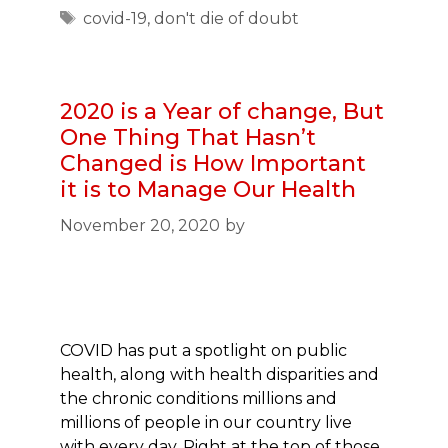
Tags
covid-19
,
don't die of doubt
2020 is a Year of change, But
One Thing That Hasn’t
Changed is How Important
it is to Manage Our Health
November 20, 2020
by
COVID has put a spotlight on public
health, along with health disparities and
the chronic conditions millions and
millions of people in our country live
with every day. Right at the top of those