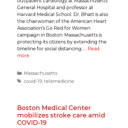
outpatient cardiology at Massachusetts
General Hospital and professor at
Harvard Medical School. Dr. Bhatt is also
the chairwoman of the American Heart
Association’s Go Red for Women
campaign in Boston. Massachusetts is
protecting its citizens by extending the
timeline for social distancing, …
Read
more
Categories
Massachusetts
Tags
covid-19
,
telemedicine
Boston Medical Center
mobilizes stroke care amid
COVID-19