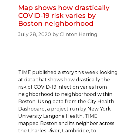
Map shows how drastically
COVID-19 risk varies by
Boston neighborhood
July 28, 2020
by
Clinton Herring
TIME published a story this week looking
at data that shows how drastically the
risk of COVID-19 infection varies from
neighborhood to neighborhood within
Boston. Using data from the City Health
Dashboard, a project run by New York
University Langone Health, TIME
mapped Boston and its neighbor across
the Charles River, Cambridge, to