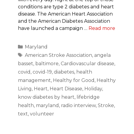
conditions are type 2 diabetes and heart
disease. The American Heart Association
and the American Diabetes Association
have launched a campaign …
Read more
Categories
Maryland
Tags
American Stroke Association
,
angela
basset
,
baltimore
,
Cardiovascular disease
,
covid
,
covid-19
,
diabetes
,
health
management
,
Healthy for Good
,
Healthy
Living
,
Heart
,
Heart Disease
,
Holiday
,
know diabetes by heart
,
lifebridge
health
,
maryland
,
radio interview
,
Stroke
,
text
,
volunteer