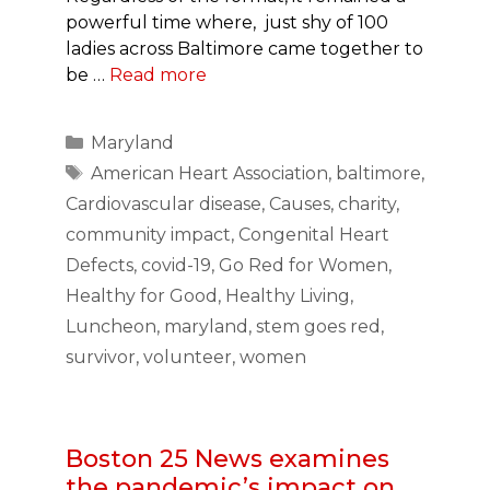
powerful time where, just shy of 100
ladies across Baltimore came together to
be …
Read more
Categories
Maryland
Tags
American Heart Association
,
baltimore
,
Cardiovascular disease
,
Causes
,
charity
,
community impact
,
Congenital Heart
Defects
,
covid-19
,
Go Red for Women
,
Healthy for Good
,
Healthy Living
,
Luncheon
,
maryland
,
stem goes red
,
survivor
,
volunteer
,
women
Boston 25 News examines
the pandemic’s impact on