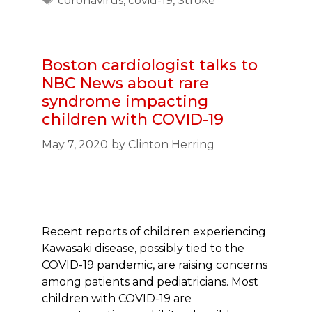
coronavirus
,
covid-19
,
Stroke
Boston cardiologist talks to
NBC News about rare
syndrome impacting
children with COVID-19
May 7, 2020
by
Clinton Herring
Recent reports of children experiencing
Kawasaki disease, possibly tied to the
COVID-19 pandemic, are raising concerns
among patients and pediatricians. Most
children with COVID-19 are