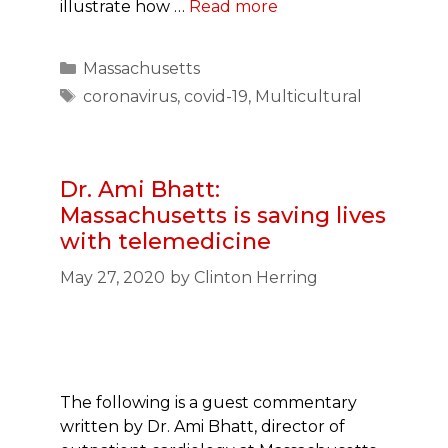
illustrate how …
Read more
Categories
Massachusetts
Tags
coronavirus
,
covid-19
,
Multicultural
Dr. Ami Bhatt:
Massachusetts is saving lives
with telemedicine
May 27, 2020
by
Clinton Herring
The following is a guest commentary
written by Dr. Ami Bhatt, director of