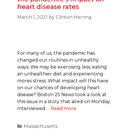
heart disease rates
March 1, 2021
by
Clinton Herring
For many of us, the pandemic has
changed our routines in unhealthy
ways. We may be exercising less, eating
an unhealthier diet and experiencing
mores stress. What impact will this have
on our chances of developing heart
disease? Boston 25 News took a look at
this issue in a story that aired on Monday.
Interviewed …
Read more
Categories
Massachusetts