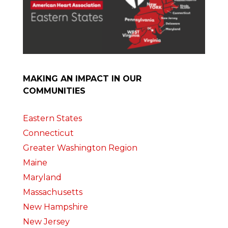
MAKING AN IMPACT IN OUR
COMMUNITIES
Eastern States
Connecticut
Greater Washington Region
Maine
Maryland
Massachusetts
New Hampshire
New Jersey