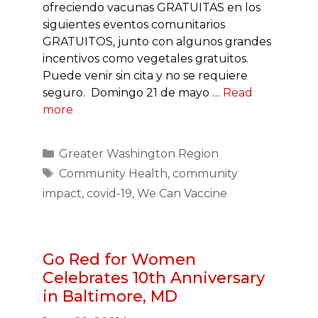
ofreciendo vacunas GRATUITAS en los
siguientes eventos comunitarios
GRATUITOS, junto con algunos grandes
incentivos como vegetales gratuitos.
Puede venir sin cita y no se requiere
seguro. Domingo 21 de mayo …
Read
more
Categories
Greater Washington Region
Tags
Community Health
,
community
impact
,
covid-19
,
We Can Vaccine
Go Red for Women
Celebrates 10th Anniversary
in Baltimore, MD