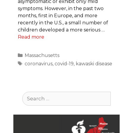
asymptomatic or exhibit only mild
symptoms. However, in the past two
months, first in Europe, and more
recently in the U.S., a small number of
children developed a more serious …
Read more
Categories
Massachusetts
Tags
coronavirus
,
covid-19
,
kawaski disease
Search
for: