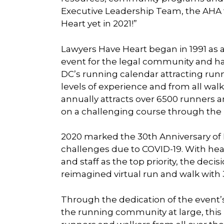
Executive Leadership Team, the AHA
Heart yet in 2021!”
Lawyers Have Heart began in 1991 as 
event for the legal community and ha
DC’s running calendar attracting runn
levels of experience and from all walks
annually attracts over 6500 runners a
on a challenging course through the D
2020 marked the 30th Anniversary o
challenges due to COVID-19. With heal
and staff as the top priority, the dec
reimagined virtual run and walk with
Through the dedication of the event
the running community at large, thi