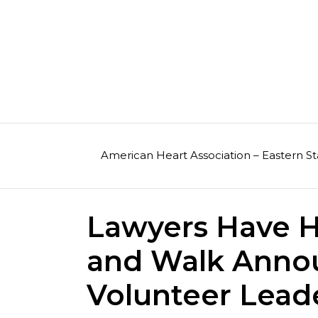
Skip
to
content
American Heart Association – Eastern St
Lawyers Have H
and Walk Anno
Volunteer Lead