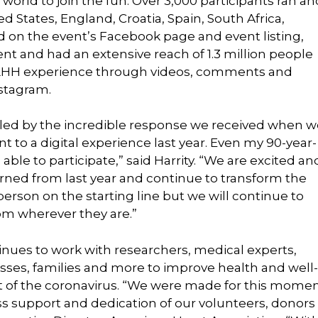
world to join the fun. Over 3,000 participants ran an
d States, England, Croatia, Spain, South Africa,
d on the event’s Facebook page and event listing,
 and had an extensive reach of 1.3 million people
UNLHH experience through videos, comments and
nstagram.
led by the incredible response we received when w
t to a digital experience last year. Even my 90-year-
able to participate,” said Harrity. “We are excited an
rned from last year and continue to transform the
erson on the starting line but we will continue to
om wherever they are.”
nues to work with researchers, medical experts,
sses, families and more to improve health and well-
ct of the coronavirus. “We were made for this mome
less support and dedication of our volunteers, donors