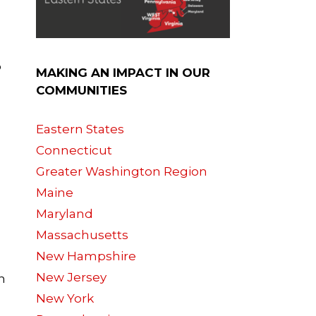
p
MAKING AN IMPACT IN OUR
COMMUNITIES
Eastern States
Connecticut
Greater Washington Region
Maine
Maryland
Massachusetts
New Hampshire
New Jersey
n
New York