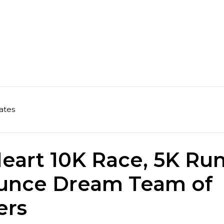
ates
eart 10K Race, 5K Ru
unce Dream Team of
ers