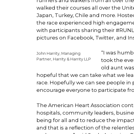
runners and walkers from all over the 
walked their courses all over the Unite
Japan, Turkey, Chile and more. Hoste
the race experienced high engagement
with participants sharing their #R
pictures on Facebook, Twitter, and I
“I was humb
John Harrity, Managing
Partner, Harrity & Harrity LLP
took the even
old aunt was 
hopeful that we can take what we lea
race. Hopefully we can see people in p
encourage everyone to participate fr
The American Heart Association conti
hospitals, community leaders, busine
being for all and to reduce the impa
and that is a reflection of the relent