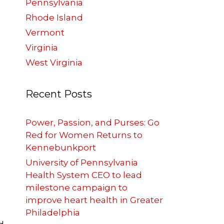
Pennsylvania
Rhode Island
Vermont
Virginia
West Virginia
Recent Posts
Power, Passion, and Purses: Go
Red for Women Returns to
Kennebunkport
University of Pennsylvania
Health System CEO to lead
milestone campaign to
improve heart health in Greater
Philadelphia