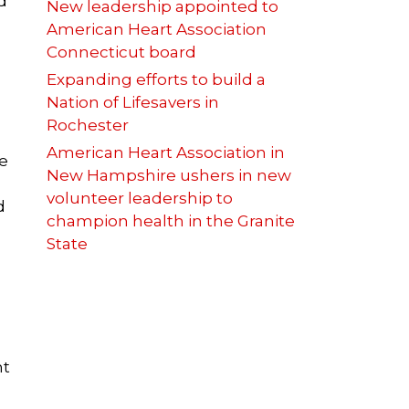
d
New leadership appointed to
American Heart Association
Connecticut board
Expanding efforts to build a
Nation of Lifesavers in
Rochester
American Heart Association in
e
New Hampshire ushers in new
volunteer leadership to
d
champion health in the Granite
State
nt