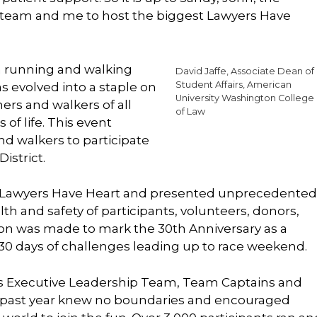
 team and me to host the biggest Lawyers Have
a running and walking
David Jaffe, Associate Dean of
Student Affairs, American
s evolved into a staple on
University Washington College
ers and walkers of all
of Law
 of life. This event
nd walkers to participate
istrict.
f Lawyers Have Heart and presented unprecedented
th and safety of participants, volunteers, donors,
ision was made to mark the 30th Anniversary as a
 30 days of challenges leading up to race weekend.
’s Executive Leadership Team, Team Captains and
s past year knew no boundaries and encouraged