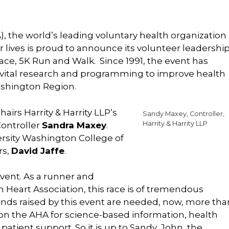
, the world’s leading voluntary health organization
r lives is proud to announce its volunteer leadershi
ace, 5K Run and Walk. Since 1991, the event has
 of vital research and programming to improve health
ashington Region.
airs Harrity & Harrity LLP’s
Sandy Maxey, Controller,
Harrity & Harrity LLP
ontroller
Sandra Maxey
.
ersity Washington College of
rs,
David Jaffe
.
 event. As a runner and
 Heart Association, this race is of tremendous
 funds raised by this event are needed, now, more tha
 on the AHA for science-based information, health
ient support. So it is up to Sandy, John, the