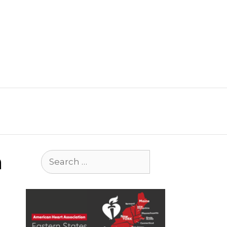
n
Search
for: