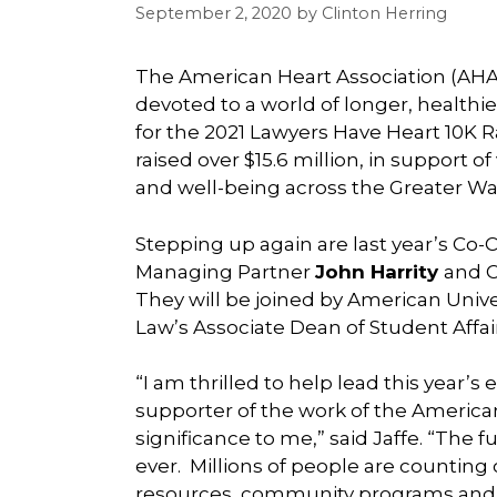
September 2, 2020
by
Clinton Herring
The American Heart Association (AHA)
devoted to a world of longer, healthie
for the 2021 Lawyers Have Heart 10K R
raised over $15.6 million, in support
and well-being across the Greater W
Stepping up again are last year’s Co-Ch
Managing Partner
John Harrity
and C
They will be joined by American Univ
Law’s Associate Dean of Student Affai
“I am thrilled to help lead this year’s
supporter of the work of the American
significance to me,” said Jaffe. “The
ever. Millions of people are counting
resources, community programs and pat