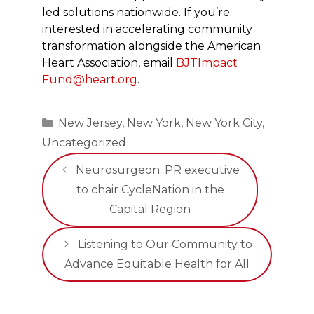
led solutions nationwide. If you’re
interested in accelerating community
transformation alongside the American
Heart Association, email
BJTImpact
Fund@heart.org
.
Categories
New Jersey
,
New York
,
New York City
,
Uncategorized
Neurosurgeon; PR executive
to chair CycleNation in the
Capital Region
Listening to Our Community to
Advance Equitable Health for All