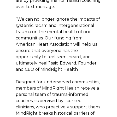
are by providing mental health coaching
over text message.
“We can no longer ignore the impacts of
systemic racism and intergenerational
trauma on the mental health of our
communities. Our funding from
American Heart Association will help us
ensure that everyone has the
opportunity to feel seen, heard, and
ultimately heal,” said Edward, Founder
and CEO of MindRight Health.
Designed for underserved communities,
members of MindRight Health receive a
personal team of trauma-informed
coaches, supervised by licensed
clinicians, who proactively support them.
MindRight breaks historical barriers of