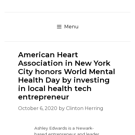
Skip
to
content
Menu
American Heart
Association in New York
City honors World Mental
Health Day by investing
in local health tech
entrepreneur
October 6, 2020
by
Clinton Herring
Ashley Edwards is a Newark-
based entrepreneur and leader