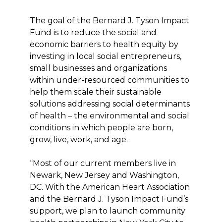
The goal of the Bernard J. Tyson Impact
Fund is to reduce the social and
economic barriers to health equity by
investing in local social entrepreneurs,
small businesses and organizations
within under-resourced communities to
help them scale their sustainable
solutions addressing social determinants
of health – the environmental and social
conditions in which people are born,
grow, live, work, and age.
“Most of our current members live in
Newark, New Jersey and Washington,
DC. With the American Heart Association
and the Bernard J. Tyson Impact Fund’s
support, we plan to launch community