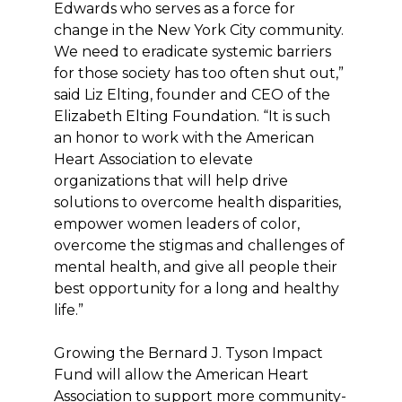
Edwards who serves as a force for
change in the New York City community.
We need to eradicate systemic barriers
for those society has too often shut out,”
said Liz Elting, founder and CEO of the
Elizabeth Elting Foundation. “It is such
an honor to work with the American
Heart Association to elevate
organizations that will help drive
solutions to overcome health disparities,
empower women leaders of color,
overcome the stigmas and challenges of
mental health, and give all people their
best opportunity for a long and healthy
life.”
Growing the Bernard J. Tyson Impact
Fund will allow the American Heart
Association to support more community-