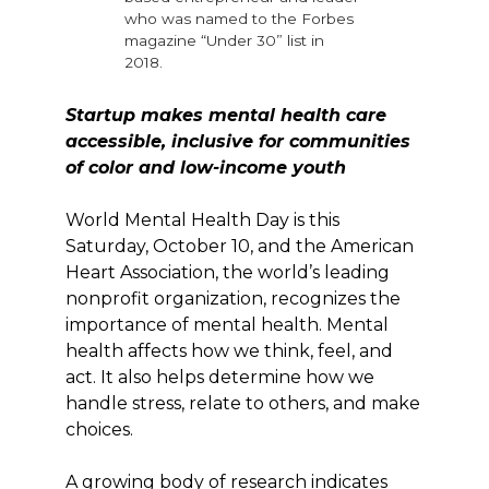
who was named to the Forbes
magazine “Under 30” list in
2018.
Startup makes mental health care
accessible, inclusive for communities
of color and low-income youth
World Mental Health Day is this
Saturday, October 10, and the American
Heart Association, the world’s leading
nonprofit organization, recognizes the
importance of mental health. Mental
health affects how we think, feel, and
act. It also helps determine how we
handle stress, relate to others, and make
choices.
A growing body of research indicates