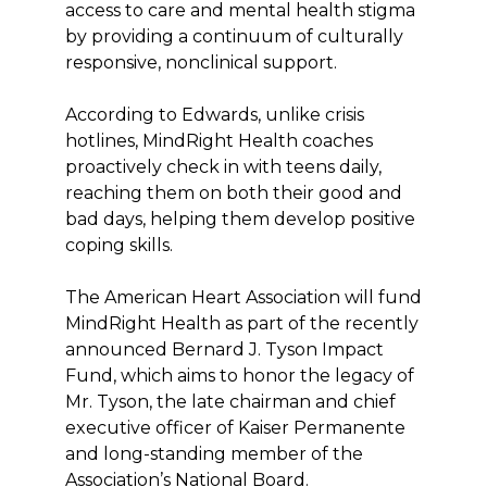
access to care and mental health stigma
by providing a continuum of culturally
responsive, nonclinical support.
According to Edwards, unlike crisis
hotlines, MindRight Health coaches
proactively check in with teens daily,
reaching them on both their good and
bad days, helping them develop positive
coping skills.
The American Heart Association will fund
MindRight Health as part of the recently
announced Bernard J. Tyson Impact
Fund, which aims to honor the legacy of
Mr. Tyson, the late chairman and chief
executive officer of Kaiser Permanente
and long-standing member of the
Association’s National Board.