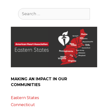
Search
for:
MAKING AN IMPACT IN OUR
COMMUNITIES
Eastern States
Connecticut