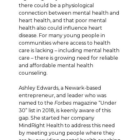
there could be a physiological
connection between mental health and
heart health, and that poor mental
health also could influence heart
disease. For many young people in
communities where access to health
care is lacking – including mental health
care – there is growing need for reliable
and affordable mental health
counseling.
Ashley Edwards, a Newark-based
entrepreneur, and leader who was
named to the
Forbes
magazine “Under
30” list in 2018, is keenly aware of this
gap. She started her company
MindRight Health to address this need
by meeting young people where they