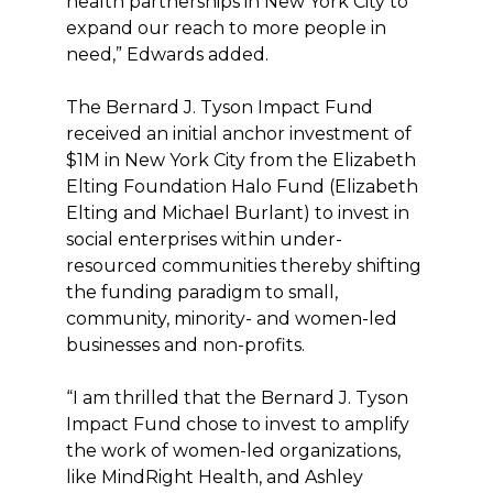
health partnerships in New York City to
expand our reach to more people in
need,” Edwards added.
The Bernard J. Tyson Impact Fund
received an initial anchor investment of
$1M in New York City from the Elizabeth
Elting Foundation Halo Fund (Elizabeth
Elting and Michael Burlant) to invest in
social enterprises within under-
resourced communities thereby shifting
the funding paradigm to small,
community, minority- and women-led
businesses and non-profits.
“I am thrilled that the Bernard J. Tyson
Impact Fund chose to invest to amplify
the work of women-led organizations,
like MindRight Health, and Ashley