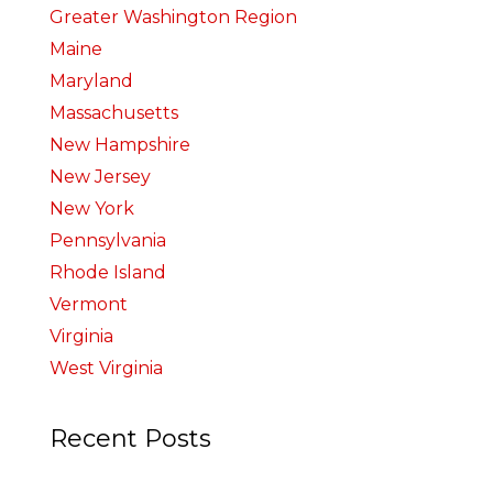
Greater Washington Region
Maine
Maryland
Massachusetts
New Hampshire
New Jersey
New York
Pennsylvania
Rhode Island
Vermont
Virginia
West Virginia
Recent Posts