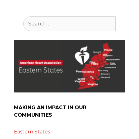
Search
for:
MAKING AN IMPACT IN OUR
COMMUNITIES
Eastern States