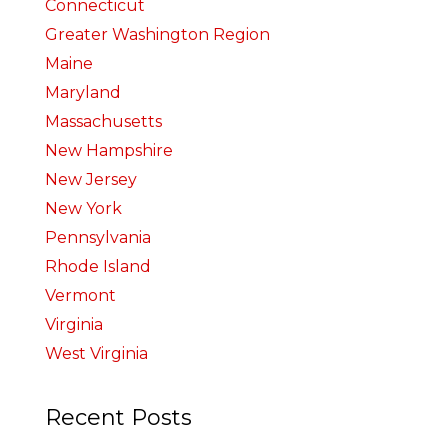
Connecticut
Greater Washington Region
Maine
Maryland
Massachusetts
New Hampshire
New Jersey
New York
Pennsylvania
Rhode Island
Vermont
Virginia
West Virginia
Recent Posts