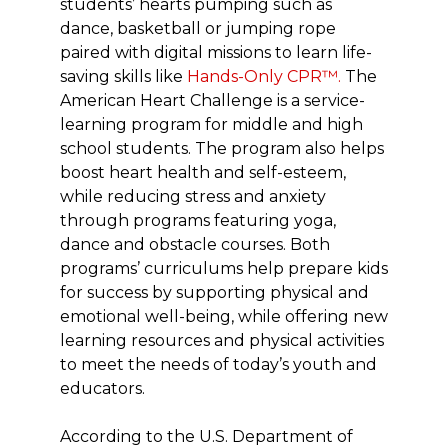
students’ hearts pumping such as
dance, basketball or jumping rope
paired with digital missions to learn life-
saving skills like
Hands-Only CPR™.
The
American Heart Challenge is a service-
learning program for middle and high
school students. The program also helps
boost heart health and self-esteem,
while reducing stress and anxiety
through programs featuring yoga,
dance and obstacle courses. Both
programs’ curriculums help prepare kids
for success by supporting physical and
emotional well-being, while offering new
learning resources and physical activities
to meet the needs of today’s youth and
educators.
According to the U.S. Department of