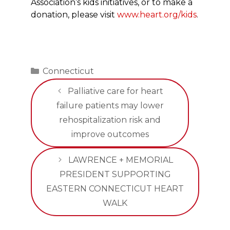
Association’s kids initiatives, or to make a
donation, please visit
www.heart.org/kids
.
Categories
Connecticut
Palliative care for heart
failure patients may lower
rehospitalization risk and
improve outcomes
LAWRENCE + MEMORIAL
PRESIDENT SUPPORTING
EASTERN CONNECTICUT HEART
WALK