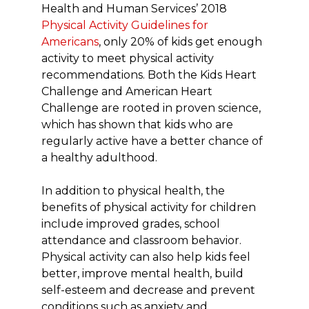
Health and Human Services’ 2018
Physical Activity Guidelines for
Americans
, only 20% of kids get enough
activity to meet physical activity
recommendations. Both the Kids Heart
Challenge and American Heart
Challenge are rooted in proven science,
which has shown that kids who are
regularly active have a better chance of
a healthy adulthood.
In addition to physical health, the
benefits of physical activity for children
include improved grades, school
attendance and classroom behavior.
Physical activity can also help kids feel
better, improve mental health, build
self-esteem and decrease and prevent
conditions such as anxiety and