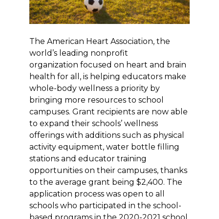
The American Heart Association, the
world’s leading nonprofit
organization focused on heart and brain
health for all, is helping educators make
whole-body wellness a priority by
bringing more resources to school
campuses. Grant recipients are now able
to expand their schools’ wellness
offerings with additions such as physical
activity equipment, water bottle filling
stations and educator training
opportunities on their campuses, thanks
to the average grant being $2,400. The
application process was open to all
schools who participated in the school-
based programs in the 2020-2021 school