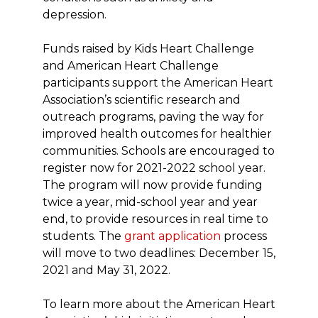
depression.
Funds raised by Kids Heart Challenge
and American Heart Challenge
participants support the American Heart
Association’s scientific research and
outreach programs, paving the way for
improved health outcomes for healthier
communities. Schools are encouraged to
register now for 2021-2022 school year.
The program will now provide funding
twice a year, mid-school year and year
end, to provide resources in real time to
students. The
grant application
process
will move to two deadlines: December 15,
2021 and May 31, 2022.
To learn more about the American Heart