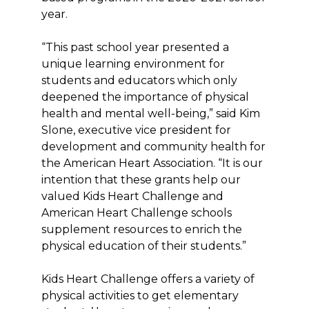
year.
“This past school year presented a
unique learning environment for
students and educators which only
deepened the importance of physical
health and mental well-being,” said Kim
Slone, executive vice president for
development and community health for
the American Heart Association. “It is our
intention that these grants help our
valued Kids Heart Challenge and
American Heart Challenge schools
supplement resources to enrich the
physical education of their students.”
Kids Heart Challenge offers a variety of
physical activities to get elementary