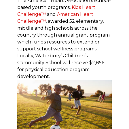
The American Heart Association’s school-
based youth programs,
Kids Heart
Challenge™
and
American Heart
Challenge™
, awarded 52 elementary,
middle and high schools across the
country through annual grant program
which funds resources to extend or
support school wellness programs.
Locally, Waterbury’s Children’s
Community School will receive $2,856
for physical education program
development.