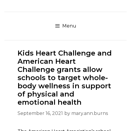
Skip
to
content
Menu
Kids Heart Challenge and
American Heart
Challenge grants allow
schools to target whole-
body wellness in support
of physical and
emotional health
September 16, 2021
by
mary.ann.burns