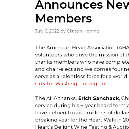
Announces New
Members
July 6, 2022
by
Clinton Herring
The American Heart Association (AHA
volunteers who drive the mission of 
thanks members who have completed
and chair-elect and welcomes four ne
serve as a relentless force for a world
Greater Washington Region!
The AHA thanks,
Erich Sanchack
, Ch
service during his 6-year board term a
have helped to raise millions of dollar
breaking year for the Heart Walk in 2
Heart’s Delight Wine Tasting & Auctio