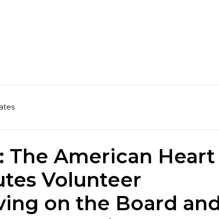
ates
: The American Heart
utes Volunteer
ving on the Board an