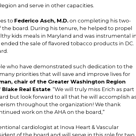
gion and serve in other capacities.
oes to
Federico Asch, M.D.
on completing his two-
f the board. During his tenure, he helped to propel
hy kids meals in Maryland and was instrumental i
at ended the sale of flavored tobacco products in DC.
ard.
ople who have demonstrated such dedication to the
ny priorities that will save and improve lives for
man, chair of the Greater
Washington Region
 Blake Real Estate
. “We will truly miss Erich as part
d but look forward to all that he will accomplish a
eerism throughout the organization! We thank
continued work on the AHA on the board,”
entional cardiologist at Inova Heart & Vascular
ident of the board and will serve in this role for two