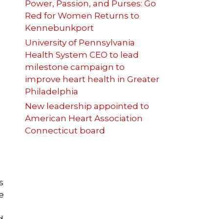
Power, Passion, and Purses: Go
Red for Women Returns to
Kennebunkport
University of Pennsylvania
Health System CEO to lead
milestone campaign to
e
improve heart health in Greater
Philadelphia
New leadership appointed to
American Heart Association
Connecticut board
s
e
d