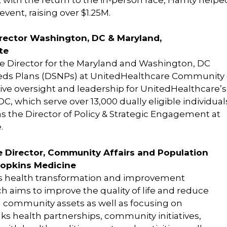
event, raising over $1.25M.
irector Washington, DC & Maryland,
te
e Director for the Maryland and Washington, DC
eds Plans (DSNPs) at UnitedHealthcare Community
utive oversight and leadership for UnitedHealthcare’s
 which serve over 13,000 dually eligible individual
 the Director of Policy & Strategic Engagement at
.
 Director, Community Affairs and Population
Hopkins Medicine
’s health transformation and improvement
aims to improve the quality of life and reduce
nd community assets as well as focusing on
ks health partnerships, community initiatives,