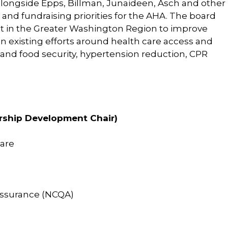
ongside Epps, Billman, Junaideen, Asch and other
and fundraising priorities for the AHA. The board
nt in the Greater Washington Region to improve
on existing efforts around health care access and
n and food security, hypertension reduction, CPR
ership Development Chair)
are
Assurance (NCQA)