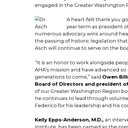
engaged in the Greater Washington Re
A heart-felt thank you g
year term as president o
numerous advocacy wins around healt
the passing of historic legislation th
Asch will continue to serve on the bo
“It is an honor to work alongside pe
AHA’s mission and have advanced so ma
generations to come,” said
Owen Bill
Board of Directors and president of
of our Greater Washington Region boar
he continues to lead through volunt
Federico for his leadership and his 
Kelly Epps-Anderson, M.D.,
an interv
Institute, has been named as the
pres