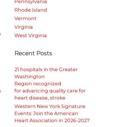
Pennsylvania
Rhode Island
Vermont
Virginia
n
West Virginia
Recent Posts
21 hospitals in the Greater
Washington
Region recognized
s
for advancing quality care for
heart disease, stroke
Western New York Signature
Events: Join the American
Heart Association in 2026-2027