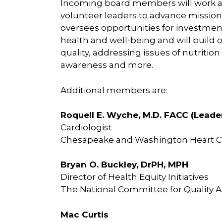
Incoming board members will work al
volunteer leaders to advance mission 
oversees opportunities for investme
health and well-being and will build 
quality, addressing issues of nutritio
awareness and more.
Additional members are:
Roquell E. Wyche, M.D. FACC (Lead
Cardiologist
Chesapeake and Washington Heart C
Bryan O. Buckley, DrPH, MPH
Director of Health Equity Initiatives
The National Committee for Quality 
Mac Curtis