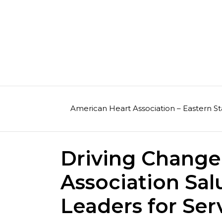
Skip
to
content
American Heart Association – Eastern St
Driving Change
Association Sal
Leaders for Ser