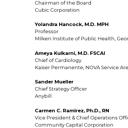
Chairman of the Board
Cubic Corporation
Yolandra Hancock, M.D. MPH
Professor
Milken Institute of Public Health, Ge
Ameya Kulkarni, M.D. FSCAI
Chief of Cardiology
Kaiser Permanente, NOVA Service Ar
Sander Mueller
Chief Strategy Officer
Anybill
Carmen C. Ramirez, Ph.D., RN
Vice President & Chief Operations Off
Community Capital Corporation