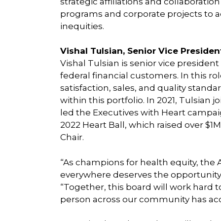
strategic affiliations and collaboration
programs and corporate projects to ad
inequities.
Vishal Tulsian, Senior Vice Presiden
Vishal Tulsian is senior vice president
federal financial customers. In this r
satisfaction, sales, and quality standa
within this portfolio. In 2021, Tulsia
led the Executives with Heart campai
2022 Heart Ball, which raised over $1M.
Chair.
“As champions for health equity, the
everywhere deserves the opportunity to
“Together, this board will work hard t
person across our community has acce