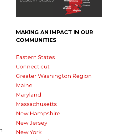
MAKING AN IMPACT IN OUR
COMMUNITIES
Eastern States
Connecticut
y
Greater Washington Region
Maine
Maryland
Massachusetts
New Hampshire
New Jersey
th
New York