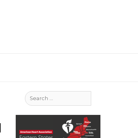
Search
for:
d