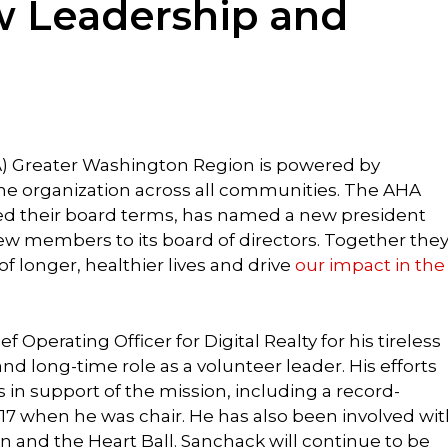
 Leadership and
) Greater Washington Region is powered by
the organization across all communities. The AHA
 their board terms, has named a new president
w members to its board of directors. Together the
 of longer, healthier lives and drive
our impact in the
ief Operating Officer for Digital Realty for his tireless
nd long-time role as a volunteer leader. His efforts
s in support of the mission, including a record-
017 when he was chair. He has also been involved wi
n and the Heart Ball. Sanchack will continue to be