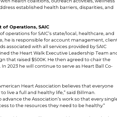
 with health coalitions, outreach activities, wellness
dress established health barriers, disparities, and
t of Operations, SAIC
 of operations for SAIC’s state/local, healthcare, and
ole, he is responsible for account management, clien
rds associated with all services provided by SAIC
n joined the Heart Walk Executive Leadership Team an
gn that raised $500K. He then agreed to chair the
 In 2023 he will continue to serve as Heart Ball Co-
 American Heart Association believes that everyone
 live a full and healthy life,” said Billman.
o advance the Association’s work so that every singl
ss to the resources they need to be healthy.”