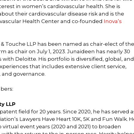
terest in women’s cardiovascular health. She is
ut their cardiovascular disease risk and is the
ovascular Health Center and co-founded
Inova’s
tte & Touche LLP has been named as chair-elect of th
m as chair on July 1, 2023. Junaideen has nearly 30
ith Deloitte. His portfolio is diversified, global, and
xperiences that includes extensive client service,
, and governance.
bers:
ity LLP
patent field for 20 years. Since 2020, he has served a
iation’s Lawyers Have Heart 10K, 5K and Fun Walk. H
 virtual event years (2020 and 2021) to broaden
r, with the return to the in-person race, Harrity helpe