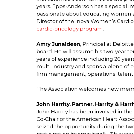
years. Epps-Anderson has a special in
passionate about educating women abo
Director of the Inova Women’s Cardi
cardio-oncology program
.
Amry Junaideen
, Principal at Deloi
board. He will assume his two-year ter
years of experience including 26 years w
multi-industry and spans a blend of e
firm management, operations, talent
The Association welcomes new mem
John Harrity, Partner, Harrity & Harr
John Harrity has been involved in the 
Co-Chair of the American Heart Assoc
seized the opportunity during the two
participation internationally. This yea