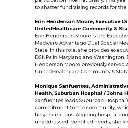
to shatter fundraising records for the 
Erin Henderson Moore, Executive D
UnitedHealthcare Community & Sta
Erin Henderson Moore is the Executiv
Medicare Advantage Dual Special Ne
State. In this role, she provides exec
DSNPs in Maryland and Washington, DC,
Henderson Moore previously served as
UnitedHealthcare Community & State
Monique Sanfuentes, Administrative
Health
,
Suburban Hospital / Johns 
Sanfuentes leads Suburban Hospital
commitment to the community, which 
hospitalizations. Aligning hospital a
unaddressed identified needs, she lin