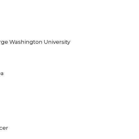
orge Washington University
ea
icer