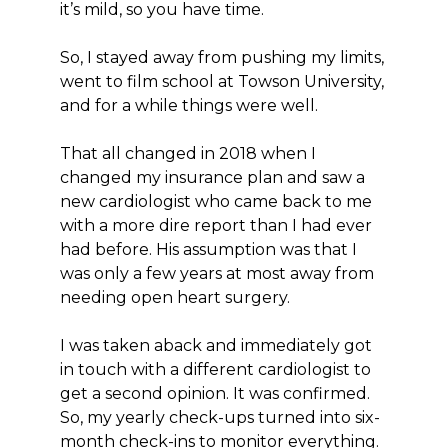
it’s mild, so you have time.
So, I stayed away from pushing my limits,
went to film school at Towson University,
and for a while things were well.
That all changed in 2018 when I
changed my insurance plan and saw a
new cardiologist who came back to me
with a more dire report than I had ever
had before. His assumption was that I
was only a few years at most away from
needing open heart surgery.
I was taken aback and immediately got
in touch with a different cardiologist to
get a second opinion. It was confirmed.
So, my yearly check-ups turned into six-
month check-ins to monitor everything.