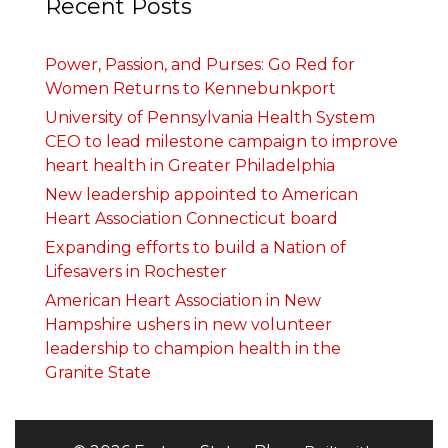
Recent Posts
Power, Passion, and Purses: Go Red for
Women Returns to Kennebunkport
University of Pennsylvania Health System
CEO to lead milestone campaign to improve
heart health in Greater Philadelphia
New leadership appointed to American
Heart Association Connecticut board
Expanding efforts to build a Nation of
Lifesavers in Rochester
American Heart Association in New
Hampshire ushers in new volunteer
leadership to champion health in the
Granite State