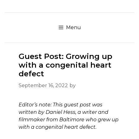
Skip
to
content
Menu
Guest Post: Growing up
with a congenital heart
defect
September 16, 2022
by
Editor’s note: This guest post was
written by Daniel Hess, a writer and
filmmaker from Baltimore who grew up
with a congenital heart defect.