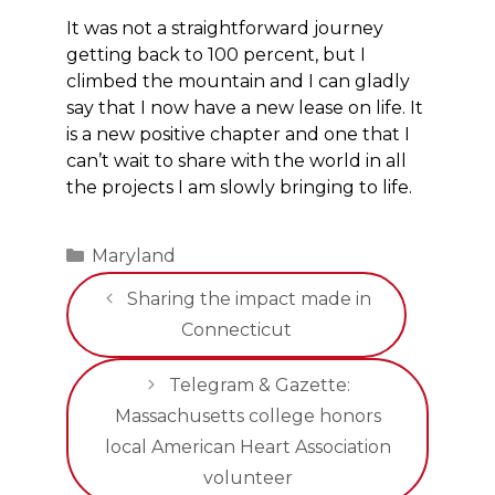
It was not a straightforward journey
getting back to 100 percent, but I
climbed the mountain and I can gladly
say that I now have a new lease on life. It
is a new positive chapter and one that I
can’t wait to share with the world in all
the projects I am slowly bringing to life.
Categories
Maryland
Sharing the impact made in
Connecticut
Telegram & Gazette:
Massachusetts college honors
local American Heart Association
volunteer