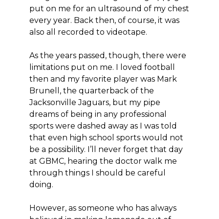
put on me for an ultrasound of my chest
every year. Back then, of course, it was
also all recorded to videotape.
As the years passed, though, there were
limitations put on me. I loved football
then and my favorite player was Mark
Brunell, the quarterback of the
Jacksonville Jaguars, but my pipe
dreams of being in any professional
sports were dashed away as I was told
that even high school sports would not
be a possibility. I’ll never forget that day
at GBMC, hearing the doctor walk me
through things I should be careful
doing.
However, as someone who has always