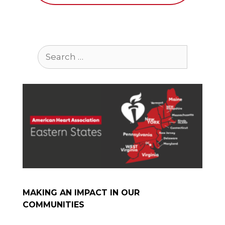
Search
for:
MAKING AN IMPACT IN OUR
COMMUNITIES