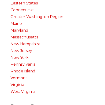
Eastern States
Connecticut
Greater Washington Region
Maine
Maryland
Massachusetts
New Hampshire
New Jersey
New York
Pennsylvania
Rhode Island
Vermont
Virginia
West Virginia