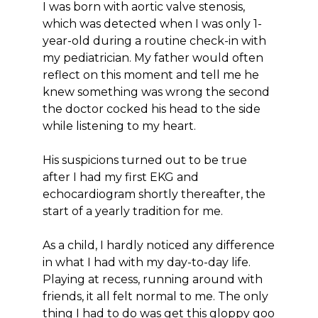
I was born with aortic valve stenosis,
which was detected when I was only 1-
year-old during a routine check-in with
my pediatrician. My father would often
reflect on this moment and tell me he
knew something was wrong the second
the doctor cocked his head to the side
while listening to my heart.
His suspicions turned out to be true
after I had my first EKG and
echocardiogram shortly thereafter, the
start of a yearly tradition for me.
As a child, I hardly noticed any difference
in what I had with my day-to-day life.
Playing at recess, running around with
friends, it all felt normal to me. The only
thing I had to do was get this gloppy goo