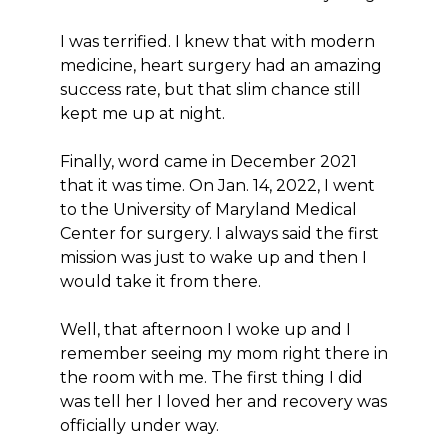
I was terrified. I knew that with modern
medicine, heart surgery had an amazing
success rate, but that slim chance still
kept me up at night.
Finally, word came in December 2021
that it was time. On Jan. 14, 2022, I went
to the University of Maryland Medical
Center for surgery. I always said the first
mission was just to wake up and then I
would take it from there.
Well, that afternoon I woke up and I
remember seeing my mom right there in
the room with me. The first thing I did
was tell her I loved her and recovery was
officially under way.