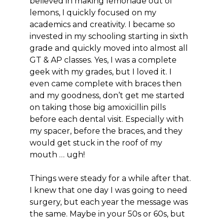
believed in making lemonade out of
lemons, I quickly focused on my
academics and creativity. I became so
invested in my schooling starting in sixth
grade and quickly moved into almost all
GT & AP classes. Yes, I was a complete
geek with my grades, but I loved it. I
even came complete with braces then
and my goodness, don’t get me started
on taking those big amoxicillin pills
before each dental visit. Especially with
my spacer, before the braces, and they
would get stuck in the roof of my
mouth … ugh!
Things were steady for a while after that.
I knew that one day I was going to need
surgery, but each year the message was
the same. Maybe in your 50s or 60s, but