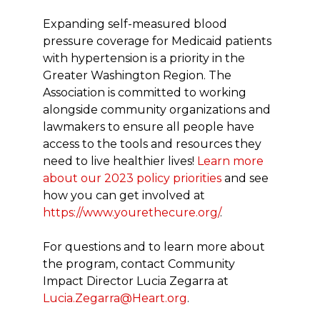
Expanding self-measured blood
pressure coverage for Medicaid patients
with hypertension is a priority in the
Greater Washington Region. The
Association is committed to working
alongside community organizations and
lawmakers to ensure all people have
access to the tools and resources they
need to live healthier lives!
Learn more
about our 2023 policy priorities
and see
how you can get involved at
https://www.yourethecure.org/
.
For questions and to learn more about
the program, contact Community
Impact Director Lucia Zegarra at
Lucia.Zegarra@Heart.org
.