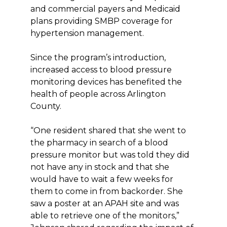
and commercial payers and Medicaid
plans providing SMBP coverage for
hypertension management.
Since the program’s introduction,
increased access to blood pressure
monitoring devices has benefited the
health of people across Arlington
County.
“One resident shared that she went to
the pharmacy in search of a blood
pressure monitor but was told they did
not have any in stock and that she
would have to wait a few weeks for
them to come in from backorder. She
saw a poster at an APAH site and was
able to retrieve one of the monitors,”