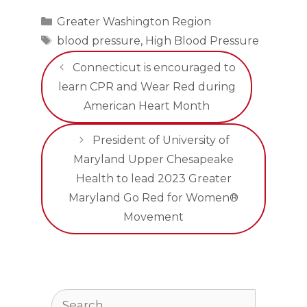
Categories
Greater Washington Region
Tags
blood pressure
,
High Blood Pressure
Connecticut is encouraged to
learn CPR and Wear Red during
American Heart Month
President of University of
Maryland Upper Chesapeake
Health to lead 2023 Greater
Maryland Go Red for Women®
Movement
Search