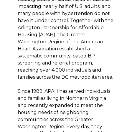
impacting nearly half of U.S. adults, and
many people with hypertension do not
have it under control. Together with the
Arlington Partnership for Affordable
Housing (APAH), the Greater
Washington Region of the American
Heart Association established a
systematic community-based BP
screening and referral program,
reaching over 4,000 individuals and
families across the DC metropolitan area.
Since 1989, APAH has served individuals
and families living in Northern Virginia
and recently expanded to meet the
housing needs of neighboring
communities across the Greater
Washington Region. Every day, they