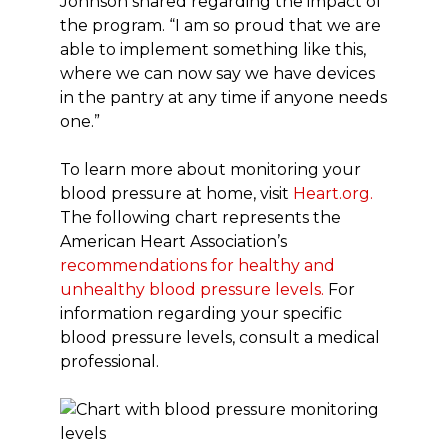
Johnson shared regarding the impact of
the program. “I am so proud that we are
able to implement something like this,
where we can now say we have devices
in the pantry at any time if anyone needs
one.”
To learn more about monitoring your
blood pressure at home, visit
Heart.org.
The following chart represents the
American Heart Association’s
recommendations for healthy and
unhealthy blood pressure levels.
For
information regarding your specific
blood pressure levels, consult a medical
professional.