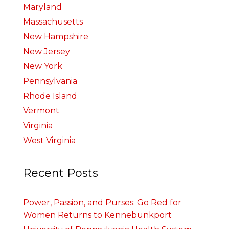
Maryland
Massachusetts
New Hampshire
New Jersey
New York
Pennsylvania
Rhode Island
Vermont
Virginia
West Virginia
Recent Posts
Power, Passion, and Purses: Go Red for
Women Returns to Kennebunkport