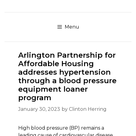
Skip
to
content
Menu
Arlington Partnership for
Affordable Housing
addresses hypertension
through a blood pressure
equipment loaner
program
January 30, 2023
by
Clinton Herring
High blood pressure (BP) remains a
leading cause of cardiovascular disease,