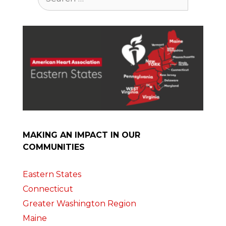
for:
MAKING AN IMPACT IN OUR
COMMUNITIES
Eastern States
Connecticut
Greater Washington Region
Maine