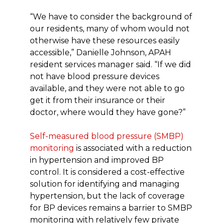
“We have to consider the background of
our residents, many of whom would not
otherwise have these resources easily
accessible,” Danielle Johnson, APAH
resident services manager said. “If we did
not have blood pressure devices
available, and they were not able to go
get it from their insurance or their
doctor, where would they have gone?”
Self-measured blood pressure (SMBP)
monitoring
is associated with a reduction
in hypertension and improved BP
control. It is considered a cost-effective
solution for identifying and managing
hypertension, but the lack of coverage
for BP devices remains a barrier to SMBP
monitoring with relatively few private