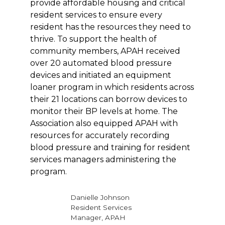
provide affordable housing and critical
resident services to ensure every
resident has the resources they need to
thrive. To support the health of
community members, APAH received
over 20 automated blood pressure
devices and initiated an equipment
loaner program in which residents across
their 21 locations can borrow devices to
monitor their BP levels at home. The
Association also equipped APAH with
resources for accurately recording
blood pressure and training for resident
services managers administering the
program.
Danielle Johnson
Resident Services
Manager, APAH