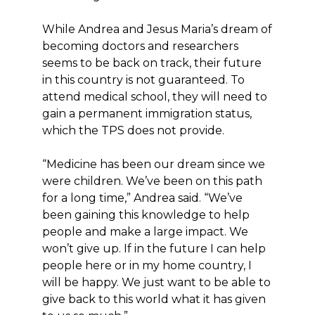
While Andrea and Jesus Maria’s dream of
becoming doctors and researchers
seems to be back on track, their future
in this country is not guaranteed. To
attend medical school, they will need to
gain a permanent immigration status,
which the TPS does not provide.
“Medicine has been our dream since we
were children. We’ve been on this path
for a long time,” Andrea said. “We’ve
been gaining this knowledge to help
people and make a large impact. We
won’t give up. If in the future I can help
people here or in my home country, I
will be happy. We just want to be able to
give back to this world what it has given