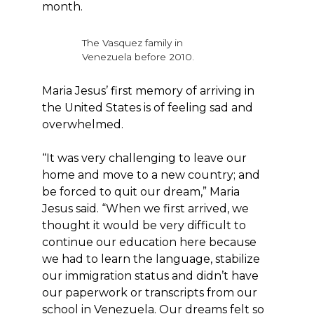
month.
The Vasquez family in
Venezuela before 2010.
Maria Jesus’ first memory of arriving in
the United States is of feeling sad and
overwhelmed.
“It was very challenging to leave our
home and move to a new country; and
be forced to quit our dream,” Maria
Jesus said. “When we first arrived, we
thought it would be very difficult to
continue our education here because
we had to learn the language, stabilize
our immigration status and didn’t have
our paperwork or transcripts from our
school in Venezuela. Our dreams felt so