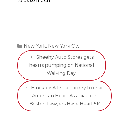
to us so much.”
Categories
New York
,
New York City
Sheehy Auto Stores gets
hearts pumping on National
Walking Day!
Hinckley Allen attorney to chair
American Heart Association’s
Boston Lawyers Have Heart 5K