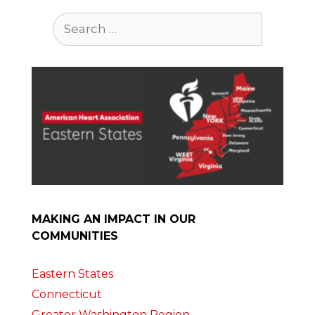
Search
for:
MAKING AN IMPACT IN OUR
COMMUNITIES
Eastern States
Connecticut
Greater Washington Region