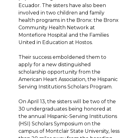
Ecuador. The sisters have also been
involved in two children and family
health programs in the Bronx: the Bronx
Community Health Network at
Montefiore Hospital and the Families
United in Education at Hostos.
Their success emboldened them to
apply for a new distinguished
scholarship opportunity from the
American Heart Association, the Hispanic
Serving Institutions Scholars Program.
On April 13, the sisters will be two of the
30 undergraduates being honored at
the annual Hispanic-Serving Institutions
(HSI) Scholars Symposium on the
campus of Montclair State University, less