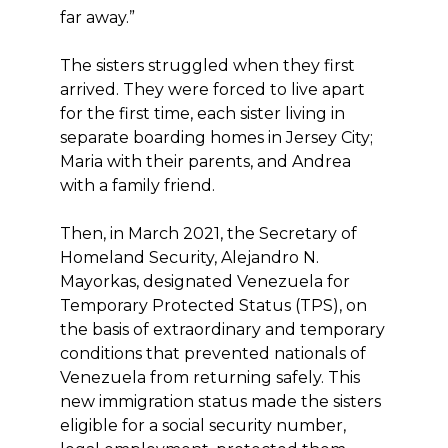
far away.”
The sisters struggled when they first
arrived. They were forced to live apart
for the first time, each sister living in
separate boarding homes in Jersey City;
Maria with their parents, and Andrea
with a family friend.
Then, in March 2021, the Secretary of
Homeland Security, Alejandro N.
Mayorkas, designated Venezuela for
Temporary Protected Status (TPS), on
the basis of extraordinary and temporary
conditions that prevented nationals of
Venezuela from returning safely. This
new immigration status made the sisters
eligible for a social security number,