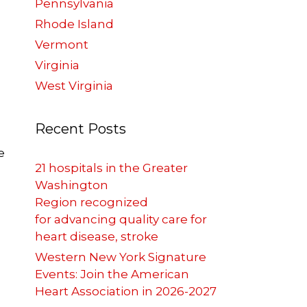
Pennsylvania
Rhode Island
Vermont
Virginia
West Virginia
Recent Posts
e
21 hospitals in the Greater
Washington
Region recognized
for advancing quality care for
heart disease, stroke
p
Western New York Signature
Events: Join the American
Heart Association in 2026-2027