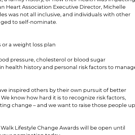
an Heart Association Executive Director, Michelle
les was not all inclusive, and individuals with other
aged to self-nominate.
 or a weight loss plan
ood pressure, cholesterol or blood sugar
in health history and personal risk factors to manag
ve inspired others by their own pursuit of better
. We know how hard it is to recognize risk factors,
 lasting change – and we want to raise those people u
alk Lifestyle Change Awards will be open until