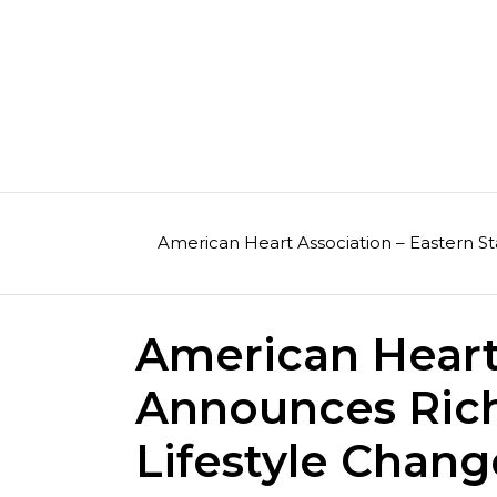
Skip
to
content
American Heart Association – Eastern St
American Heart
Announces Ric
Lifestyle Chan