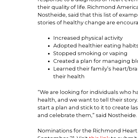
their quality of life. Richmond Americ
Nostheide, said that this list of examp
stories of healthy change are encour
Increased physical activity
Adopted healthier eating habits
Stopped smoking or vaping
Created a plan for managing bl
Learned their family’s heart/bra
their health
“We are looking for individuals who ha
health, and we want to tell their story
start a plan and stick to it to create
and celebrate them,” said Nostheide.
Nominations for the Richmond Heart W