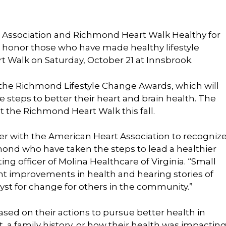
Association and Richmond Heart Walk Healthy for
l honor those who have made healthy lifestyle
t Walk on Saturday, October 21 at Innsbrook.
the Richmond Lifestyle Change Awards, which will
 steps to better their heart and brain health. The
t the Richmond Heart Walk this fall.
tner with the American Heart Association to recogniz
ond who have taken the steps to lead a healthier
ing officer of Molina Healthcare of Virginia. “Small
cant improvements in health and hearing stories of
yst for change for others in the community.”
sed on their actions to pursue better health in
, a family history, or how their health was impactin