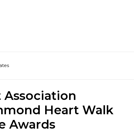
ates
 Association
hmond Heart Walk
ge Awards