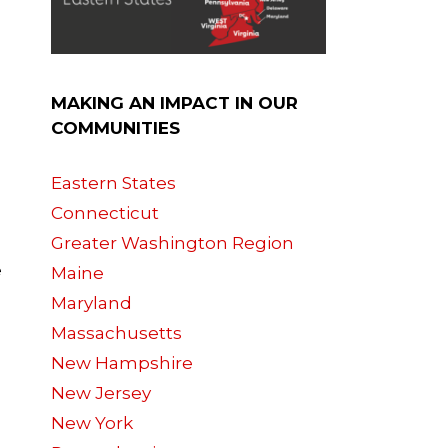
MAKING AN IMPACT IN OUR
COMMUNITIES
Eastern States
Connecticut
Greater Washington Region
e
Maine
Maryland
Massachusetts
New Hampshire
New Jersey
New York
g