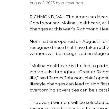
August 1, 2023
by
audrydubon
RICHMOND, VA – The American Heart 
Good sponsor, Molina Healthcare, wil
changes at this year’s Richmond Hear
Nominations opened on August 1 for 
recognize those that have taken active
winners will be recognized on stage a
“Molina Healthcare is thrilled to par
individuals throughout Greater Richm
life,” said James Johnson, chief operat
lifestyle changes can lead to signifi
overcoming adversities can be a catal
The award winners will be selected ba
response to a diagnosis or heart event