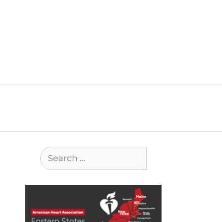
Search
for: