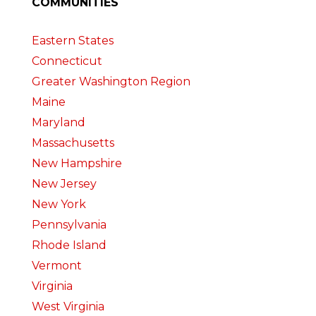
COMMUNITIES
Eastern States
Connecticut
Greater Washington Region
Maine
Maryland
Massachusetts
New Hampshire
New Jersey
New York
Pennsylvania
Rhode Island
Vermont
Virginia
West Virginia