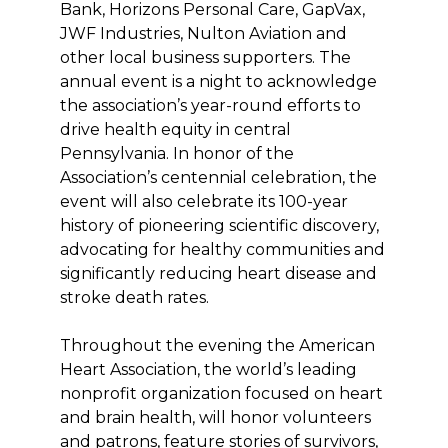
Bank, Horizons Personal Care, GapVax,
JWF Industries, Nulton Aviation and
other local business supporters. The
annual event is a night to acknowledge
the association’s year-round efforts to
drive health equity in central
Pennsylvania. In honor of the
Association’s centennial celebration, the
event will also celebrate its 100-year
history of pioneering scientific discovery,
advocating for healthy communities and
significantly reducing heart disease and
stroke death rates.
Throughout the evening the American
Heart Association, the world’s leading
nonprofit organization focused on heart
and brain health, will honor volunteers
and patrons, feature stories of survivors,