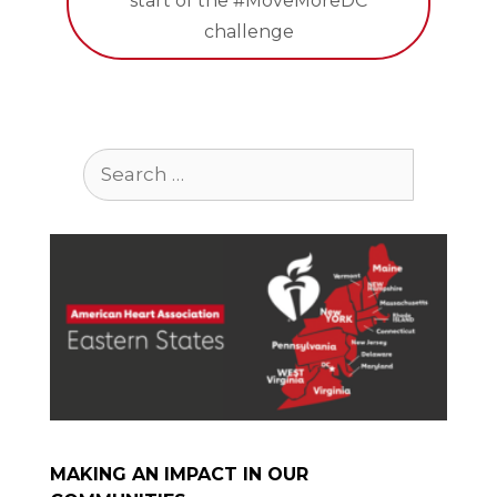
start of the #MoveMoreDC
challenge
Search
for:
MAKING AN IMPACT IN OUR