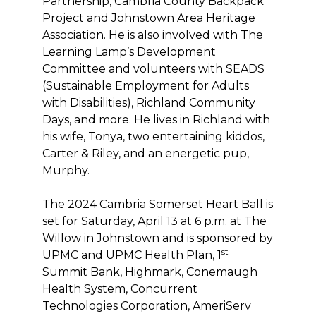
Partnership, Cambria County Backpack
Project and Johnstown Area Heritage
Association. He is also involved with The
Learning Lamp’s Development
Committee and volunteers with SEADS
(Sustainable Employment for Adults
with Disabilities), Richland Community
Days, and more. He lives in Richland with
his wife, Tonya, two entertaining kiddos,
Carter & Riley, and an energetic pup,
Murphy.
The 2024 Cambria Somerset Heart Ball is
set for Saturday, April 13 at 6 p.m. at The
Willow in Johnstown and is sponsored by
st
UPMC and UPMC Health Plan, 1
Summit Bank, Highmark, Conemaugh
Health System, Concurrent
Technologies Corporation, AmeriServ