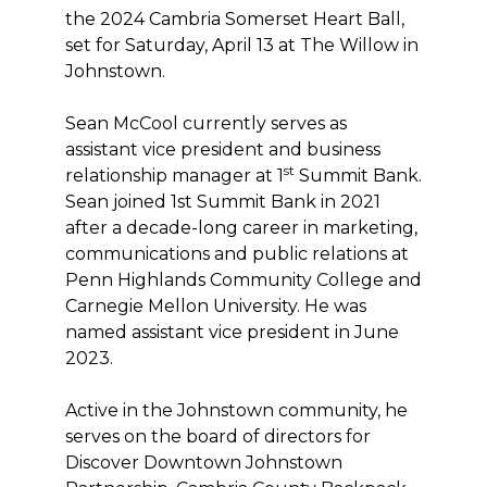
the 2024 Cambria Somerset Heart Ball,
set for Saturday, April 13 at The Willow in
Johnstown.
Sean McCool currently serves as
assistant vice president and business
st
relationship manager at 1
Summit Bank.
Sean joined 1st Summit Bank in 2021
after a decade-long career in marketing,
communications and public relations at
Penn Highlands Community College and
Carnegie Mellon University. He was
named assistant vice president in June
2023.
Active in the Johnstown community, he
serves on the board of directors for
Discover Downtown Johnstown