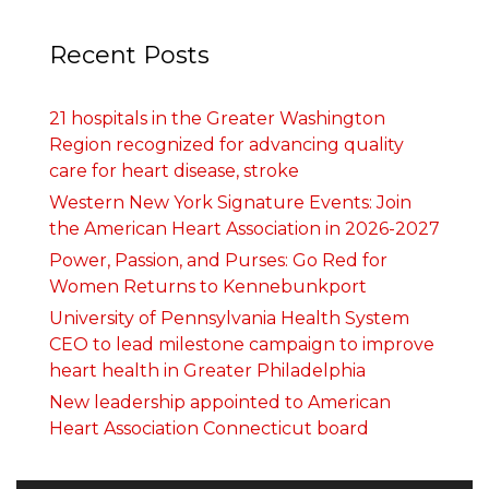
Recent Posts
21 hospitals in the Greater Washington
Region recognized for advancing quality
care for heart disease, stroke
Western New York Signature Events: Join
the American Heart Association in 2026-2027
Power, Passion, and Purses: Go Red for
Women Returns to Kennebunkport
University of Pennsylvania Health System
CEO to lead milestone campaign to improve
heart health in Greater Philadelphia
New leadership appointed to American
Heart Association Connecticut board