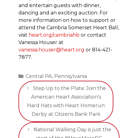
and entertain guests with dinner,
dancing and an exciting auction. For
more information on how to support or
attend the Cambria Somerset Heart Ball,
visit
heart.org/cambriahb
or contact
Vanessa Houser at
vanessa.houser@heart.org
or 814-421-
7877.
Categories
Central PA
,
Pennsylvania
Step Up to the Plate: Join the
American Heart Association’s
Hard Hats with Heart Homerun
Derby at Citizens Bank Park
National Walking Day is just the