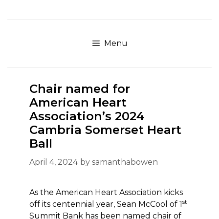
Skip
to
content
Menu
Chair named for
American Heart
Association’s 2024
Cambria Somerset Heart
Ball
April 4, 2024
by
samanthabowen
As the American Heart Association kicks
st
off its centennial year, Sean McCool of 1
Summit Bank has been named chair of