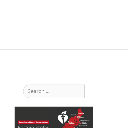
Search
for: