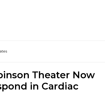
ates
binson Theater Now
spond in Cardiac