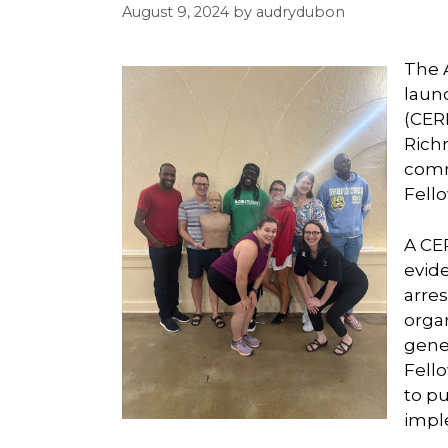
August 9, 2024
by
audrydubon
The 
laun
(CERP
Rich
comm
Fell
A CE
evid
arres
organ
gene
Fell
to p
impl