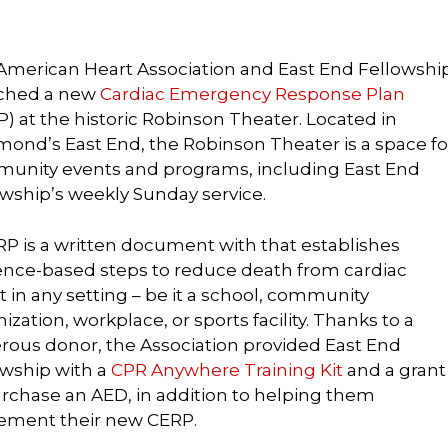
American Heart Association and East End Fellowshi
ched a new
Cardiac Emergency Response Plan
) at the historic Robinson Theater. Located in
mond’s East End, the Robinson Theater is a space fo
unity events and programs, including East End
owship’s weekly Sunday service.
RP is a written document with that establishes
ence-based steps to reduce death from cardiac
t in any setting – be it a school, community
ization, workplace, or sports facility. Thanks to a
rous donor, the Association provided East End
owship with a
CPR Anywhere Training Kit
and a grant
urchase an AED, in addition to helping them
ement their new CERP.