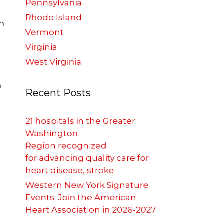
Pennsylvania
Rhode Island
n
Vermont
Virginia
West Virginia
h
Recent Posts
21 hospitals in the Greater
Washington
Region recognized
for advancing quality care for
heart disease, stroke
Western New York Signature
Events: Join the American
Heart Association in 2026-2027