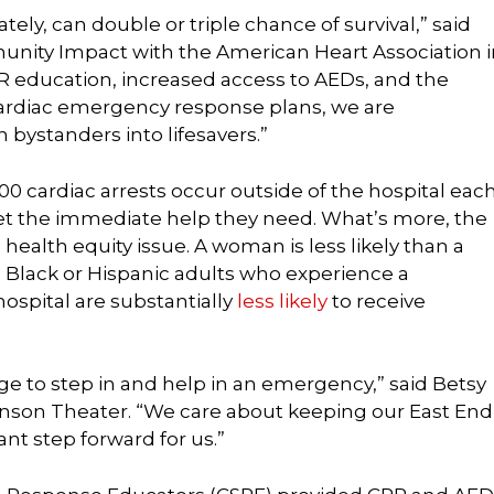
ely, can double or triple chance of survival,” said
unity Impact with the American Heart Association i
PR education, increased access to AEDs, and the
rdiac emergency response plans, we are
ystanders into lifesavers.”
00 cardiac arrests occur outside of the hospital eac
et the immediate help they need. What’s more, the
 health equity issue. A woman is less likely than a
 Black or Hispanic adults who experience a
hospital are substantially
less likely
to receive
ge to step in and help in an emergency,” said Betsy
binson Theater. “We care about keeping our East End
nt step forward for us.”