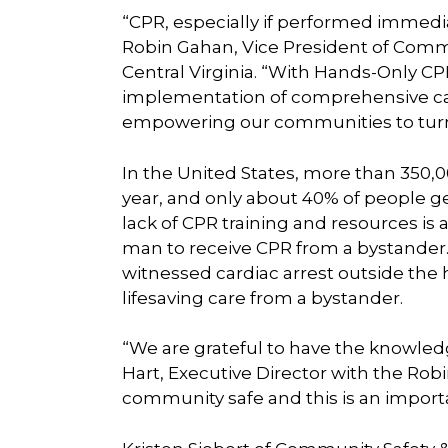
“CPR, especially if performed immediat
Robin Gahan, Vice President of Comm
Central Virginia. “With Hands-Only C
implementation of comprehensive ca
empowering our communities to turn b
In the United States, more than 350,0
year, and only about 40% of people g
lack of CPR training and resources is a
man to receive CPR from a bystander.
witnessed cardiac arrest outside the 
lifesaving care from a bystander.
“We are grateful to have the knowled
Hart, Executive Director with the Ro
community safe and this is an importa