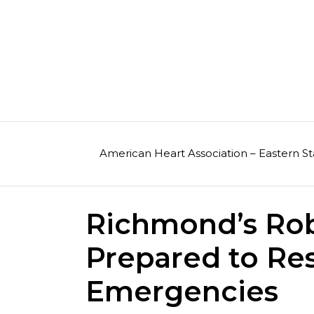
Skip
to
content
American Heart Association – Eastern St
Richmond’s Ro
Prepared to Re
Emergencies