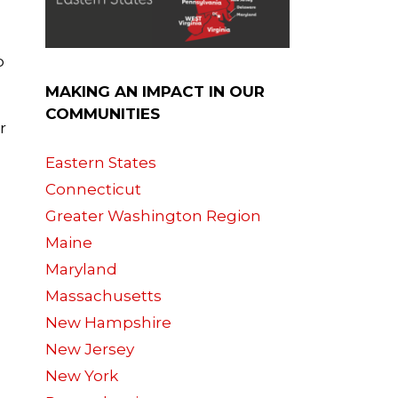
p
MAKING AN IMPACT IN OUR
COMMUNITIES
r
Eastern States
Connecticut
Greater Washington Region
Maine
Maryland
Massachusetts
New Hampshire
New Jersey
New York