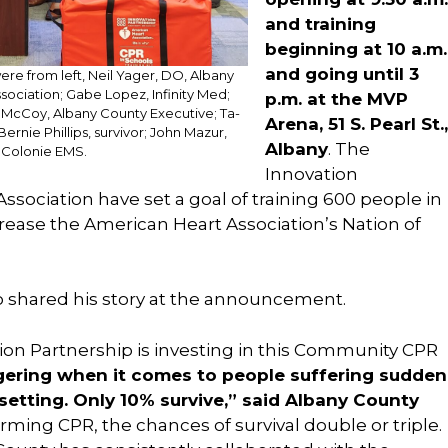
and training
beginning at 10 a.m.
and going until 3
e from left, Neil Yager, DO, Albany
ociation; Gabe Lopez, Infinity Med;
p.m. at the MVP
. McCoy, Albany County Executive; Ta-
Arena, 51 S. Pearl St.,
nie Phillips, survivor; John Mazur,
Albany
. The
 Colonie EMS.
Innovation
sociation have set a goal of training 600 people in
crease the American Heart Association’s Nation of
so shared his story at the announcement.
ation Partnership is investing in this Community CPR
aggering when it comes to people suffering sudden
 setting. Only 10% survive,” said Albany County
orming CPR, the chances of survival double or triple.