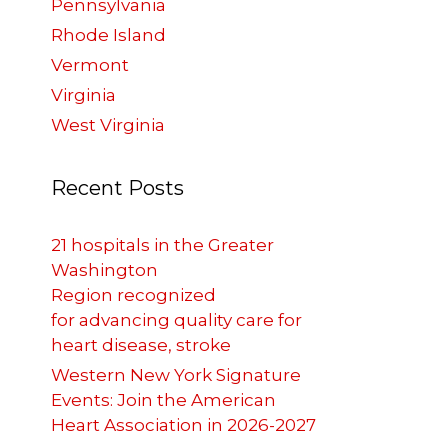
Pennsylvania
Rhode Island
Vermont
Virginia
West Virginia
Recent Posts
21 hospitals in the Greater
Washington
Region recognized
for advancing quality care for
heart disease, stroke
Western New York Signature
Events: Join the American
Heart Association in 2026-2027