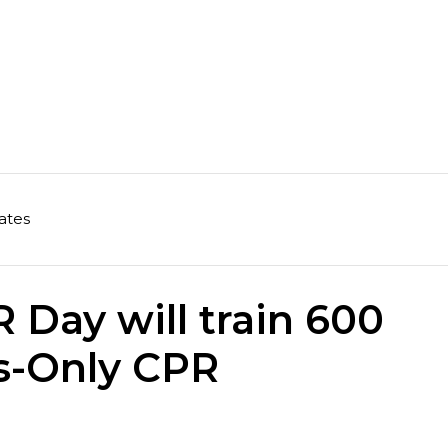
ates
Day will train 600
s-Only CPR