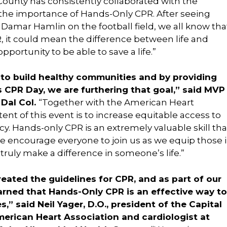
County has consistently collaborated with the
 the importance of Hands-Only CPR. After seeing
 Damar Hamlin on the football field, we all know tha
R, it could mean the difference between life and
portunity to be able to save a life.”
 to build healthy communities and by providing
is CPR Day, we are furthering that goal,” said MVP
 Dal Col.
“Together with the American Heart
ent of this event is to increase equitable access to
y. Hands-only CPR is an extremely valuable skill tha
 encourage everyone to join us as we equip those 
truly make a difference in someone’s life.”
ated the guidelines for CPR, and as part of our
earned that Hands-Only CPR is an effective way to
,” said Neil Yager, D.O., president of the Capital
merican Heart Association and cardiologist at