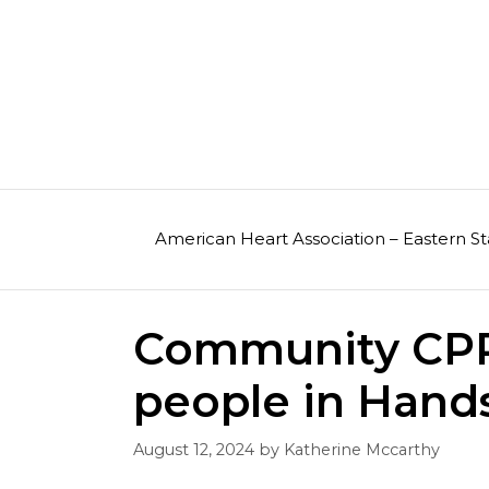
Skip
to
content
American Heart Association – Eastern St
Community CPR 
people in Hand
August 12, 2024
by
Katherine Mccarthy