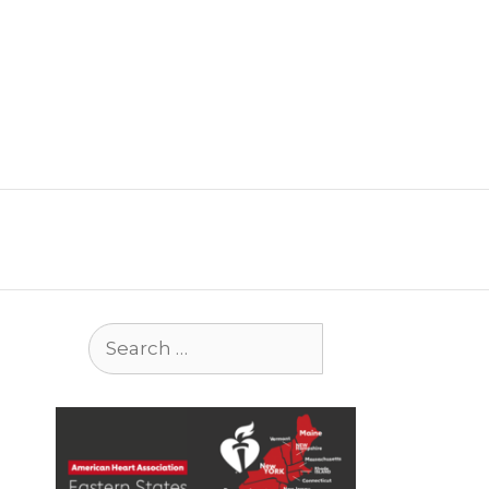
Search
for: