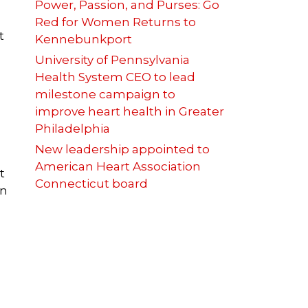
Power, Passion, and Purses: Go
Red for Women Returns to
t
Kennebunkport
University of Pennsylvania
Health System CEO to lead
milestone campaign to
improve heart health in Greater
Philadelphia
New leadership appointed to
American Heart Association
t
Connecticut board
in