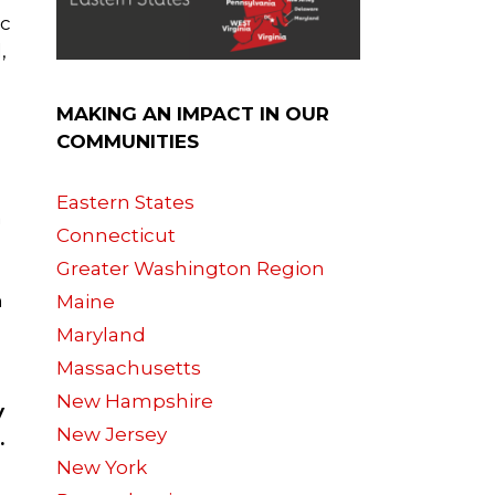
ac
,
MAKING AN IMPACT IN OUR
COMMUNITIES
Eastern States
n
Connecticut
Greater Washington Region
h
Maine
Maryland
Massachusetts
New Hampshire
y
New Jersey
.
New York