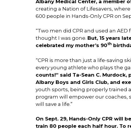
Albany Medical Center, a member o
creating a Nation of Lifesavers, wher
600 people in Hands-Only CPR on Se
“Two men did CPR and used an AED fo
thought I was gone.
But, 15 years la
th
celebrated my mother’s 90
birthda
“CPR is more than just a life-saving s
every young athlete who plays the g
counts!” said Ta-Sean C. Murdock, 
Albany Boys and Girls Club, and exe
youth sports, being properly trained 
program will empower our coaches, st
will save a life.”
On Sept. 29, Hands-Only CPR will be 
train 80 people each half hour. To re