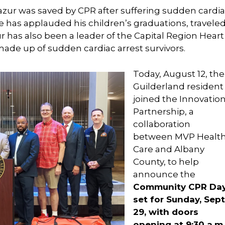
Mazur was saved by CPR after suffering sudden cardi
he has applauded his children’s graduations, traveled
 has also been a leader of the Capital Region Heart
ade up of sudden cardiac arrest survivors.
Today, August 12, the
Guilderland resident
joined the Innovatio
Partnership, a
collaboration
between MVP Healt
Care and Albany
County, to help
announce the
Community CPR Da
set for Sunday, Sept
29, with doors
opening at 9:30 a.m.