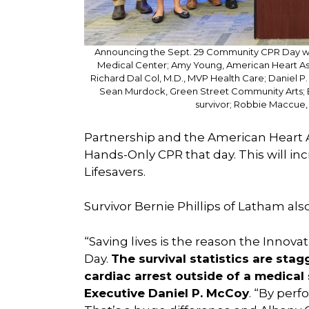
Announcing the Sept. 29 Community CPR Day wer
Medical Center; Amy Young, American Heart Ass
Richard Dal Col, M.D., MVP Health Care; Daniel P
Sean Murdock, Green Street Community Arts; Ber
survivor; Robbie Maccue,
Partnership and the American Heart As
Hands-Only CPR that day. This will in
Lifesavers.
Survivor Bernie Phillips of Latham al
“Saving lives is the reason the Innov
Day.
The survival statistics are st
cardiac arrest outside of a medical
Executive Daniel P. McCoy
. “By perf