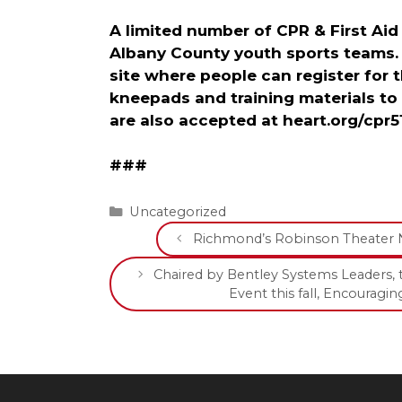
A limited number of CPR & First Aid
Albany County youth sports teams.
site where people can register for 
kneepads and training materials to
are also accepted at heart.org/cpr5
###
Categories
Uncategorized
Richmond’s Robinson Theater 
Chaired by Bentley Systems Leaders, 
Event this fall, Encoura