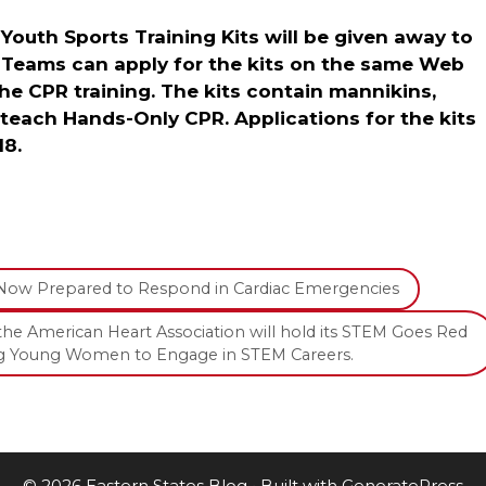
 Youth Sports Training Kits will be given away to
 Teams can apply for the kits on the same Web
the CPR training. The kits contain mannikins,
 teach Hands-Only CPR. Applications for the kits
18.
Now Prepared to Respond in Cardiac Emergencies
the American Heart Association will hold its STEM Goes Red
ging Young Women to Engage in STEM Careers.
© 2026 Eastern States Blog
• Built with
GeneratePress