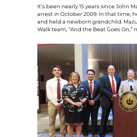
It’s been nearly 15 years since John 
arrest in October 2009. In that time, 
and held a newborn grandchild. Mazur
Walk team, “And the Beat Goes On,” m