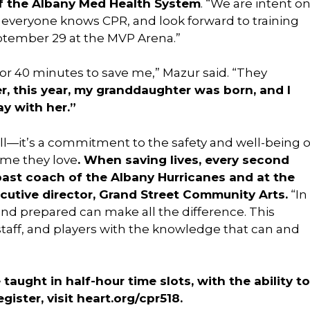
f the Albany Med Health System
. “We are intent o
e everyone knows CPR, and look forward to training
ptember 29 at the MVP Arena.”
r 40 minutes to save me,” Mazur said. “They
ter, this year, my granddaughter was born, and I
y with her.”
kill—it’s a commitment to the safety and well-being o
ame they love
. When saving lives, every second
past coach of the Albany Hurricanes and at the
cutive director, Grand Street Community Arts.
“In
and prepared can make all the difference. This
aff, and players with the knowledge that can and
taught in half-hour time slots, with the ability to
gister, visit heart.org/cpr518.