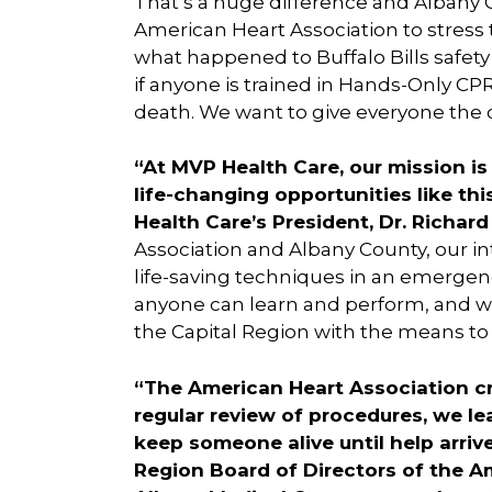
That’s a huge difference and Albany 
American Heart Association to stress
what happened to Buffalo Bills safety
if anyone is trained in Hands-Only CP
death. We want to give everyone the op
“At MVP Health Care, our mission is
life-changing opportunities like th
Health Care’s President, Dr. Richard
Association and Albany County, our int
life-saving techniques in an emergenc
anyone can learn and perform, and we
the Capital Region with the means to 
“The American Heart Association cre
regular review of procedures, we l
keep someone alive until help arrives
Region Board of Directors of the A