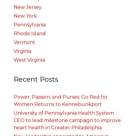
New Jersey
New York
Pennsylvania
Rhode Island
Vermont
Virginia
West Virginia
Recent Posts
Power, Passion, and Purses: Go Red for
Women Returns to Kennebunkport
University of Pennsylvania Health System
CEO to lead milestone campaign to improve
heart health in Greater Philadelphia