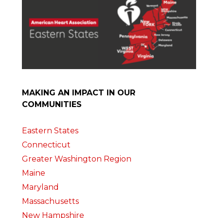
MAKING AN IMPACT IN OUR
COMMUNITIES
Eastern States
Connecticut
Greater Washington Region
Maine
Maryland
Massachusetts
New Hampshire