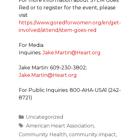
For more information about STEM Goes
Red or to register for the event, please
visit
https://www.goredforwomen.org/en/get-
involved/attend/stem-goes-red
For Media
Inquiries:
Jake.Martin@Heart.org
Jake Martin: 609-230-3802;
Jake.Martin@Heart.org
For Public Inquiries: 800-AHA-USA1 (242-
8721)
Categories
Uncategorized
Tags
American Heart Association
,
Community Health
,
community impact
,