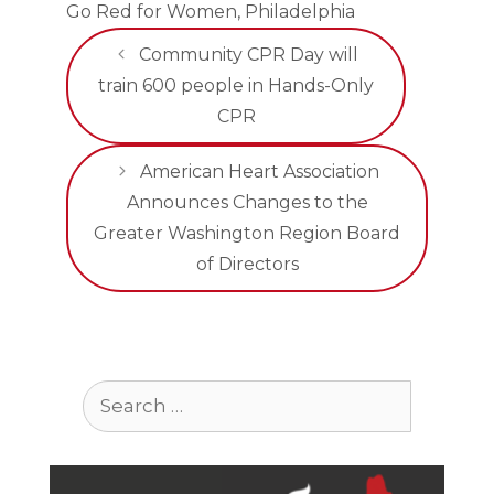
Go Red for Women
,
Philadelphia
Community CPR Day will
train 600 people in Hands-Only
CPR
American Heart Association
Announces Changes to the
Greater Washington Region Board
of Directors
Search
for: