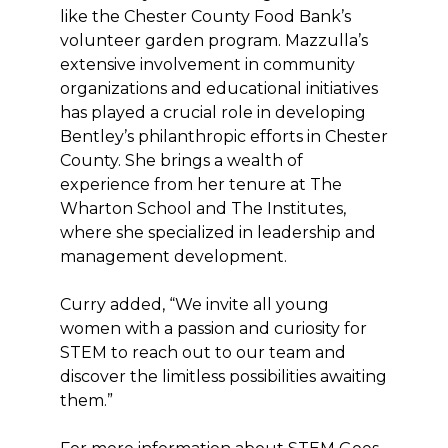
like the Chester County Food Bank’s
volunteer garden program. Mazzulla’s
extensive involvement in community
organizations and educational initiatives
has played a crucial role in developing
Bentley’s philanthropic efforts in Chester
County. She brings a wealth of
experience from her tenure at The
Wharton School and The Institutes,
where she specialized in leadership and
management development.
Curry added, “We invite all young
women with a passion and curiosity for
STEM to reach out to our team and
discover the limitless possibilities awaiting
them.”