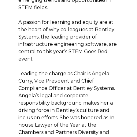
emerging trends and opportunities in
STEM fields.
A passion for learning and equity are at
the heart of why colleagues at Bentley
Systems, the leading provider of
infrastructure engineering software, are
central to this year’s STEM Goes Red
event.
Leading the charge as Chair is Angela
Curry, Vice President and Chief
Compliance Officer at Bentley Systems.
Angela’s legal and corporate
responsibility background makes her a
driving force in Bentley’s culture and
inclusion efforts. She was honored as In-
house Lawyer of the Year at the
Chambers and Partners Diversity and