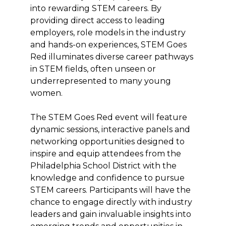
into rewarding STEM careers. By
providing direct access to leading
employers, role models in the industry
and hands-on experiences, STEM Goes
Red illuminates diverse career pathways
in STEM fields, often unseen or
underrepresented to many young
women.
The STEM Goes Red event will feature
dynamic sessions, interactive panels and
networking opportunities designed to
inspire and equip attendees from the
Philadelphia School District with the
knowledge and confidence to pursue
STEM careers. Participants will have the
chance to engage directly with industry
leaders and gain invaluable insights into