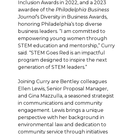
Inclusion Awards in 2022, and a 2023
awardee of the
Philadelphia Business
Journal
’s Diversity in Business Awards,
honoring Philadelphia’s top diverse
business leaders. “I am committed to
empowering young women through
STEM education and mentorship,” Curry
said. “STEM Goes Red is an impactful
program designed to inspire the next
generation of STEM leaders.”
Joining Curry are Bentley colleagues
Ellen Lewis, Senior Proposal Manager,
and Gina Mazzulla, a seasoned strategist
in communications and community
engagement. Lewis brings a unique
perspective with her background in
environmental law and dedication to
community service through initiatives