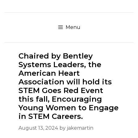
Skip
to
content
Menu
Chaired by Bentley
Systems Leaders, the
American Heart
Association will hold its
STEM Goes Red Event
this fall, Encouraging
Young Women to Engage
in STEM Careers.
August 13, 2024
by
jakemartin