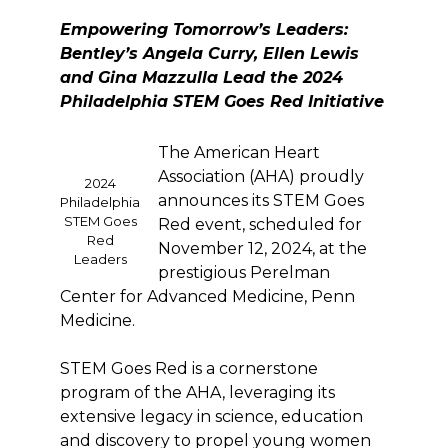
Empowering Tomorrow’s Leaders:
Bentley’s Angela Curry, Ellen Lewis
and Gina Mazzulla Lead the 2024
Philadelphia STEM Goes Red Initiative
The American Heart
Association (AHA) proudly
2024
announces its STEM Goes
Philadelphia
STEM Goes
Red event, scheduled for
Red
November 12, 2024, at the
Leaders
prestigious Perelman
Center for Advanced Medicine, Penn
Medicine.
STEM Goes Red is a cornerstone
program of the AHA, leveraging its
extensive legacy in science, education
and discovery to propel young women