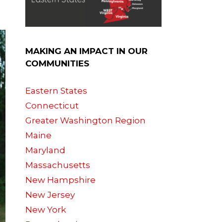
MAKING AN IMPACT IN OUR
COMMUNITIES
Eastern States
Connecticut
Greater Washington Region
Maine
Maryland
Massachusetts
New Hampshire
New Jersey
New York