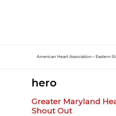
Skip
to
content
American Heart Association – Eastern St
hero
Greater Maryland He
Shout Out