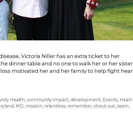
disease, Victoria Niller has an extra ticket to her
the dinner table and no one to walk her or her sister
loss motivated her and her family to help fight hear
ity Health
,
community impact
,
development
,
Events
,
Heart
ryland
,
MD
,
mission
,
relentless
,
remember
,
shout out
,
team
,