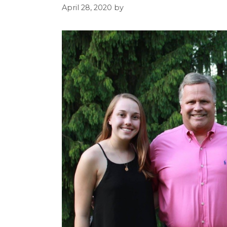
April 28, 2020
by