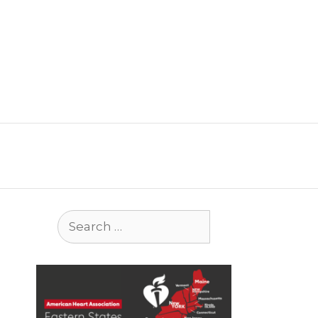
Search
for: