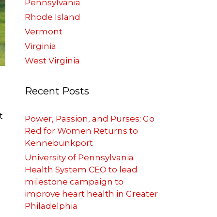
Pennsylvania
Rhode Island
Vermont
Virginia
West Virginia
Recent Posts
t
Power, Passion, and Purses: Go
Red for Women Returns to
Kennebunkport
University of Pennsylvania
Health System CEO to lead
milestone campaign to
improve heart health in Greater
Philadelphia