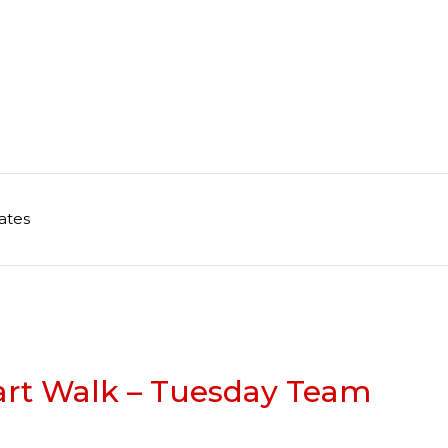
ates
art Walk – Tuesday Team