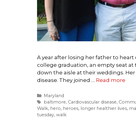
A year after losing her father to heart 
college graduation, an empty seat at 
down the aisle at their weddings. Her 
disease. They joined …
Read more
Categories
Maryland
Tags
baltimore
,
Cardiovascular disease
,
Commun
Walk
,
hero
,
heroes
,
longer healthier lives
,
ma
tuesday
,
walk