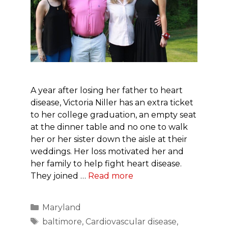
A year after losing her father to heart
disease, Victoria Niller has an extra ticket
to her college graduation, an empty seat
at the dinner table and no one to walk
her or her sister down the aisle at their
weddings. Her loss motivated her and
her family to help fight heart disease.
They joined …
Read more
Categories
Maryland
Tags
baltimore
,
Cardiovascular disease
,