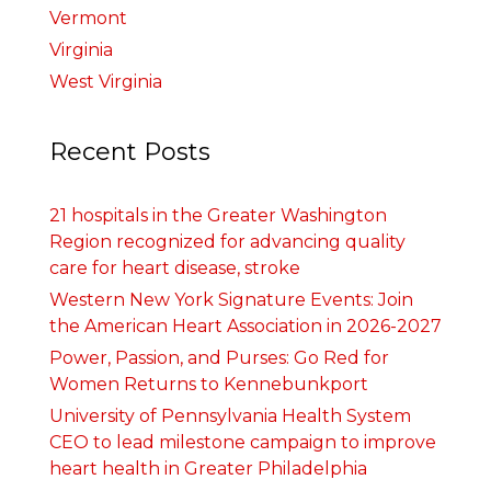
Vermont
Virginia
West Virginia
Recent Posts
21 hospitals in the Greater Washington
Region recognized for advancing quality
care for heart disease, stroke
Western New York Signature Events: Join
the American Heart Association in 2026-2027
Power, Passion, and Purses: Go Red for
Women Returns to Kennebunkport
University of Pennsylvania Health System
CEO to lead milestone campaign to improve
heart health in Greater Philadelphia