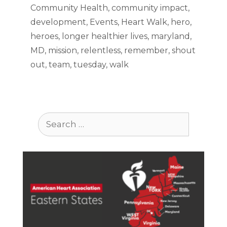
Community Health
,
community impact
,
development
,
Events
,
Heart Walk
,
hero
,
heroes
,
longer healthier lives
,
maryland
,
MD
,
mission
,
relentless
,
remember
,
shout
out
,
team
,
tuesday
,
walk
Search
for: