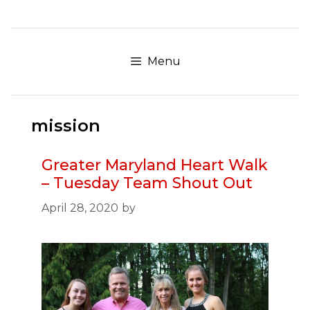
Skip
to
content
Menu
mission
Greater Maryland Heart Walk
– Tuesday Team Shout Out
April 28, 2020
by