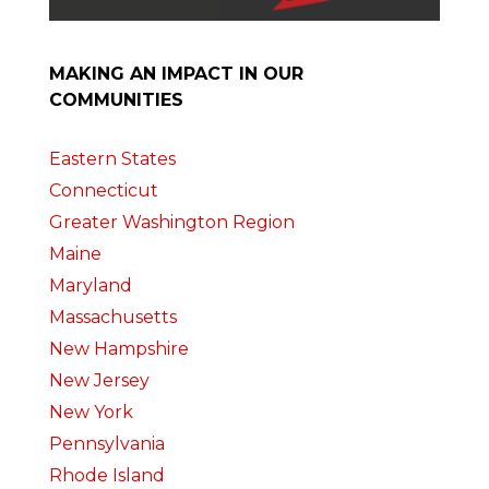
MAKING AN IMPACT IN OUR
COMMUNITIES
Eastern States
Connecticut
Greater Washington Region
Maine
Maryland
Massachusetts
New Hampshire
New Jersey
New York
Pennsylvania
Rhode Island