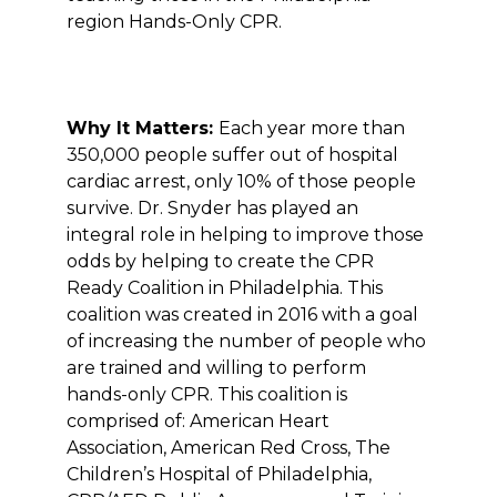
region Hands-Only CPR.
Why It Matters:
Each year more than
350,000 people suffer out of hospital
cardiac arrest, only 10% of those people
survive. Dr. Snyder has played an
integral role in helping to improve those
odds by helping to create the CPR
Ready Coalition in Philadelphia. This
coalition was created in 2016 with a goal
of increasing the number of people who
are trained and willing to perform
hands-only CPR. This coalition is
comprised of: American Heart
Association, American Red Cross, The
Children’s Hospital of Philadelphia,