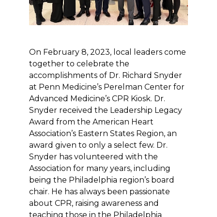
On February 8, 2023, local leaders come
together to celebrate the
accomplishments of Dr. Richard Snyder
at Penn Medicine’s Perelman Center for
Advanced Medicine’s CPR Kiosk. Dr.
Snyder received the Leadership Legacy
Award from the American Heart
Association’s Eastern States Region, an
award given to only a select few. Dr.
Snyder has volunteered with the
Association for many years, including
being the Philadelphia region’s board
chair. He has always been passionate
about CPR, raising awareness and
teaching those in the Philadelphia