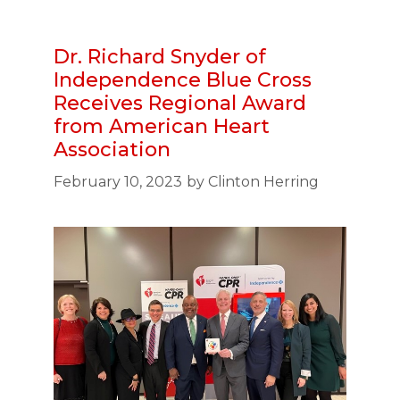
Dr. Richard Snyder of
Independence Blue Cross
Receives Regional Award
from American Heart
Association
February 10, 2023
by
Clinton Herring