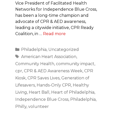
Vice President of Facilitated Health
Networks for Independence Blue Cross,
has been a long-time champion and
advocate of CPR & AED awareness,
leading a citywide initiative, CPR Ready
Coalition, in …
Read more
Categories
Philadelphia
,
Uncategorized
Tags
American Heart Association
,
Community Health
,
community impact
,
cpr
,
CPR & AED Awareness Week
,
CPR
Kiosk
,
CPR Saves Lives
,
Generation of
Lifesavers
,
Hands-Only CPR
,
Healthy
Living
,
Heart Ball
,
Heart of Philadelphia
,
Independence Blue Cross
,
Philadelphia
,
Philly
,
volunteer