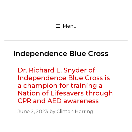
Skip
to
content
Menu
Independence Blue Cross
Dr. Richard L. Snyder of
Independence Blue Cross is
a champion for training a
Nation of Lifesavers through
CPR and AED awareness
June 2, 2023
by
Clinton Herring