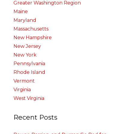
Greater Washington Region
Maine
Maryland
Massachusetts
New Hampshire
New Jersey
New York
Pennsylvania
Rhode Island
Vermont
Virginia
West Virginia
Recent Posts