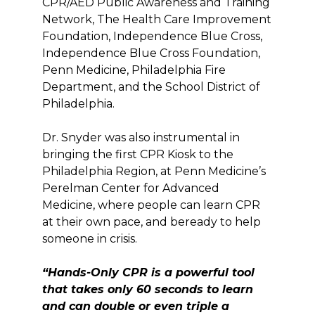
CPR/AED Public Awareness and Training
Network, The Health Care Improvement
Foundation, Independence Blue Cross,
Independence Blue Cross Foundation,
Penn Medicine, Philadelphia Fire
Department, and the School District of
Philadelphia.
Dr. Snyder was also instrumental in
bringing the first CPR Kiosk to the
Philadelphia Region, at Penn Medicine’s
Perelman Center for Advanced
Medicine, where people can learn CPR
at their own pace, and beready to help
someone in crisis.
“Hands-On
ly C
PR is a powerful tool
that takes only 60 seconds to learn
and can double or even triple a