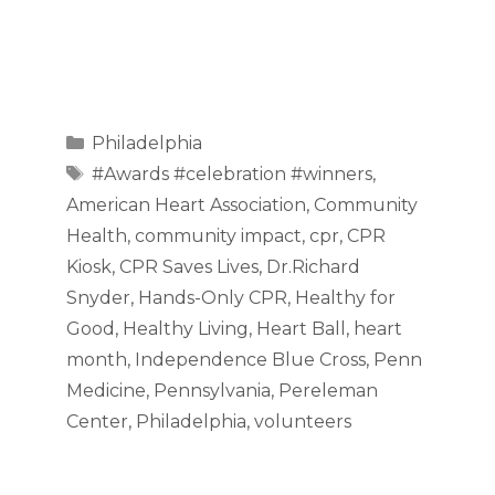
Categories
Philadelphia
Tags
#Awards #celebration #winners
,
American Heart Association
,
Community
Health
,
community impact
,
cpr
,
CPR
Kiosk
,
CPR Saves Lives
,
Dr.Richard
Snyder
,
Hands-Only CPR
,
Healthy for
Good
,
Healthy Living
,
Heart Ball
,
heart
month
,
Independence Blue Cross
,
Penn
Medicine
,
Pennsylvania
,
Pereleman
Center
,
Philadelphia
,
volunteers