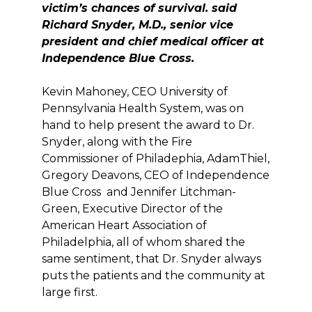
victim’s chances of survival. said
Richard Snyder, M.D., senior vice
preside
nt and chief medical officer at
Independence Blue Cross.
Kevin Mahoney, CEO University of
Pennsylvania Health System, was on
hand to help present the award to Dr.
Snyder, along with the Fire
Commissioner of Philadephia, AdamThiel,
Gregory Deavons, CEO of Independence
Blue Cross and Jennifer Litchman-
Green, Executive Director of the
American Heart Association of
Philadelphia, all of whom shared the
same sentiment, that Dr. Snyder always
puts the patients and the community at
large first.