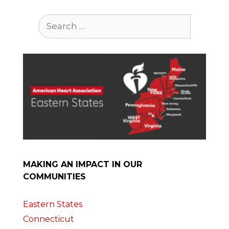
Search
for:
MAKING AN IMPACT IN OUR
COMMUNITIES
Eastern States
Connecticut