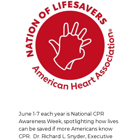
June 1-7 each year is National CPR
Awareness Week, spotlighting how lives
can be saved if more Americans know
CPR. Dr. Richard L. Snyder, Executive