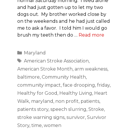
normal Saturday morning. I lived alone
and had just gotten up to let my two
dogs out. My brother worked close by
on the weekends and he had just called
me to ask a favor. I told him I would go
brush my teeth then do …
Read more
Categories
Maryland
Tags
American Stroke Association
,
American Stroke Month
,
arm weakness
,
baltimore
,
Community Health
,
community impact
,
face drooping
,
friday
,
Healthy for Good
,
Healthy Living
,
Heart
Walk
,
maryland
,
non profit
,
patients
,
patients story
,
speech slurring
,
Stroke
,
stroke warning signs
,
survivor
,
Survivor
Story
,
time
,
women