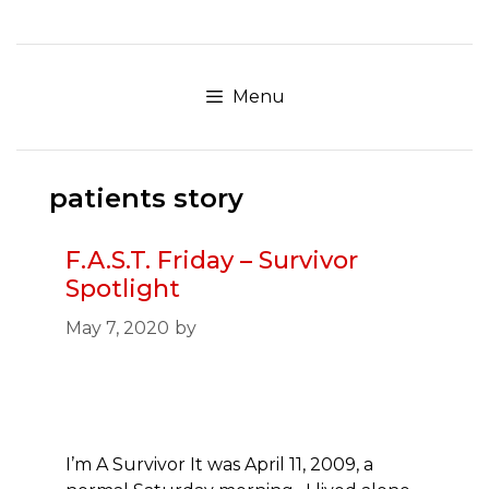
Skip
to
content
Menu
patients story
F.A.S.T. Friday – Survivor
Spotlight
May 7, 2020
by
I’m A Survivor It was April 11, 2009, a