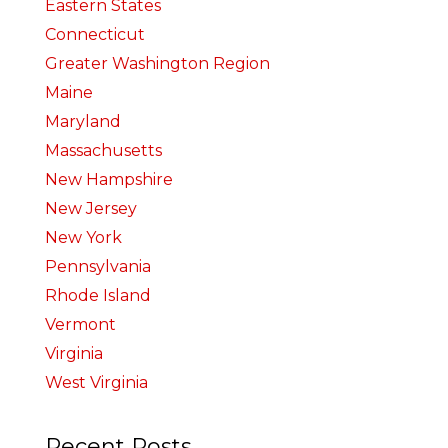
Eastern States
Connecticut
Greater Washington Region
Maine
Maryland
Massachusetts
New Hampshire
New Jersey
New York
Pennsylvania
Rhode Island
Vermont
Virginia
West Virginia
Recent Posts