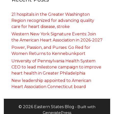
21 hospitals in the Greater Washington
Region recognized for advancing quality
care for heart disease, stroke
Western New York Signature Events: Join
the American Heart Association in 2026-2027
Power, Passion, and Purses: Go Red for
Women Returns to Kennebunkport
University of Pennsylvania Health System
CEO to lead milestone campaign to improve
heart health in Greater Philadelphia
New leadership appointed to American
Heart Association Connecticut board
© 2026 Eastern States Blog
• Built with
GeneratePress