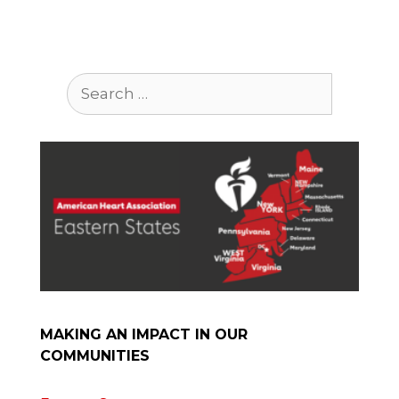
Search
for:
MAKING AN IMPACT IN OUR
COMMUNITIES