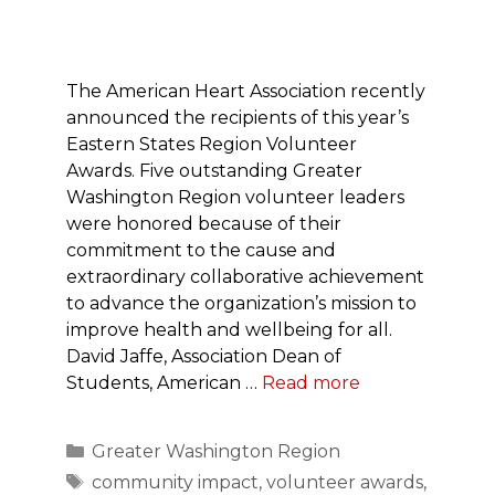
The American Heart Association recently
announced the recipients of this year’s
Eastern States Region Volunteer
Awards. Five outstanding Greater
Washington Region volunteer leaders
were honored because of their
commitment to the cause and
extraordinary collaborative achievement
to advance the organization’s mission to
improve health and wellbeing for all.
David Jaffe, Association Dean of
Students, American …
Read more
Categories
Greater Washington Region
Tags
community impact
,
volunteer awards
,