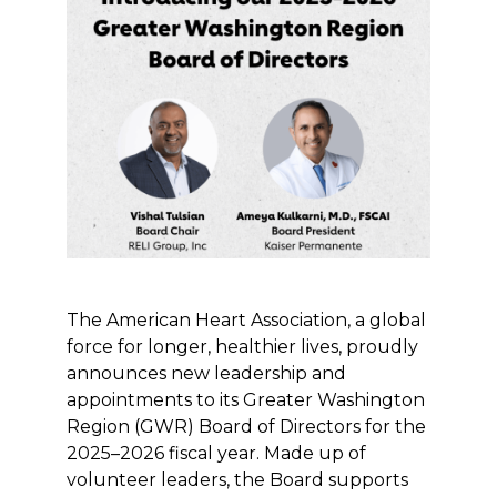
The American Heart Association, a global
force for longer, healthier lives, proudly
announces new leadership and
appointments to its Greater Washington
Region (GWR) Board of Directors for the
2025–2026 fiscal year. Made up of
volunteer leaders, the Board supports