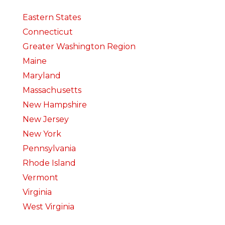
Eastern States
Connecticut
Greater Washington Region
Maine
Maryland
Massachusetts
New Hampshire
New Jersey
New York
Pennsylvania
Rhode Island
Vermont
Virginia
West Virginia