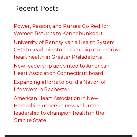
Recent Posts
Power, Passion, and Purses: Go Red for
Women Returns to Kennebunkport
University of Pennsylvania Health System
CEO to lead milestone campaign to improve
heart health in Greater Philadelphia
New leadership appointed to American
Heart Association Connecticut board
Expanding efforts to build a Nation of
Lifesavers in Rochester
American Heart Association in New
Hampshire ushers in new volunteer
leadership to champion health in the
Granite State