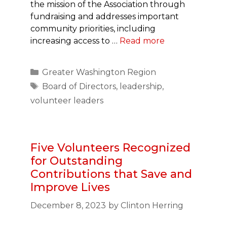
the mission of the Association through
fundraising and addresses important
community priorities, including
increasing access to …
Read more
Categories
Greater Washington Region
Tags
Board of Directors
,
leadership
,
volunteer leaders
Five Volunteers Recognized
for Outstanding
Contributions that Save and
Improve Lives
December 8, 2023
by
Clinton Herring