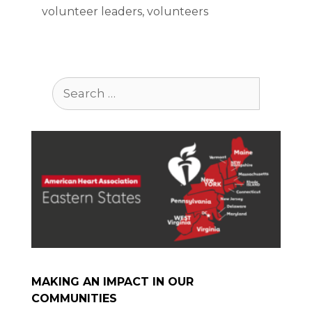
volunteer leaders
,
volunteers
Search
for:
MAKING AN IMPACT IN OUR
COMMUNITIES