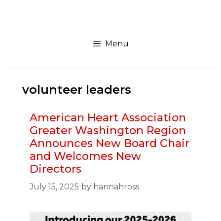
Skip
to
content
Menu
volunteer leaders
American Heart Association
Greater Washington Region
Announces New Board Chair
and Welcomes New
Directors
July 15, 2025
by
hannahross