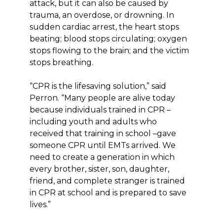
attack, but it can also be caused by
trauma, an overdose, or drowning. In
sudden cardiac arrest, the heart stops
beating; blood stops circulating; oxygen
stops flowing to the brain; and the victim
stops breathing.
“CPR is the lifesaving solution,” said
Perron. “Many people are alive today
because individuals trained in CPR –
including youth and adults who
received that training in school –gave
someone CPR until EMTs arrived. We
need to create a generation in which
every brother, sister, son, daughter,
friend, and complete stranger is trained
in CPR at school and is prepared to save
lives.”