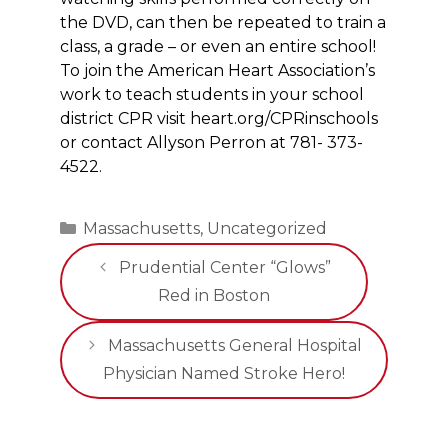
the DVD, can then be repeated to train a
class, a grade – or even an entire school!
To join the American Heart Association’s
work to teach students in your school
district CPR visit heart.org/CPRinschools
or contact Allyson Perron at 781- 373-
4522.
Categories
Massachusetts
,
Uncategorized
Prudential Center “Glows”
Red in Boston
Massachusetts General Hospital
Physician Named Stroke Hero!