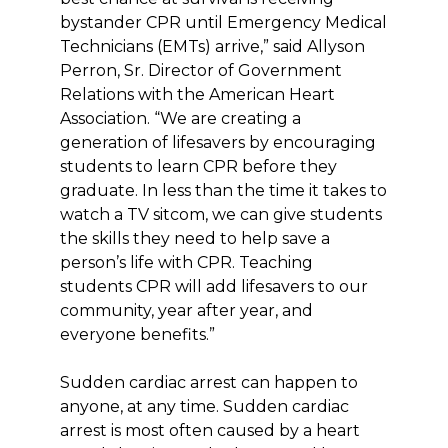
bystander CPR until Emergency Medical
Technicians (EMTs) arrive,” said Allyson
Perron, Sr. Director of Government
Relations with the American Heart
Association. “We are creating a
generation of lifesavers by encouraging
students to learn CPR before they
graduate. In less than the time it takes to
watch a TV sitcom, we can give students
the skills they need to help save a
person’s life with CPR. Teaching
students CPR will add lifesavers to our
community, year after year, and
everyone benefits.”
Sudden cardiac arrest can happen to
anyone, at any time. Sudden cardiac
arrest is most often caused by a heart