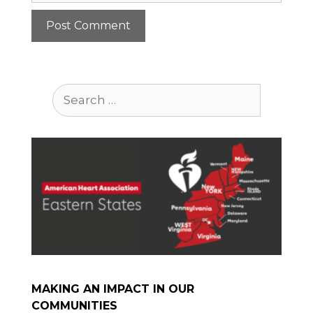
Search
for:
MAKING AN IMPACT IN OUR
COMMUNITIES