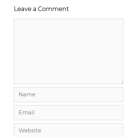
Leave a Comment
Comment
Name
Email
Website