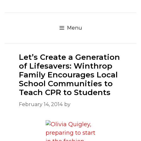
Skip
to
content
Menu
Let’s Create a Generation
of Lifesavers: Winthrop
Family Encourages Local
School Communities to
Teach CPR to Students
February 14, 2014
by