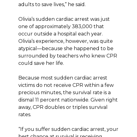
adults to save lives,” he said.
Olivia’s sudden cardiac arrest was just
one of approximately 383,000 that
occur outside a hospital each year.
Olivia’s experience, however, was quite
atypical—because she happened to be
surrounded by teachers who knew CPR
could save her life.
Because most sudden cardiac arrest
victims do not receive CPR within a few
precious minutes, the survival rate is a
dismal 11 percent nationwide. Given right
away, CPR doubles or triples survival
rates.
“If you suffer sudden cardiac arrest, your
best chance at survival is receiving