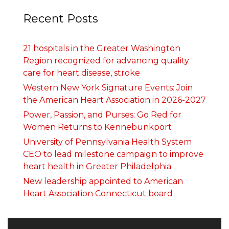
Recent Posts
21 hospitals in the Greater Washington
Region recognized for advancing quality
care for heart disease, stroke
Western New York Signature Events: Join
the American Heart Association in 2026-2027
Power, Passion, and Purses: Go Red for
Women Returns to Kennebunkport
University of Pennsylvania Health System
CEO to lead milestone campaign to improve
heart health in Greater Philadelphia
New leadership appointed to American
Heart Association Connecticut board