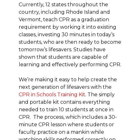
Currently, 12 states throughout the
country, including Rhode Island and
Vermont, teach CPR as a graduation
requirement by working it into existing
classes, investing 30 minutes in today’s
students, who are then ready to become
tomorrow’s lifesavers. Studies have
shown that students are capable of
learning and effectively performing CPR.
We’re making it easy to help create the
next generation of lifesavers with the
CPR in Schools Training Kit
. The simply
and portable kit contains everything
needed to train 10 students at once in
CPR. The process, which includes a 30-
minute CPR lesson where students or
faculty practice on a mankin while
watching skills performed correctly on