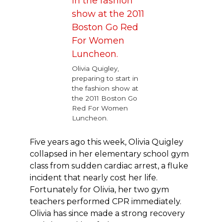
Olivia Quigley,
preparing to start in
the fashion show at
the 2011 Boston Go
Red For Women
Luncheon.
Five years ago this week, Olivia Quigley
collapsed in her elementary school gym
class from sudden cardiac arrest, a fluke
incident that nearly cost her life.
Fortunately for Olivia, her two gym
teachers performed CPR immediately.
Olivia has since made a strong recovery