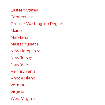
Eastern States
Connecticut
Greater Washington Region
Maine
Maryland
Massachusetts
New Hampshire
New Jersey
New York
Pennsylvania
Rhode Island
Vermont
Virginia
West Virginia