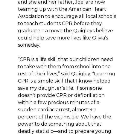
and she and her father, Joe, are now
teaming up with the American Heart
Association to encourage all local schools
to teach students CPR before they
graduate – a move the Quigleys believe
could help save more lives like Olivia’s
someday.
“CPR is a life skill that our children need
to take with them from school into the
rest of their lives,” said Quigley. “Learning
CPR is a simple skill that I know helped
save my daughter’s life. If someone
doesn’t provide CPR or defibrillation
within a few precious minutes of a
sudden cardiac arrest, almost 90
percent of the victims die. We have the
power to do something about that
deadly statistic—and to prepare young