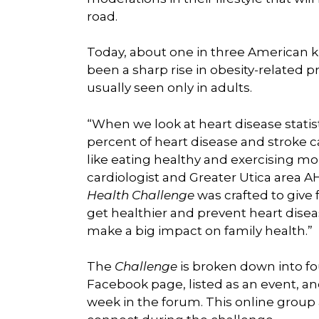
road.
Today, about one in three American k
been a sharp rise in obesity-related p
usually seen only in adults.
“When we look at heart disease statist
percent of heart disease and stroke 
like eating healthy and exercising mor
cardiologist and Greater Utica area
Health Challenge
was crafted to give 
get healthier and prevent heart disea
make a big impact on family health.”
The
Challenge
is broken down into f
Facebook page, listed as an event, an
week in the forum. This online group 