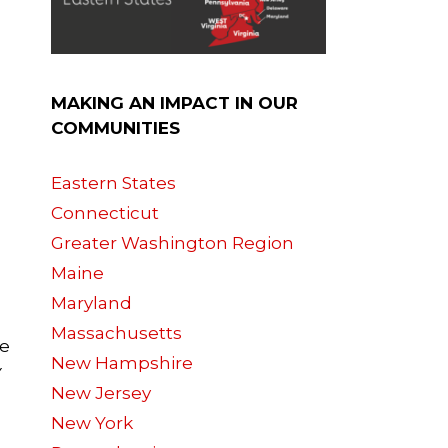
MAKING AN IMPACT IN OUR
COMMUNITIES
Eastern States
Connecticut
Greater Washington Region
Maine
Maryland
Massachusetts
le
New Hampshire
y
New Jersey
New York