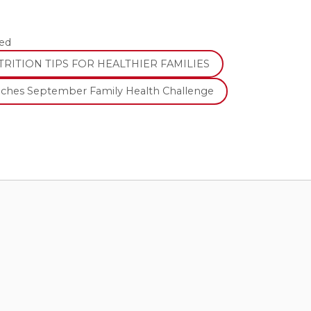
ed
RITION TIPS FOR HEALTHIER FAMILIES
nches September Family Health Challenge