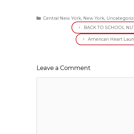
Categories
Central New York
,
New York
,
Uncategoriz
BACK TO SCHOOL NUT
American Heart Lau
Leave a Comment
Comment