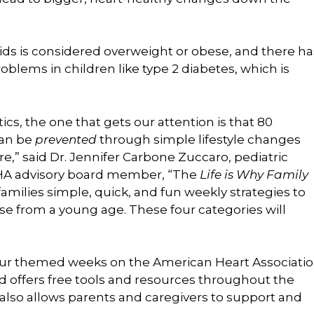
ids is considered overweight or obese, and there ha
roblems in children like type 2 diabetes, which is
ics, the one that gets our attention is that 80
can be
prevented
through simple lifestyle changes
e,” said Dr. Jennifer Carbone Zuccaro, pediatric
 AHA advisory board member, “The
Life is Why Family
families simple, quick, and fun weekly strategies to
se from a young age. These four categories will
our themed weeks on the American Heart Associati
d offers free tools and resources throughout the
also allows parents and caregivers to support and