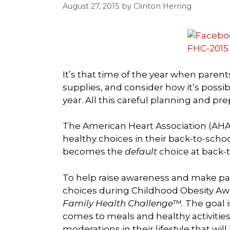
August 27, 2015
by
Clinton Herring
It’s that time of the year when paren
supplies, and consider how it’s possib
year. All this careful planning and pr
The American Heart Association (AHA
healthy choices in their back-to-scho
becomes the
default
choice at back-t
To help raise awareness and make pare
choices during Childhood Obesity Aw
Family Health Challenge™.
The goal i
comes to meals and healthy activiti
moderations in their lifestyle that wi