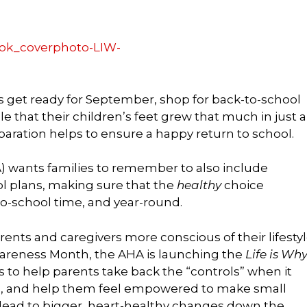
ts get ready for September, shop for back-to-school
le that their children’s feet grew that much in just a
eparation helps to ensure a happy return to school.
) wants families to remember to also include
ol plans, making sure that the
healthy
choice
o-school time, and year-round.
nts and caregivers more conscious of their lifesty
areness Month, the AHA is launching the
Life is Wh
s to help parents take back the “controls” when it
es, and help them feel empowered to make small
ll lead to bigger, heart-healthy changes down the