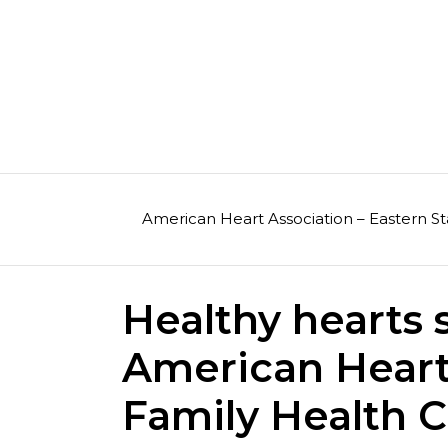
Skip
to
content
American Heart Association – Eastern St
Healthy hearts 
American Hear
Family Health 