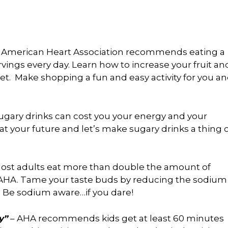
 American Heart Association recommends eating a
ervings every day. Learn how to increase your fruit an
. Make shopping a fun and easy activity for you a
ugary drinks can cost you your energy and your
at your future and let’s make sugary drinks a thing 
ost adults eat more than double the amount of
A. Tame your taste buds by reducing the sodium
. Be sodium aware…if you dare!
y”
– AHA recommends kids get at least 60 minutes