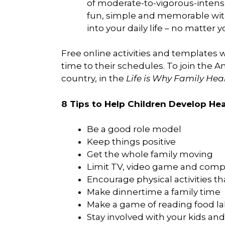
of moderate-to-vigorous-intensit
fun, simple and memorable with y
into your daily life – no matter 
Free online activities and templates w
time to their schedules. To join the A
country, in the
Life is Why Family He
8 Tips to Help Children Develop Hea
Be a good role model
Keep things positive
Get the whole family moving
Limit TV, video game and comp
Encourage physical activities tha
Make dinnertime a family time
Make a game of reading food la
Stay involved with your kids a