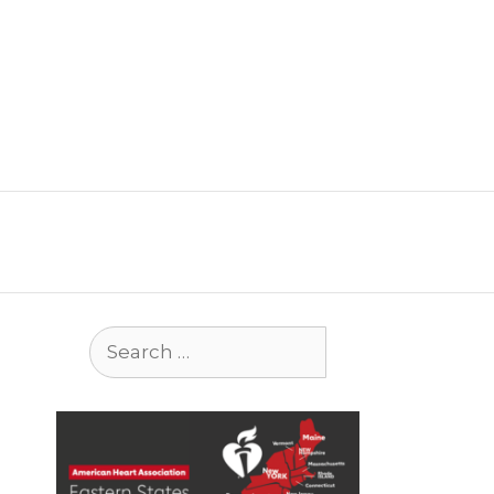
Search
for: