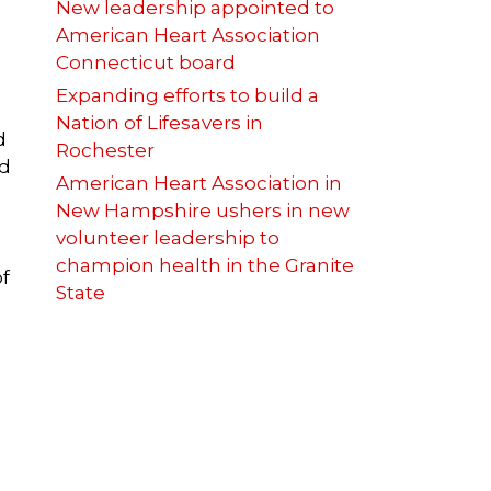
New leadership appointed to
American Heart Association
Connecticut board
Expanding efforts to build a
Nation of Lifesavers in
d
Rochester
nd
American Heart Association in
New Hampshire ushers in new
volunteer leadership to
champion health in the Granite
of
State