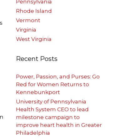
Pennsylvania
Rhode Island
Vermont
s
Virginia
West Virginia
Recent Posts
Power, Passion, and Purses: Go
Red for Women Returns to
Kennebunkport
University of Pennsylvania
Health System CEO to lead
on
milestone campaign to
improve heart health in Greater
Philadelphia