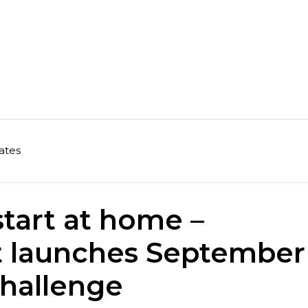
ates
start at home –
t launches September
Challenge