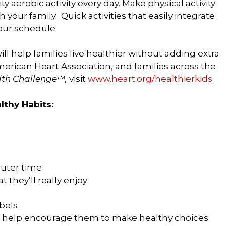
y aerobic activity every day. Make physical activity
our family. Quick activities that easily integrate
your schedule.
ill help families live healthier without adding extra
merican Heart Association, and families across the
alth Challenge™,
visit
www.heart.org/healthierkids
.
lthy Habits:
uter time
t they’ll really enjoy
bels
nd help encourage them to make healthy choices