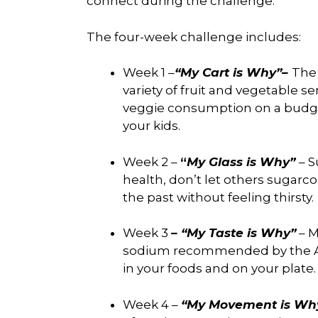
connect during the challenge.
The four-week challenge includes:
Week 1 –
“My Cart is Why”–
The
variety of fruit and vegetable s
veggie consumption on a budget
your kids.
Week 2 –
“
My Glass is Why”
– S
health, don’t let others sugarco
the past without feeling thirsty.
Week 3
– “My Taste is Why”
– M
sodium recommended by the AH
in your foods and on your plate
Week 4 –
“My Movement is Wh