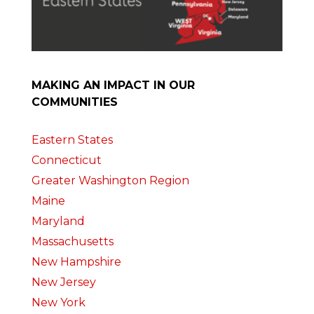
MAKING AN IMPACT IN OUR
COMMUNITIES
Eastern States
Connecticut
Greater Washington Region
Maine
Maryland
Massachusetts
New Hampshire
New Jersey
New York