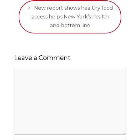
New report shows healthy food
access helps New York’s health
and bottom line
Leave a Comment
Comment