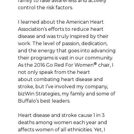
family to raise awareness and actively
control the risk factors.
I learned about the American Heart
Association’s efforts to reduce heart
disease and was truly inspired by their
work. The level of passion, dedication,
and the energy that goes into advancing
their programs is vast in our community.
®
As the 2016 Go Red For Women
chair, I
not only speak from the heart
about combating heart disease and
stroke, but I’ve involved my company,
bizWin Strategies, my family and some of
Buffalo’s best leaders.
Heart disease and stroke cause 1 in 3
deaths among women each year and
affects women of all ethnicities. Yet, I