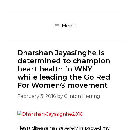
Skip
to
content
Menu
Dharshan Jayasinghe is
determined to champion
heart health in WNY
while leading the Go Red
For Women® movement
February 3, 2016
by
Clinton Herring
Heart disease has severely impacted my