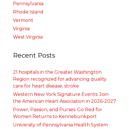
Pennsylvania
Rhode Island
Vermont
Virginia
West Virginia
Recent Posts
21 hospitals in the Greater Washington
Region recognized for advancing quality
care for heart disease, stroke
Western New York Signature Events: Join
the American Heart Association in 2026-2027
Power, Passion, and Purses: Go Red for
Women Returns to Kennebunkport
University of Pennsylvania Health System