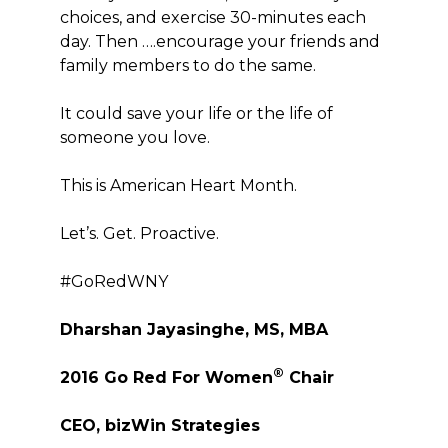
choices, and exercise 30-minutes each
day. Then ….encourage your friends and
family members to do the same.
It could save your life or the life of
someone you love.
This is American Heart Month.
Let’s. Get. Proactive.
#GoRedWNY
Dharshan Jayasinghe, MS, MBA
®
2016 Go Red For Women
Chair
CEO, bizWin Strategies