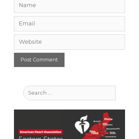
Name
Email
Website
Search
for: