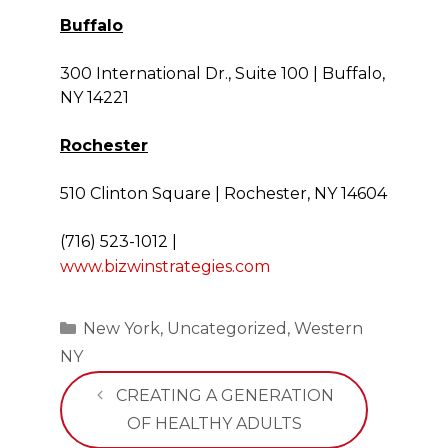
Buffalo
300 International Dr., Suite 100 | Buffalo,
NY 14221
Rochester
510 Clinton Square | Rochester, NY 14604
(716) 523-1012
|
www.bizwinstrategies.com
Categories
New York
,
Uncategorized
,
Western
NY
CREATING A GENERATION
OF HEALTHY ADULTS