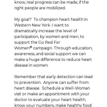
know, real progress can be made, if the
right people are mobilized.
My goal? To champion heart health in
Western New York. I want to
dramatically increase the level of
participation, by women and men, to
support the Go Red For
®
Women
campaign. Through education,
awareness, and social support we can
make a huge difference to reduce heart
disease in women.
Remember that early detection can lead
to prevention. Anyone can suffer from
heart disease. Schedule a Well-Woman
visit or make an appointment with your
doctor to evaluate your heart health,
know your numbers, make healthy food