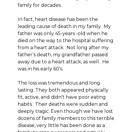
family for decades.
In fact, heart disease has been the
leading cause of death in my family. My
father was only 45-years -old when he
died on the way to the hospital suffering
from a heart attack. Not long after my
father’s death, my grandfather passed
away due to a heart attack, as well. He
was in his early 60’s.
The loss was tremendous and long
lasting. They both appeared physically
fit, active, and didn’t have poor eating
habits. Their deaths were sudden and
deeply tragic. Even though we have lost
dozens of family members to this terrible
disease, very little has been done as a