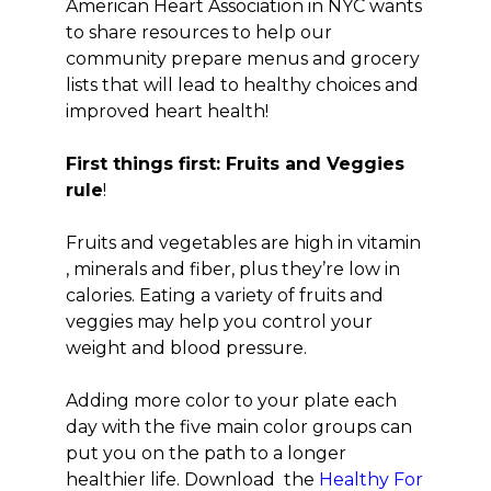
American Heart Association in NYC wants
to share resources to help our
community prepare menus and grocery
lists that will lead to healthy choices and
improved heart health!
First things first: Fruits and Veggies
rule
!
Fruits and vegetables are high in vitamin
, minerals and fiber, plus they’re low in
calories. Eating a variety of fruits and
veggies may help you control your
weight and blood pressure.
Adding more color to your plate each
day with the five main color groups can
put you on the path to a longer
healthier life. Download the
Healthy For