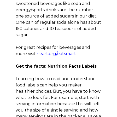
sweetened beverages like soda and
energy/sports drinks are the number
one source of added sugars in our diet.
One can of regular soda alone has about
150 calories and 10 teaspoons of added
sugar.
For great recipes for beverages and
more visit
heart.org/eatsmart
Get the facts: Nutrition Facts Labels
Learning how to read and understand
food labels can help you maker
healthier choices. But, you have to know
what to look for. For example, start with
serving information because this will tell
you the size of a single serving and how
many servings are in the package. Take a