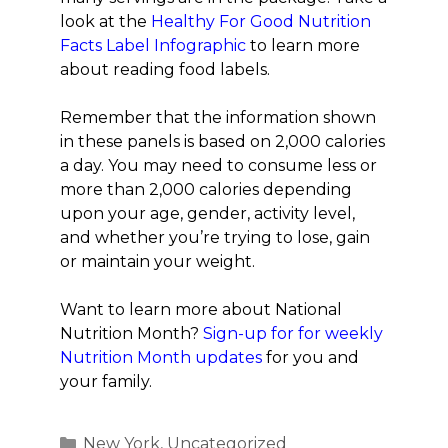
look at the
Healthy For Good Nutrition
Facts Label Infographic
to learn more
about reading food labels.
Remember that the information shown
in these panels is based on 2,000 calories
a day. You may need to consume less or
more than 2,000 calories depending
upon your age, gender, activity level,
and whether you’re trying to lose, gain
or maintain your weight.
Want to learn more about National
Nutrition Month?
Sign-up for for weekly
Nutrition Month updates
for you and
your family.
Categories
New York
,
Uncategorized