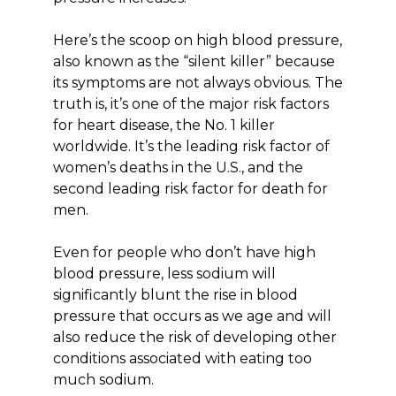
Here’s the scoop on high blood pressure,
also known as the “silent killer” because
its symptoms are not always obvious. The
truth is, it’s one of the major risk factors
for heart disease, the No. 1 killer
worldwide. It’s the leading risk factor of
women’s deaths in the U.S., and the
second leading risk factor for death for
men.
Even for people who don’t have high
blood pressure, less sodium will
significantly blunt the rise in blood
pressure that occurs as we age and will
also reduce the risk of developing other
conditions associated with eating too
much sodium.