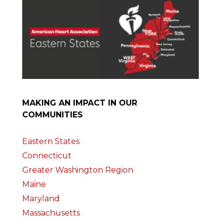
MAKING AN IMPACT IN OUR
COMMUNITIES
Eastern States
Connecticut
Greater Washington Region
Maine
Maryland
Massachusetts