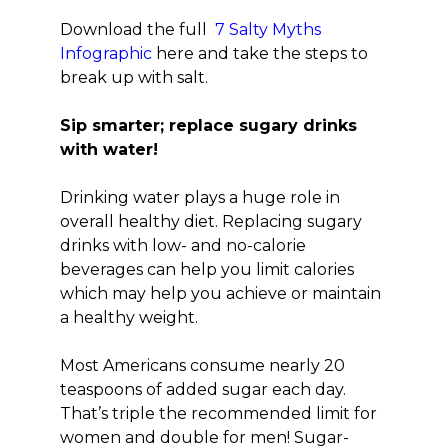
Download the full
7 Salty Myths
Infographic
here and take the steps to
break up with salt.
Sip smarter; replace sugary drinks
with water!
Drinking water plays a huge role in
overall healthy diet. Replacing sugary
drinks with low- and no-calorie
beverages can help you limit calories
which may help you achieve or maintain
a healthy weight.
Most Americans consume nearly 20
teaspoons of added sugar each day.
That’s triple the recommended limit for
women and double for men! Sugar-