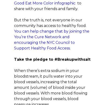
Good Eat More Color infographic
to
share with your friends and family.
But the truth is, not everyone in our
community has access to healthy food.
You can help change that by joining the
You’re the Cure Network and
encouraging the NYC Council to
Support Healthy Food Access.
Take the pledge to #Breakupwithsalt
When there’s extra sodium in your
bloodstream, it pulls water into your
blood vessels, increasing the total
amount (volume) of blood inside your
blood vessels. With more blood flowing
through your blood vessels, blood
pressure increases.