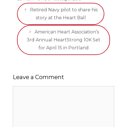
Retired Navy pilot to share his
story at the Heart Ball
American Heart Association’s
3rd Annual HeartStrong 10K Set
for April 15 in Portland
Leave a Comment
Comment