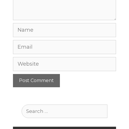
Name
Email
Website
Search
for: