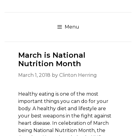
Skip
to
content
Menu
March is National
Nutrition Month
March 1, 2018
by
Clinton Herring
Healthy eating is one of the most
important things you can do for your
body. A healthy diet and lifestyle are
your best weapons in the fight against
heart disease. In celebration of March
being National Nutrition Month, the