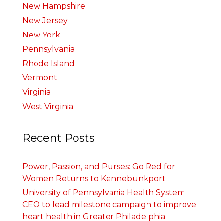
New Hampshire
New Jersey
New York
Pennsylvania
Rhode Island
Vermont
Virginia
West Virginia
Recent Posts
Power, Passion, and Purses: Go Red for
Women Returns to Kennebunkport
University of Pennsylvania Health System
CEO to lead milestone campaign to improve
heart health in Greater Philadelphia