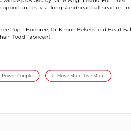
ic will be provided by Dane Wright Band. For more
 opportunities, visit longislandheartball.heart.org o
Renee Pope; Honoree, Dr. Kimon Bekelis and Heart Bal
hair, Todd Fabricant.
he Power Couple.
Move More. Live More.