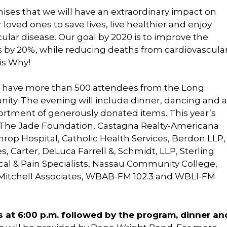
ses that we will have an extraordinary impact on
oved ones to save lives, live healthier and enjoy
lar disease. Our goal by 2020 is to improve the
ns by 20%, while reducing deaths from cardiovascula
is Why!
to have more than 500 attendees from the Long
ty. The evening will include dinner, dancing and a
ssortment of generously donated items. This year’s
: The Jade Foundation, Castagna Realty-Americana
op Hospital, Catholic Health Services, Berdon LLP,
, Carter, DeLuca Farrell &, Schmidt, LLP, Sterling
cal & Pain Specialists, Nassau Community College,
 Mitchell Associates, WBAB-FM 102.3 and WBLI-FM
s at 6:00 p.m. followed by the program, dinner an