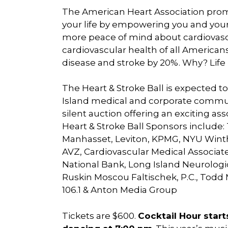
The American Heart Association promi
your life by empowering you and your l
more peace of mind about cardiovascu
cardiovascular health of all America
disease and stroke by 20%. Why? Life 
The Heart & Stroke Ball is expected 
Island medical and corporate communi
silent auction offering an exciting a
Heart & Stroke Ball Sponsors include
Manhasset, Leviton, KPMG, NYU Winthr
AVZ, Cardiovascular Medical Associates
National Bank, Long Island Neurologi
Ruskin Moscou Faltischek, P.C., Todd
106.1 & Anton Media Group
Tickets are $600.
Cocktail Hour start