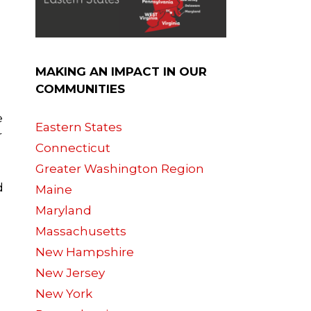
MAKING AN IMPACT IN OUR
COMMUNITIES
e
Eastern States
r
Connecticut
Greater Washington Region
d
Maine
Maryland
Massachusetts
New Hampshire
New Jersey
New York