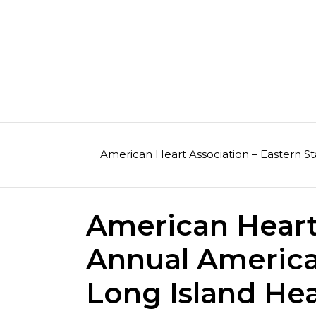
Skip
to
content
American Heart Association – Eastern St
American Heart 
Annual America
Long Island Hea