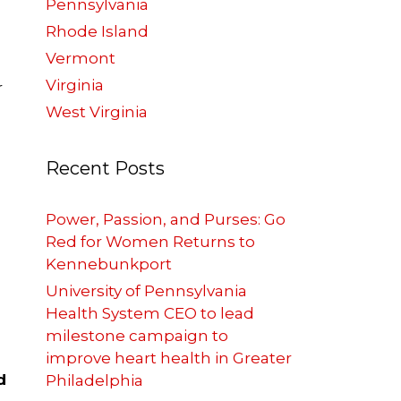
Pennsylvania
Rhode Island
Vermont
Virginia
r
West Virginia
Recent Posts
Power, Passion, and Purses: Go
Red for Women Returns to
Kennebunkport
University of Pennsylvania
Health System CEO to lead
milestone campaign to
improve heart health in Greater
d
Philadelphia