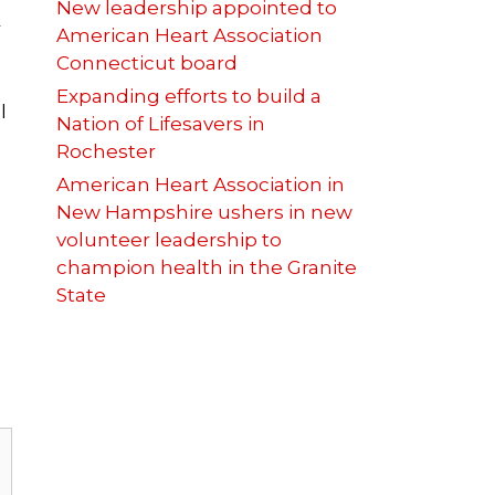
New leadership appointed to
r
American Heart Association
Connecticut board
Expanding efforts to build a
l
Nation of Lifesavers in
Rochester
American Heart Association in
New Hampshire ushers in new
volunteer leadership to
champion health in the Granite
State