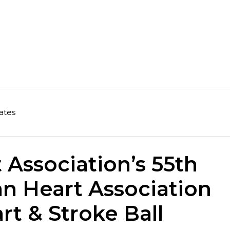
ates
Association’s 55th
n Heart Association
rt & Stroke Ball