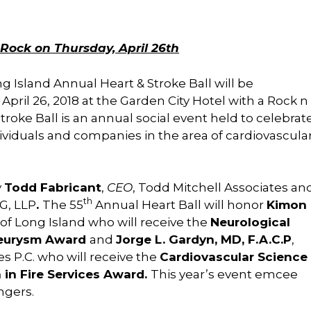
Rock on Thursday, April 26th
 Island Annual Heart & Stroke Ball will be
 April 26, 2018 at the Garden City Hotel with a Rock n
roke Ball is an annual social event held to celebrat
iduals and companies in the area of cardiovascula
y
Todd Fabricant
,
CEO
, Todd Mitchell Associates an
th
G, LLP
.
The 55
Annual Heart Ball will honor
Kimon
 of Long Island who will receive the
Neurological
neurysm Award
and
Jorge L. Gardyn, MD, F.A.C.P
,
s P.C. who will receive the
Cardiovascular Science
 in Fire Services Award.
This year’s event emcee
ngers.