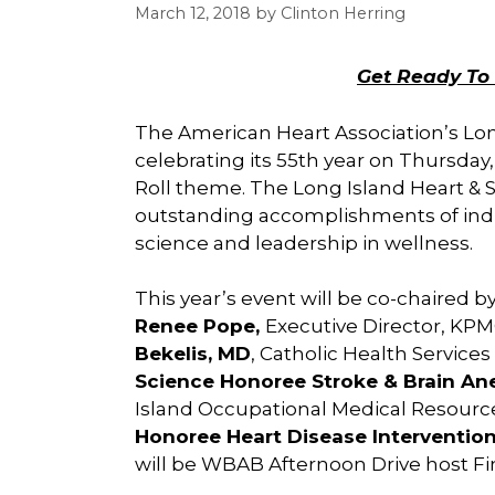
March 12, 2018
by
Clinton Herring
Get Ready To 
The American Heart Association’s Long
celebrating its 55th year on Thursday,
Roll theme. The Long Island Heart & St
outstanding accomplishments of indiv
science and leadership in wellness.
This year’s event will be co-chaired b
Renee Pope,
Executive Director, KPM
Bekelis, MD
, Catholic Health Services
Science Honoree
Stroke & Brain A
Island Occupational Medical Resource
Honoree Heart Disease Intervention
will be WBAB Afternoon Drive host Fi