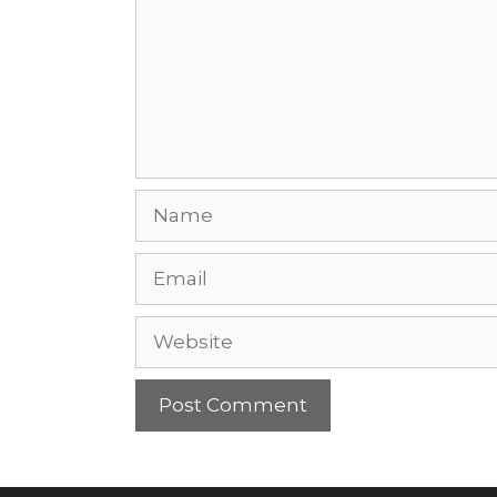
Name
Email
Website