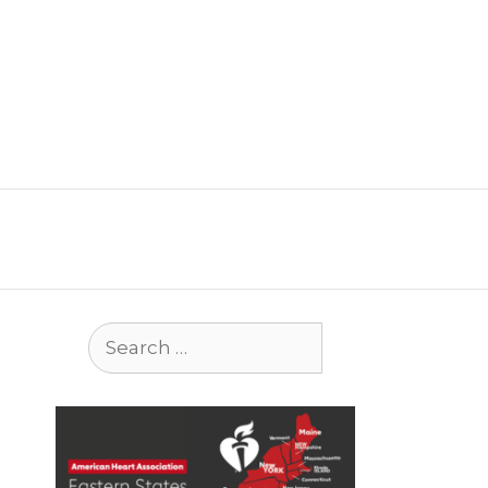
Search
for: