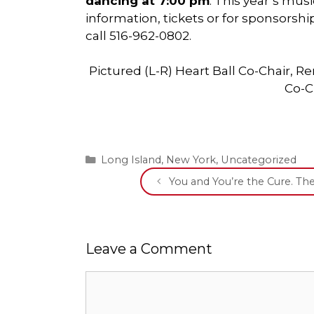
dancing at 7:00 pm
. This year’s mus
information, tickets or for sponsorship
call 516-962-0802.
Pictured (L-R) Heart Ball Co-Chair, 
Co-C
Categories
Long Island
,
New York
,
Uncategorized
You and You’re the Cure. T
Leave a Comment
Comment