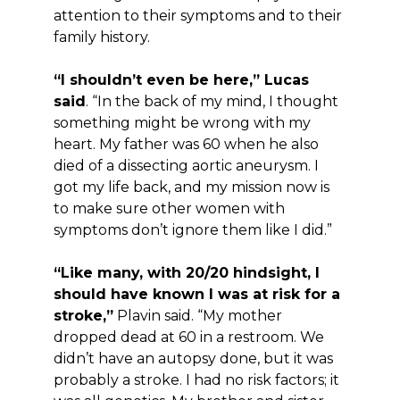
attention to their symptoms and to their
family history.
“I shouldn’t even be here,” Lucas
said
. “In the back of my mind, I thought
something might be wrong with my
heart. My father was 60 when he also
died of a dissecting aortic aneurysm. I
got my life back, and my mission now is
to make sure other women with
symptoms don’t ignore them like I did.”
“Like many, with 20/20 hindsight, I
should have known I was at risk for a
stroke,”
Plavin said. “My mother
dropped dead at 60 in a restroom. We
didn’t have an autopsy done, but it was
probably a stroke. I had no risk factors; it