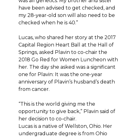
was all genetics. My brother and sister
have been advised to get checked, and
my 28-year-old son will also need to be
checked when he is 40.”
Lucas, who shared her story at the 2017
Capital Region Heart Ball at the Hall of
Springs, asked Plavin to co-chair the
2018 Go Red for Women Luncheon with
her. The day she asked was a significant
one for Plavin: It was the one-year
anniversary of Plavin’s husband’s death
from cancer.
“This is the world giving me the
opportunity to give back,” Plavin said of
her decision to co-chair.
Lucas is a native of Wellston, Ohio. Her
undergraduate degree is from Ohio