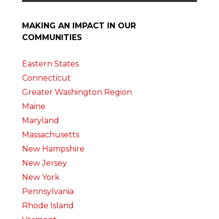
MAKING AN IMPACT IN OUR
COMMUNITIES
Eastern States
Connecticut
Greater Washington Region
Maine
Maryland
Massachusetts
New Hampshire
New Jersey
New York
Pennsylvania
Rhode Island