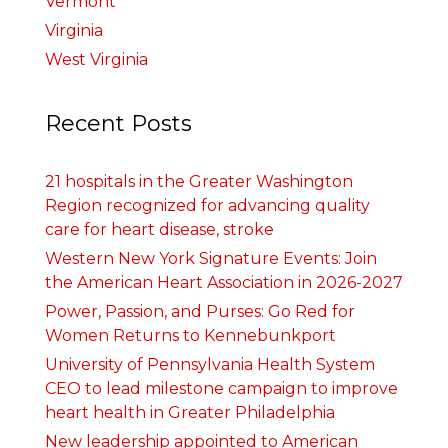
Vermont
Virginia
West Virginia
Recent Posts
21 hospitals in the Greater Washington
Region recognized for advancing quality
care for heart disease, stroke
Western New York Signature Events: Join
the American Heart Association in 2026-2027
Power, Passion, and Purses: Go Red for
Women Returns to Kennebunkport
University of Pennsylvania Health System
CEO to lead milestone campaign to improve
heart health in Greater Philadelphia
New leadership appointed to American