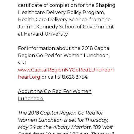
certificate of completion for the Shaping
Healthcare Delivery Policy Program,
Health Care Delivery Science, from the
John F. Kennedy School of Government
at Harvard University.
For information about the 2018 Capital
Region Go Red for Women Luncheon,
visit
www.CapitalREgionNYGoRedLUncheon.
heart.org
or call 518.626.8754.
About the Go Red For Women
Luncheon
The 2018 Capital Region Go Red for
Women Luncheon is set for Thursday,
May 24 at the Albany Marriott, 189 Wolf