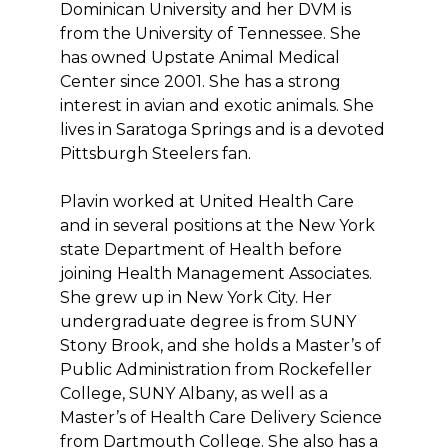
Dominican University and her DVM is
from the University of Tennessee. She
has owned Upstate Animal Medical
Center since 2001. She has a strong
interest in avian and exotic animals. She
lives in Saratoga Springs and is a devoted
Pittsburgh Steelers fan.
Plavin worked at United Health Care
and in several positions at the New York
state Department of Health before
joining Health Management Associates.
She grew up in New York City. Her
undergraduate degree is from SUNY
Stony Brook, and she holds a Master’s of
Public Administration from Rockefeller
College, SUNY Albany, as well as a
Master’s of Health Care Delivery Science
from Dartmouth College. She also has a