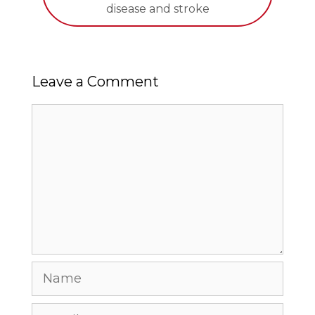
disease and stroke
Leave a Comment
Comment
Name
Email