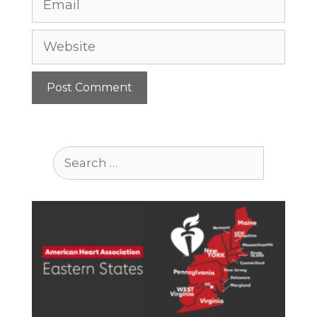
Website
Search
for: