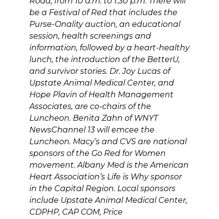
Road, from 10 a.m. to 1:30 p.m. There will
be a Festival of Red that includes the
Purse-Onality auction, an educational
session, health screenings and
information, followed by a heart-healthy
lunch, the introduction of the BetterU,
and survivor stories. Dr. Joy Lucas of
Upstate Animal Medical Center, and
Hope Plavin of Health Management
Associates, are co-chairs of the
Luncheon. Benita Zahn of WNYT
NewsChannel 13 will emcee the
Luncheon. Macy’s and CVS are national
sponsors of the Go Red for Women
movement. Albany Med is the American
Heart Association’s Life is Why sponsor
in the Capital Region. Local sponsors
include Upstate Animal Medical Center,
CDPHP, CAP COM, Price