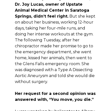
Dr. Joy Lucas, owner of Upstate
Animal Medical Center in Saratoga
Springs, didn’t feel right.
But she kept
on about her business, working 12-hour
days, taking her four-mile runs, and
doing her intense workouts at the gym.
The following Tuesday, after her
chiropractor made her promise to go to
the emergency department, she went
home, kissed her animals, then went to
the Glens Falls emergency room. She
was diagnosed with a Type A Dissecting
Aortic Aneurysm and told she would die
without surgery.
Her request for a second opinion was
answered with, “You move, you die.”