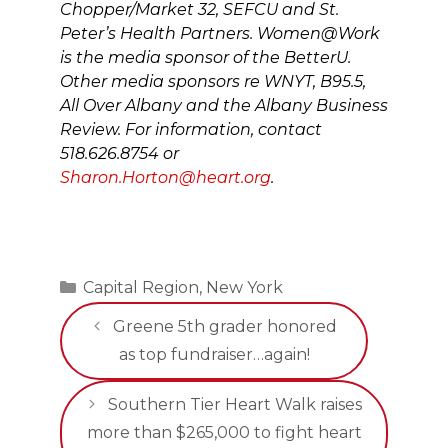
Chopper/Market 32, SEFCU and St.
Peter’s Health Partners. Women@Work
is the media sponsor of the BetterU.
Other media sponsors re WNYT, B95.5,
All Over Albany and the Albany Business
Review. For information, contact
518.626.8754 or
Sharon.Horton@heart.org
.
Categories
Capital Region
,
New York
Greene 5th grader honored
as top fundraiser…again!
Southern Tier Heart Walk raises
more than $265,000 to fight heart