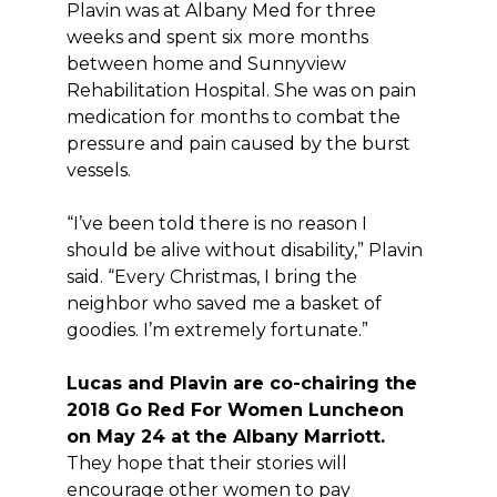
Plavin was at Albany Med for three
weeks and spent six more months
between home and Sunnyview
Rehabilitation Hospital. She was on pain
medication for months to combat the
pressure and pain caused by the burst
vessels.
“I’ve been told there is no reason I
should be alive without disability,” Plavin
said. “Every Christmas, I bring the
neighbor who saved me a basket of
goodies. I’m extremely fortunate.”
Lucas and Plavin are co-chairing the
2018 Go Red For Women Luncheon
on May 24 at the Albany Marriott.
They hope that their stories will
encourage other women to pay