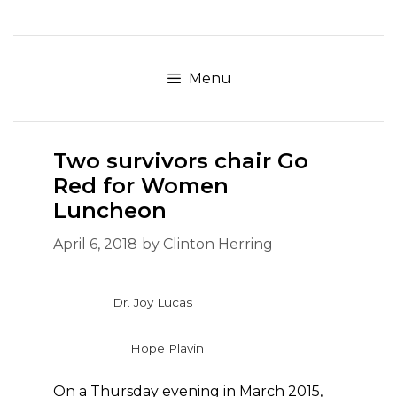
Skip
to
content
Menu
Two survivors chair Go
Red for Women
Luncheon
April 6, 2018
by
Clinton Herring
Dr. Joy Lucas
Hope Plavin
On a Thursday evening in March 2015,