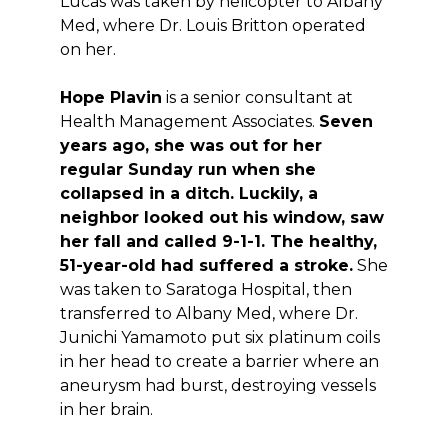
Lucas was taken by helicopter to Albany
Med, where Dr. Louis Britton operated
on her.
Hope Plavin
is a senior consultant at
Health Management Associates.
Seven
years ago, she was out for her
regular Sunday run when she
collapsed in a ditch. Luckily, a
neighbor looked out his window, saw
her fall and called 9-1-1. The healthy,
51-year-old had suffered a stroke.
She
was taken to Saratoga Hospital, then
transferred to Albany Med, where Dr.
Junichi Yamamoto put six platinum coils
in her head to create a barrier where an
aneurysm had burst, destroying vessels
in her brain.