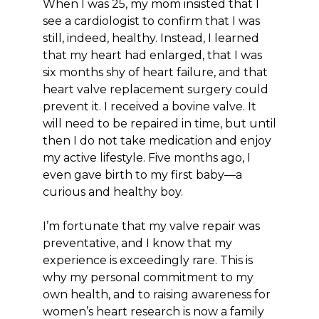
When I was 25, my mom insisted that I
see a cardiologist to confirm that I was
still, indeed, healthy. Instead, I learned
that my heart had enlarged, that I was
six months shy of heart failure, and that
heart valve replacement surgery could
prevent it. I received a bovine valve. It
will need to be repaired in time, but until
then I do not take medication and enjoy
my active lifestyle. Five months ago, I
even gave birth to my first baby—a
curious and healthy boy.
I’m fortunate that my valve repair was
preventative, and I know that my
experience is exceedingly rare. This is
why my personal commitment to my
own health, and to raising awareness for
women’s heart research is now a family