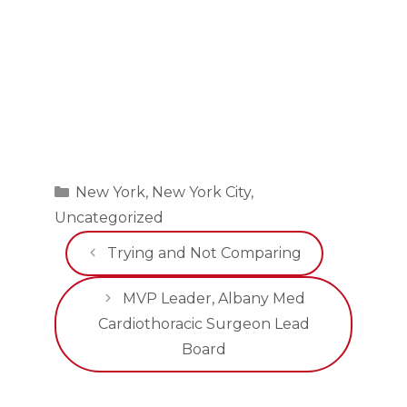
Categories
New York
,
New York City
,
Uncategorized
Trying and Not Comparing
MVP Leader, Albany Med
Cardiothoracic Surgeon Lead
Board