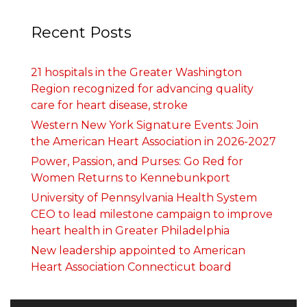
Recent Posts
21 hospitals in the Greater Washington
Region recognized for advancing quality
care for heart disease, stroke
Western New York Signature Events: Join
the American Heart Association in 2026-2027
Power, Passion, and Purses: Go Red for
Women Returns to Kennebunkport
University of Pennsylvania Health System
CEO to lead milestone campaign to improve
heart health in Greater Philadelphia
New leadership appointed to American
Heart Association Connecticut board