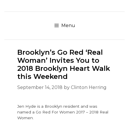
Skip
to
content
Menu
Brooklyn’s Go Red ‘Real
Woman’ Invites You to
2018 Brooklyn Heart Walk
this Weekend
September 14, 2018
by
Clinton Herring
Jen Hyde is a Brooklyn resident and was
named a Go Red For Women 2017 – 2018 Real
Women.