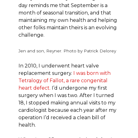
day reminds me that September is a
month of seasonal transition, and that
maintaining my own health and helping
other folks maintain theirs is an evolving
challenge.
Jen and son, Reyner. Photo by Patrick Delorey
In 2010, I underwent heart valve
replacement surgery.
I was born with
Tetralogy of Fallot, a rare congenital
heart defect.
I’d undergone my first
surgery when I was two. After I turned
18, I stopped making annual visits to my
cardiologist because each year after my
operation I’d received a clean bill of
health.