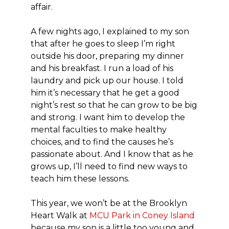
affair.
A few nights ago, I explained to my son
that after he goes to sleep I’m right
outside his door, preparing my dinner
and his breakfast. I run a load of his
laundry and pick up our house. I told
him it’s necessary that he get a good
night’s rest so that he can grow to be big
and strong. I want him to develop the
mental faculties to make healthy
choices, and to find the causes he’s
passionate about. And I know that as he
grows up, I’ll need to find new ways to
teach him these lessons.
This year, we won’t be at the Brooklyn
Heart Walk at
MCU Park in Coney Island
because my son is a little too young and