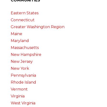
COMMUNITIES
Eastern States
Connecticut
Greater Washington Region
Maine
Maryland
Massachusetts
New Hampshire
New Jersey
New York
Pennsylvania
Rhode Island
Vermont
Virginia
West Virginia