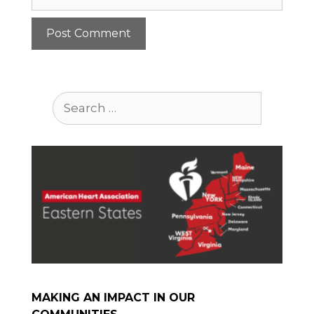
Search
for:
MAKING AN IMPACT IN OUR