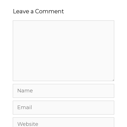
Leave a Comment
Comment
Name
Email
Website