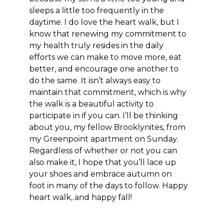
sleeps a little too frequently in the
daytime. I do love the heart walk, but I
know that renewing my commitment to
my health truly resides in the daily
efforts we can make to move more, eat
better, and encourage one another to
do the same. It isn’t always easy to
maintain that commitment, which is why
the walk is a beautiful activity to
participate in if you can. I’ll be thinking
about you, my fellow Brooklynites, from
my Greenpoint apartment on Sunday.
Regardless of whether or not you can
also make it, I hope that you’ll lace up
your shoes and embrace autumn on
foot in many of the days to follow. Happy
heart walk, and happy fall!