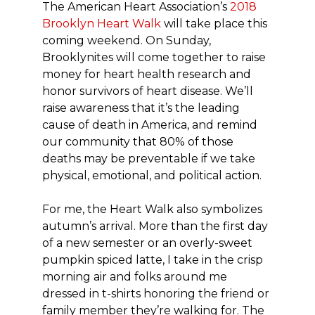
The American Heart Association’s
2018
Brooklyn Heart Walk
will take place this
coming weekend. On Sunday,
Brooklynites will come together to raise
money for heart health research and
honor survivors of heart disease. We’ll
raise awareness that it’s the leading
cause of death in America, and remind
our community that 80% of those
deaths may be preventable if we take
physical, emotional, and political action.
For me, the Heart Walk also symbolizes
autumn’s arrival. More than the first day
of a new semester or an overly-sweet
pumpkin spiced latte, I take in the crisp
morning air and folks around me
dressed in t-shirts honoring the friend or
family member they’re walking for. The