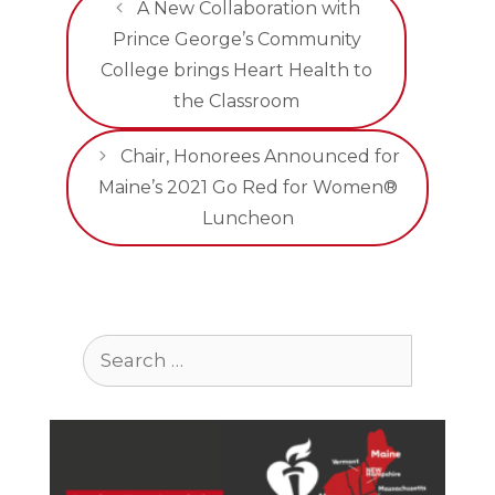
A New Collaboration with
Prince George’s Community
College brings Heart Health to
the Classroom
Chair, Honorees Announced for
Maine’s 2021 Go Red for Women®
Luncheon
Search
for: