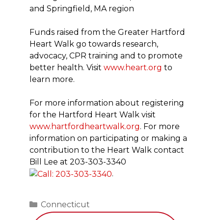
and Springfield, MA region
Funds raised from the Greater Hartford
Heart Walk go towards research,
advocacy, CPR training and to promote
better health. Visit
www.heart.org
to
learn more.
For more information about registering
for the Hartford Heart Walk visit
www.hartfordheartwalk.org
. For more
information on participating or making a
contribution to the Heart Walk contact
Bill Lee at
203-303-3340
.
Categories
Connecticut