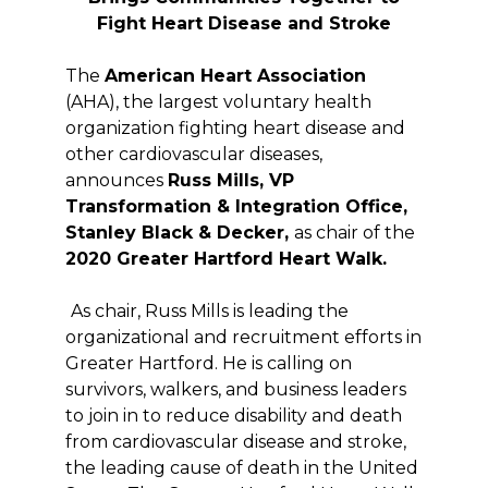
Fight Heart Disease and Stroke
The
American Heart Association
(AHA), the largest voluntary health
organization fighting heart disease and
other cardiovascular diseases,
announces
Russ Mills,
VP
Transformation & Integration Office,
Stanley Black & Decker,
as chair of the
2020 Greater Hartford Heart Walk.
As chair, Russ Mills is leading the
organizational and recruitment efforts in
Greater Hartford. He is calling on
survivors, walkers, and business leaders
to join in to reduce disability and death
from cardiovascular disease and stroke,
the leading cause of death in the United