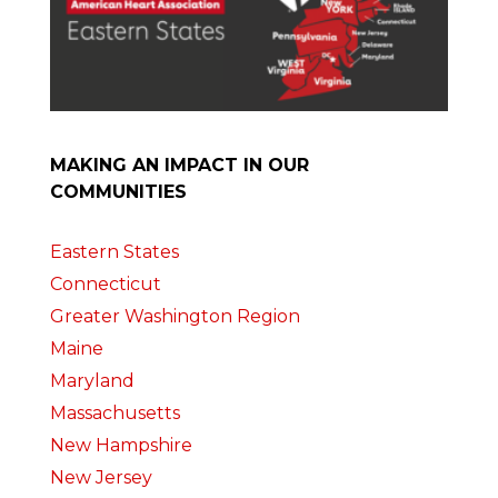
MAKING AN IMPACT IN OUR
COMMUNITIES
Eastern States
Connecticut
Greater Washington Region
Maine
Maryland
Massachusetts
New Hampshire
New Jersey