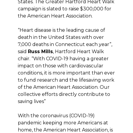
States. The Greater Hartford Heart Walk
campaign is slated to raise $300,000 for
the American Heart Association.
“Heart disease is the leading cause of
death in the United States with over
7,000 deaths in Connecticut each year”,
said
Russ Mills
, Hartford Heart Walk
chair. “With COVID-19 having a greater
impact on those with cardiovascular
conditions, it is more important than ever
to fund research and the lifesaving work
of the American Heart Association. Our
collective efforts directly contribute to
saving lives”
With the coronavirus (COVID-19)
pandemic keeping more Americans at
home, the American Heart Association, is