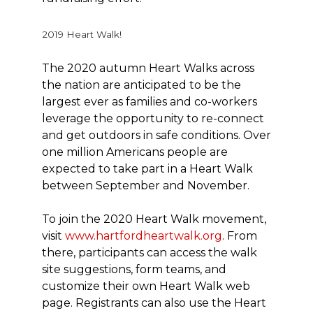
2019 Heart Walk!
The 2020 autumn Heart Walks across
the nation are anticipated to be the
largest ever as families and co-workers
leverage the opportunity to re-connect
and get outdoors in safe conditions. Over
one million Americans people are
expected to take part in a Heart Walk
between September and November.
To join the 2020 Heart Walk movement,
visit
www.hartfordheartwalk.org
. From
there, participants can access the walk
site suggestions, form teams, and
customize their own Heart Walk web
page. Registrants can also use the Heart