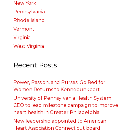
New York
Pennsylvania
Rhode Island
Vermont
Virginia
West Virginia
Recent Posts
Power, Passion, and Purses: Go Red for
Women Returns to Kennebunkport
University of Pennsylvania Health System
CEO to lead milestone campaign to improve
heart health in Greater Philadelphia
New leadership appointed to American
Heart Association Connecticut board