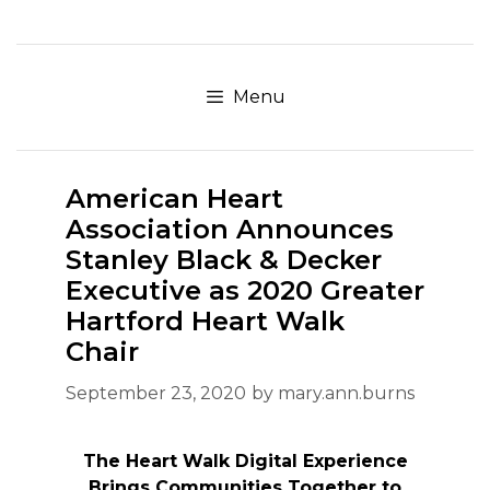
Skip
to
content
Menu
American Heart
Association Announces
Stanley Black & Decker
Executive as 2020 Greater
Hartford Heart Walk
Chair
September 23, 2020
by
mary.ann.burns
The Heart Walk Digital Experience
Brings Communities Together to