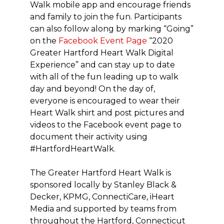
Walk mobile app and encourage friends
and family to join the fun. Participants
can also follow along by marking “Going”
on the
Facebook Event Page
“2020
Greater Hartford Heart Walk Digital
Experience” and can stay up to date
with all of the fun leading up to walk
day and beyond! On the day of,
everyone is encouraged to wear their
Heart Walk shirt and post pictures and
videos to the Facebook event page to
document their activity using
#HartfordHeartWalk.
The Greater Hartford Heart Walk is
sponsored locally by Stanley Black &
Decker, KPMG, ConnectiCare, iHeart
Media and supported by teams from
throughout the Hartford, Connecticut