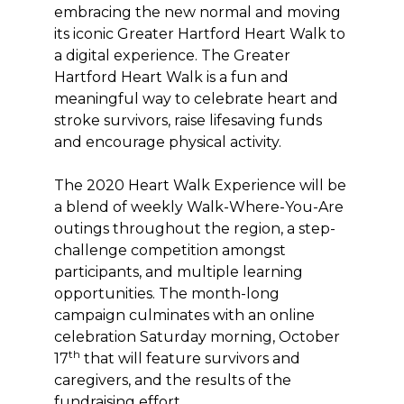
embracing the new normal and moving
its iconic Greater Hartford Heart Walk to
a digital experience. The Greater
Hartford Heart Walk is a fun and
meaningful way to celebrate heart and
stroke survivors, raise lifesaving funds
and encourage physical activity.
The 2020 Heart Walk Experience will be
a blend of weekly Walk-Where-You-Are
outings throughout the region, a step-
challenge competition amongst
participants, and multiple learning
opportunities. The month-long
campaign culminates with an online
celebration Saturday morning, October
th
17
that will feature survivors and
caregivers, and the results of the
fundraising effort.